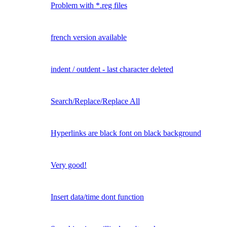
Problem with *.reg files
french version available
indent / outdent - last character deleted
Search/Replace/Replace All
Hyperlinks are black font on black background
Very good!
Insert data/time dont function