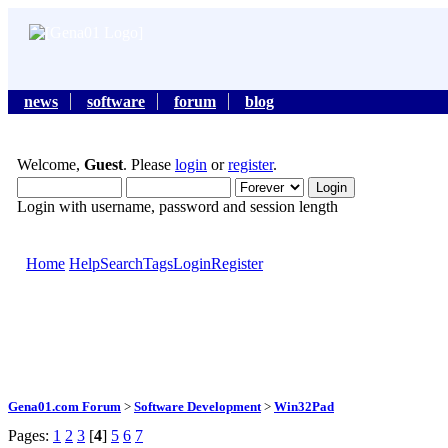
news
software
forum
blog
Welcome,
Guest
. Please
login
or
register
.
Login with username, password and session length
Home
Help
Search
Tags
Login
Register
Gena01.com Forum
>
Software Development
>
Win32Pad
Pages:
1
2
3
[
4
]
5
6
7