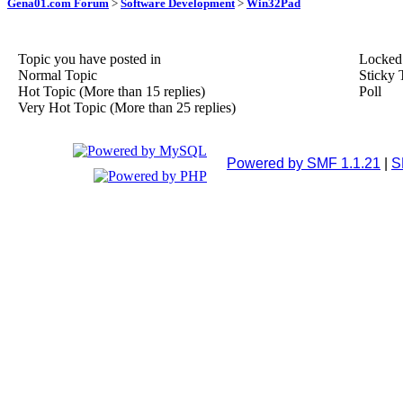
Gena01.com Forum
>
Software Development
>
Win32Pad
Topic you have posted in
Locked
Normal Topic
Sticky 
Hot Topic (More than 15 replies)
Poll
Very Hot Topic (More than 25 replies)
Powered by SMF 1.1.21
|
S