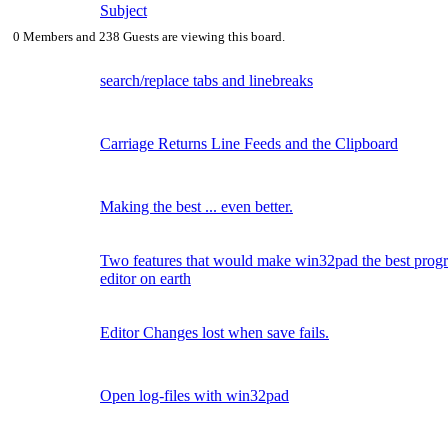
Subject
0 Members and 238 Guests are viewing this board.
search/replace tabs and linebreaks
Carriage Returns Line Feeds and the Clipboard
Making the best ... even better.
Two features that would make win32pad the best pro
editor on earth
Editor Changes lost when save fails.
Open log-files with win32pad