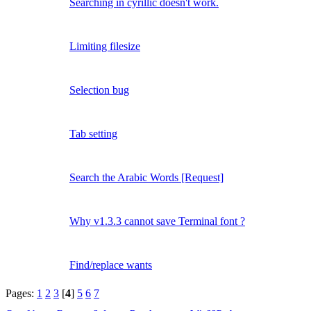
Searching in cyrillic doesn't work.
Limiting filesize
Selection bug
Tab setting
Search the Arabic Words [Request]
Why v1.3.3 cannot save Terminal font ?
Find/replace wants
Pages:
1
2
3
[
4
]
5
6
7