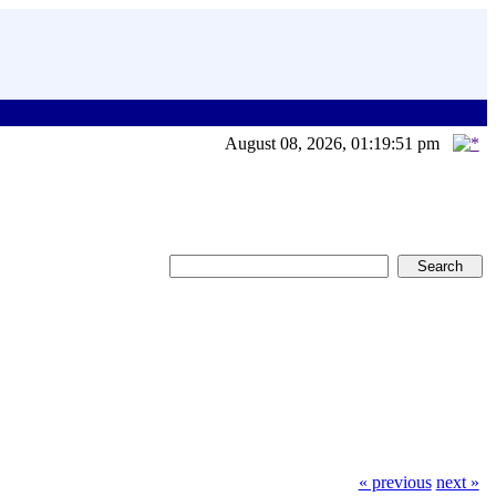
August 08, 2026, 01:19:51 pm
« previous
next »