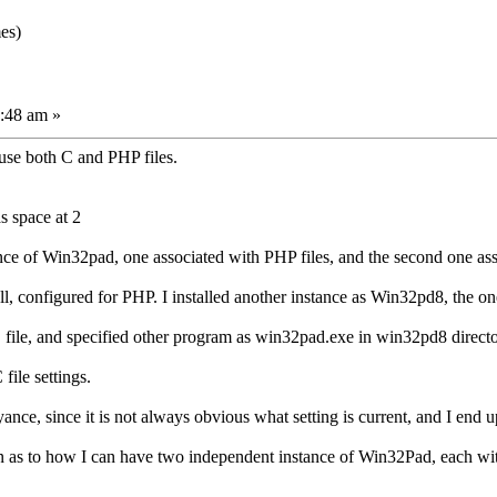
es)
:48 am »
use both C and PHP files.
s space at 2
tance of Win32pad, one associated with PHP files, and the second one ass
ll, configured for PHP. I installed another instance as Win32pd8, the one
C file, and specified other program as win32pad.exe in win32pd8 director
file settings.
ance, since it is not always obvious what setting is current, and I end u
 as to how I can have two independent instance of Win32Pad, each with