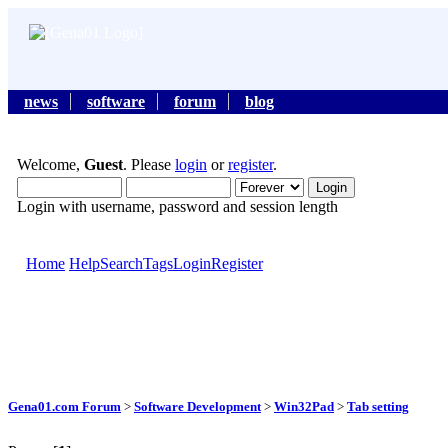
news
software
forum
blog
Welcome,
Guest
. Please
login
or
register
.
Login with username, password and session length
Home
Help
Search
Tags
Login
Register
Gena01.com Forum
>
Software Development
>
Win32Pad
>
Tab setting