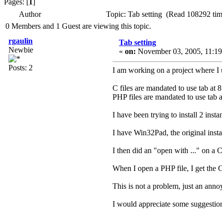
Pages: [
1
]
Author
Topic: Tab setting (Read 108292 tim
0 Members and 1 Guest are viewing this topic.
rgaulin
Tab setting
Newbie
«
on:
November 03, 2005, 11:19
Posts: 2
I am working on a project where I 
C files are mandated to use tab at 8
PHP files are mandated to use tab a
I have been trying to install 2 ins
I have Win32Pad, the original insta
I then did an "open with ..." on a 
When I open a PHP file, I get the C 
This is not a problem, just an annoy
I would appreciate some suggestion