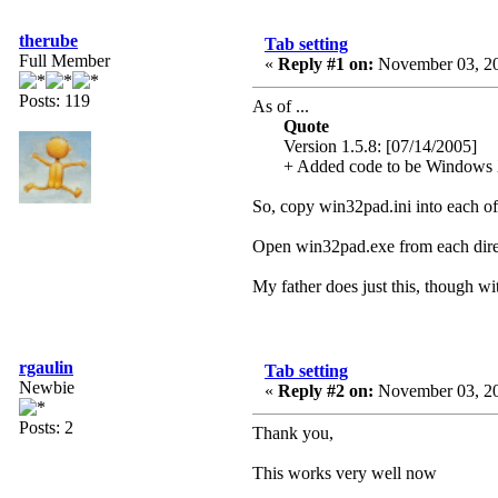
therube
Tab setting
Full Member
«
Reply #1 on:
November 03, 20
Posts: 119
As of ...
Quote
Version 1.5.8: [07/14/2005]
+ Added code to be Windows XP 
So, copy win32pad.ini into each o
Open win32pad.exe from each direc
My father does just this, though wit
rgaulin
Tab setting
Newbie
«
Reply #2 on:
November 03, 20
Posts: 2
Thank you,
This works very well now