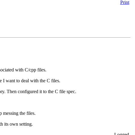
Print
ociated with C/cpp files.
 I want to deal with the C files.
y. Then configured it to the C file spec.
p messing the files.
 its own setting.
Logged