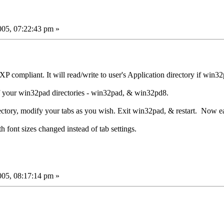
05, 07:22:43 pm »
compliant. It will read/write to user's Application directory if win32
f your win32pad directories - win32pad, & win32pd8.
tory, modify your tabs as you wish. Exit win32pad, & restart. Now ea
h font sizes changed instead of tab settings.
05, 08:17:14 pm »