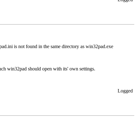
pad.ini is not found in the same directory as win32pad.exe
ch win32pad should open with its' own settings.
Logged