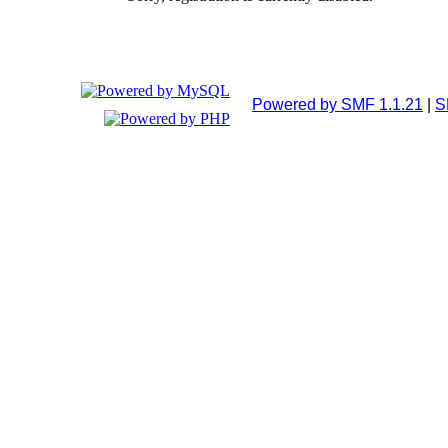
Powered by SMF 1.1.21
|
S