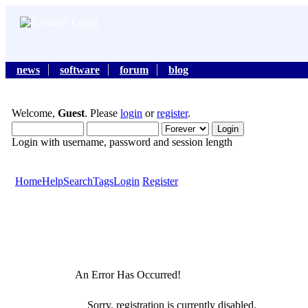
news
software
forum
blog
Welcome,
Guest
. Please
login
or
register
.
Login with username, password and session length
Home
Help
Search
Tags
Login
Register
An Error Has Occurred!
Sorry, registration is currently disabled.