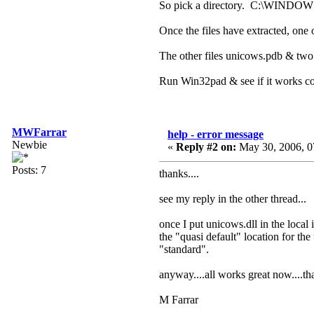
So pick a directory. C:\WINDOWS
Once the files have extracted, on
The other files unicows.pdb & two .
Run Win32pad & see if it works cor
MWFarrar
help - error message
Newbie
«
Reply #2 on:
May 30, 2006, 0
Posts: 7
thanks....
see my reply in the other thread...
once I put unicows.dll in the local
the "quasi default" location for t
"standard".
anyway....all works great now....th
M Farrar