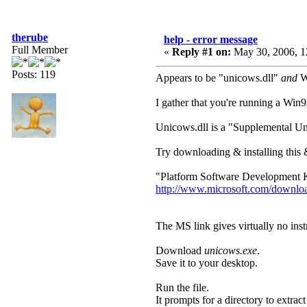
therube
help - error message
Full Member
«
Reply #1 on:
May 30, 2006, 1
Posts: 119
Appears to be "unicows.dll"
and
Wi
I gather that you're running a Win
Unicows.dll is a "Supplemental U
Try downloading & installing this & s
"Platform Software Development K
http://www.microsoft.com/downlo
The MS link gives virtually no instr
Download
unicows.exe
.
Save it to your desktop.
Run the file.
It prompts for a directory to extract i