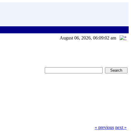
August 06, 2026, 06:09:02 am
« previous
next »