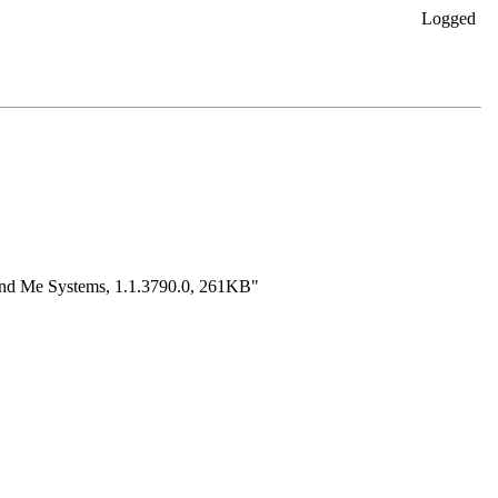
Logged
 and Me Systems, 1.1.3790.0, 261KB"