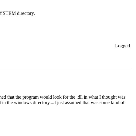
\SYSTEM directory.
Logged
sumed that the program would look for the .dll in what I thought was
 in the windows directory....I just assumed that was some kind of