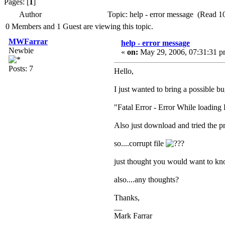
Pages: [
1
]
Author
Topic: help - error message (Read 1
0 Members and 1 Guest are viewing this topic.
MWFarrar
help - error message
Newbie
«
on:
May 29, 2006, 07:31:31 p
Posts: 7
Hello,
I just wanted to bring a possible b
"Fatal Error - Error While loadin
Also just download and tried the 
so....corrupt file
just thought you would want to kno
also....any thoughts?
Thanks,
__
Mark Farrar