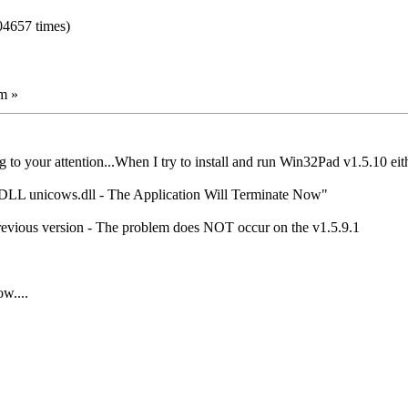
04657 times)
m »
ug to your attention...When I try to install and run Win32Pad v1.5.10 eit
g DLL unicows.dll - The Application Will Terminate Now"
previous version - The problem does NOT occur on the v1.5.9.1
w....