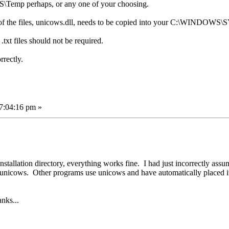
\Temp perhaps, or any one of your choosing.
e of the files, unicows.dll, needs to be copied into your C:\WINDOWS
txt files should not be required.
rectly.
7:04:16 pm »
 installation directory, everything works fine. I had just incorrectly as
he unicows. Other programs use unicows and have automatically placed it
anks...