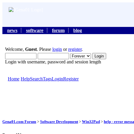
news
software
forum
blog
Welcome,
Guest
. Please
login
or
register
.
Login with username, password and session length
Home
Help
Search
Tags
Login
Register
Gena01.com Forum
>
Software Development
>
Win32Pad
>
help - error mess