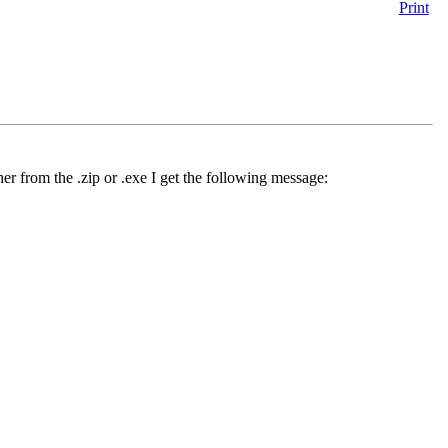
Print
her from the .zip or .exe I get the following message: