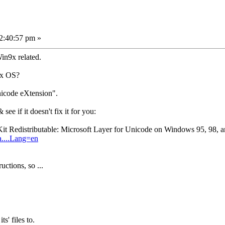
2:40:57 pm »
n9x related.
9x OS?
nicode eXtension".
ee if it doesn't fix it for you:
it Redistributable: Microsoft Layer for Unicode on Windows 95, 98,
a....Lang=en
uctions, so ...
ts' files to.