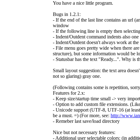
You have a nice little program.
Bugs in 1.2.1:
- If the end of the last line contains an url (
window
- If the following line is empty then selectin
- Indent/Outdent command indents also one ex
- Indent/Outdent doesn't always work at the 
- File menu goes pretty wide when there are 
structure), but some information would be lo
- Statusbar has the text "Ready...". Why is t
Small layout suggestion: the text area doesn'
not so glaring) gray one.
(Following contains some is repetition, sorry
Features for 2.x:
- Keep size/startup time small -> very importan
- Option to add custom file extensions. (Li
- Unicode support (UTF-8, UTF-16 (at least b
be a must. =) (For more, see:
http://www.ian
- Remeber last save/load directory
Nice but not necessary features:
- Additional user selectable colors: (in addit