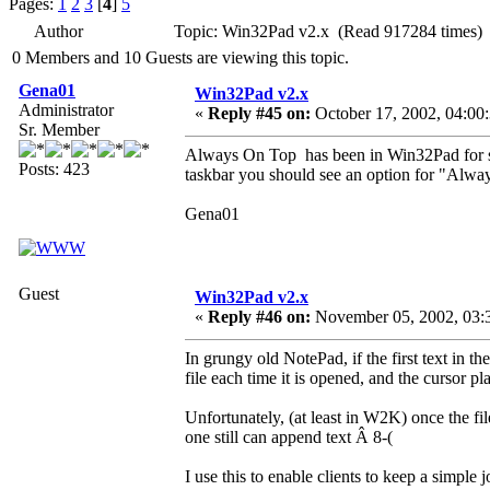
Pages:
1
2
3
[
4
]
5
Author
Topic: Win32Pad v2.x (Read 917284 times)
0 Members and 10 Guests are viewing this topic.
Gena01
Win32Pad v2.x
Administrator
«
Reply #45 on:
October 17, 2002, 04:00
Sr. Member
Always On Top has been in Win32Pad for so
Posts: 423
taskbar you should see an option for "Alwa
Gena01
Guest
Win32Pad v2.x
«
Reply #46 on:
November 05, 2002, 03:
In grungy old NotePad, if the first text in th
file each time it is opened, and the cursor pl
Unfortunately, (at least in W2K) once the fil
one still can append text Â 8-(
I use this to enable clients to keep a simple