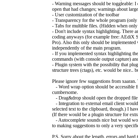
- Warning messages should be toggleable: I do
open that had changes; warnings about large fi
- User customization of the toolbar
- Transparency for the whole program (onl
- Tabs for multible files. (Hidden when only
- Don't include syntax highlighting. There are
coding anyways (for example free: AEdiX S
Pro). Also this only should be implemented 
independently of the main program.
- If you implemented syntax highlighting th
commands (with console output capture) and
- Plugin system with the possibility that pl
structure trees (ctags), etc. would be nice..
Please ignore few suggestions from xaaran. 
- Word wrap option should be accessible fro
cumbersome.
- Drag&drop should open the dropped file. Onl
- Integration to external email client would 
selected text to the clipboard, though.) I have
(If there would be a plugin structure for ex
- Autocomplete sounds nice but would work o
to making suggestions to only a very specifi
P.S. Sorry about the length, errors and hard 