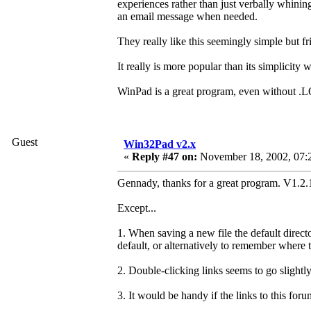
experiences rather than just verbally whinin
an email message when needed.
They really like this seemingly simple but fr
It really is more popular than its simplicity 
WinPad is a great program, even without .L
Guest
Win32Pad v2.x
«
Reply #47 on:
November 18, 2002, 07:
Gennady, thanks for a great program. V1.2.1
Except...
1. When saving a new file the default direct
default, or alternatively to remember where 
2. Double-clicking links seems to go slightly
3. It would be handy if the links to this fo