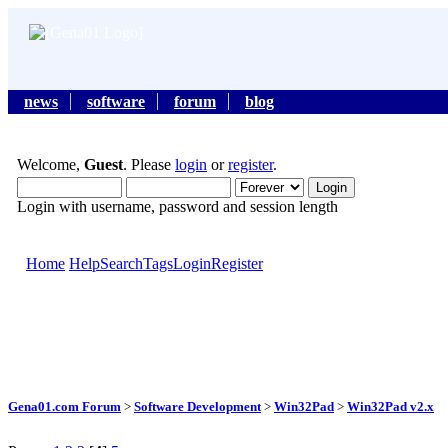
news
software
forum
blog
Welcome,
Guest
. Please
login
or
register
.
Login with username, password and session length
Home
Help
Search
Tags
Login
Register
Gena01.com Forum
>
Software Development
>
Win32Pad
>
Win32Pad v2.x