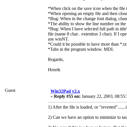
*When click on the save icon when the file is
*When opening an empty file and then closes 
*Bug: When in the change font dialog, change
*The ability to show the line number on the l
*Bug: When I have selected full path in titl
file (name 8 char . extention 3 char). If I o
use winNT.
*Could it be possible to have more than *.tx
*Tabs in the program window. MDI.
Regards,
Henrik
Guest
Win32Pad v2.x
«
Reply #55 on:
January 22, 2003, 08:55
1) After the file is loaded, or "reverted".....
2) Can we have an option to minimize to taskb