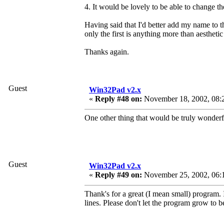
4. It would be lovely to be able to change th
Having said that I'd better add my name to th
only the first is anything more than aesthetic
Thanks again.
Guest
Win32Pad v2.x
«
Reply #48 on:
November 18, 2002, 08:
One other thing that would be truly wonderfu
Guest
Win32Pad v2.x
«
Reply #49 on:
November 25, 2002, 06:
Thank's for a great (I mean small) program. 
lines. Please don't let the program grow to be 