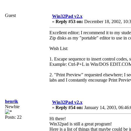
Guest
Win32Pad v2.x
«
Reply #53 on:
December 18, 2002, 10:3
Excellent editor; I recommend it to my stud
Zip disks as my "portable" editor to use in
Wish List:
1. Escape sequence to insert control codes, s
Example: Ctrl-P+L in Win/DOS EDIT.CO
2. "Print Preview" requested elsewhere; I s
labs and I constantly encourage Print Preview
henrik
Win32Pad v2.x
Newbie
«
Reply #54 on:
January 14, 2003, 06:46
Posts: 22
Hi there!
Win32pad is still a great program!
Here is a list of things that maybe could be 