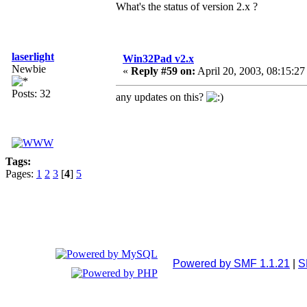
What's the status of version 2.x ?
laserlight
Win32Pad v2.x
Newbie
«
Reply #59 on:
April 20, 2003, 08:15:27
Posts: 32
any updates on this?
Tags:
Pages:
1
2
3
[
4
]
5
Powered by SMF 1.1.21
|
S