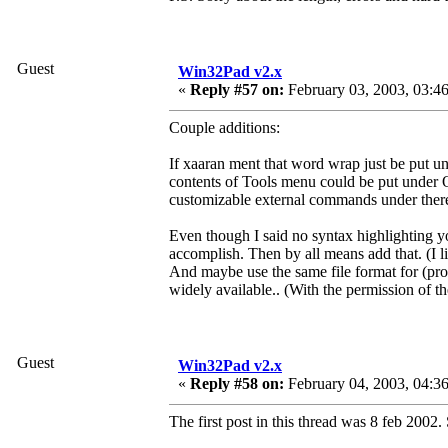
Guest
Win32Pad v2.x
«
Reply #57 on:
February 03, 2003, 03:4
Couple additions:
If xaaran ment that word wrap just be put 
contents of Tools menu could be put under O
customizable external commands under there
Even though I said no syntax highlighting yo
accomplish. Then by all means add that. (I l
And maybe use the same file format for (pro
widely available.. (With the permission of th
Guest
Win32Pad v2.x
«
Reply #58 on:
February 04, 2003, 04:3
The first post in this thread was 8 feb 2002.