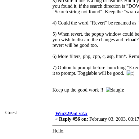
3) No sure if this is a bug or feature. But if
you found it, if the search direction is "DOWN
"Search string not found". Keep the "wrap ar
4) Could the word "Revert" be renamed as "R
5) When revert, the popup window could be
you wish to discard the changes and reload? .
revert will be good too.
6) More filters, php, cpp, c, asp, htm*. Reme
7) Option to prompt before launching "Execu
it to prompt. Togglable will be good.
Keep up the good work !!
Guest
Win32Pad v2.x
«
Reply #56 on:
February 03, 2003, 03:1
Hello,