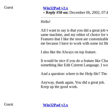
Guest
Win32Pad v2.x
«
Reply #50 on:
December 06, 2002, 07:4
Hello!
All I want to say is that you did a great job
same machine, and my editor of choice for w
Features that I like the most are customizabl
me because I have to work with some txt files
I also like the Always on top feature.
It would be nice if you do a feature like 
something like Edit Current Language. I wou
And a question: where is the Help file? The p
Anyway, thank again. You did a great job.
Keep up the good work.
Guest
Win32Pad v2.x