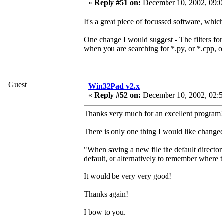
«
Reply #51 on:
December 10, 2002, 09:0
It's a great piece of focussed software, whic
One change I would suggest - The filters for o
when you are searching for *.py, or *.cpp, o
Guest
Win32Pad v2.x
«
Reply #52 on:
December 10, 2002, 02:
Thanks very much for an excellent program!
There is only one thing I would like changed 
"When saving a new file the default director
default, or alternatively to remember where 
It would be very very good!
Thanks again!
I bow to you.