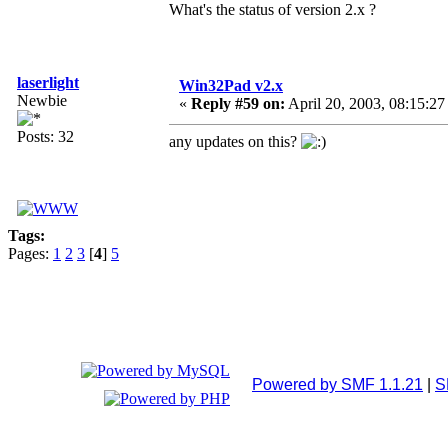
What's the status of version 2.x ?
laserlight
Win32Pad v2.x
Newbie
«
Reply #59 on:
April 20, 2003, 08:15:27
Posts: 32
any updates on this?
Tags:
Pages:
1
2
3
[
4
]
5
Powered by SMF 1.1.21
|
S