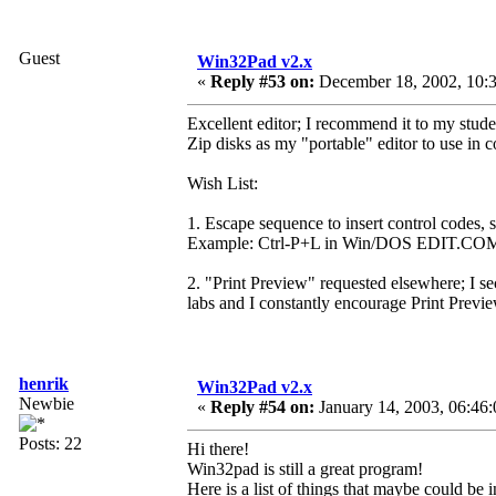
Guest
Win32Pad v2.x
«
Reply #53 on:
December 18, 2002, 10:3
Excellent editor; I recommend it to my stud
Zip disks as my "portable" editor to use in
Wish List:
1. Escape sequence to insert control codes, s
Example: Ctrl-P+L in Win/DOS EDIT.CO
2. "Print Preview" requested elsewhere; I s
labs and I constantly encourage Print Preview
henrik
Win32Pad v2.x
Newbie
«
Reply #54 on:
January 14, 2003, 06:46
Posts: 22
Hi there!
Win32pad is still a great program!
Here is a list of things that maybe could be 