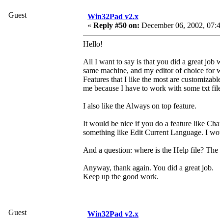
Guest
Win32Pad v2.x
«
Reply #50 on:
December 06, 2002, 07:4
Hello!
All I want to say is that you did a great job
same machine, and my editor of choice for w
Features that I like the most are customizabl
me because I have to work with some txt files
I also like the Always on top feature.
It would be nice if you do a feature like 
something like Edit Current Language. I wou
And a question: where is the Help file? The p
Anyway, thank again. You did a great job.
Keep up the good work.
Guest
Win32Pad v2.x