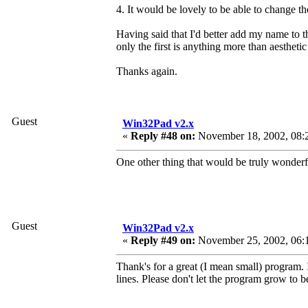
4. It would be lovely to be able to change th
Having said that I'd better add my name to th
only the first is anything more than aesthetic
Thanks again.
Guest
Win32Pad v2.x
«
Reply #48 on:
November 18, 2002, 08:
One other thing that would be truly wonderfu
Guest
Win32Pad v2.x
«
Reply #49 on:
November 25, 2002, 06:
Thank's for a great (I mean small) program. 
lines. Please don't let the program grow to be 