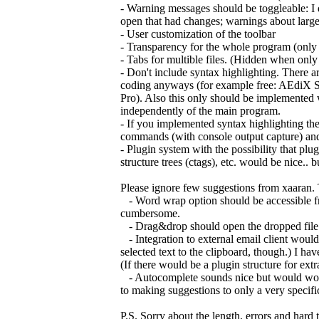
- Warning messages should be toggleable: I do
open that had changes; warnings about large fi
- User customization of the toolbar
- Transparency for the whole program (onl
- Tabs for multible files. (Hidden when only
- Don't include syntax highlighting. There are
coding anyways (for example free: AEdiX S
Pro). Also this only should be implemented 
independently of the main program.
- If you implemented syntax highlighting th
commands (with console output capture) and
- Plugin system with the possibility that pl
structure trees (ctags), etc. would be nice..
Please ignore few suggestions from xaaran. 
- Word wrap option should be accessible fro
cumbersome.
- Drag&drop should open the dropped file. Onl
- Integration to external email client would 
selected text to the clipboard, though.) I have
(If there would be a plugin structure for ex
- Autocomplete sounds nice but would work o
to making suggestions to only a very specifi
P.S. Sorry about the length, errors and hard 