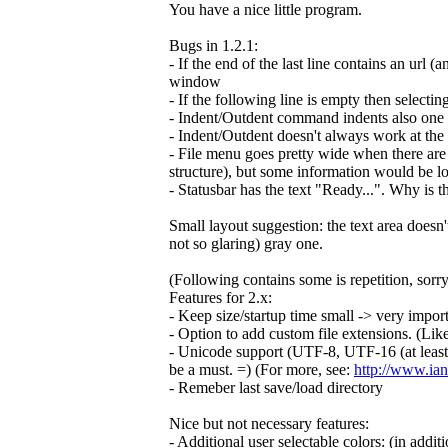
You have a nice little program.
Bugs in 1.2.1:
- If the end of the last line contains an url (
window
- If the following line is empty then selectin
- Indent/Outdent command indents also one ex
- Indent/Outdent doesn't always work at the 
- File menu goes pretty wide when there are 
structure), but some information would be lo
- Statusbar has the text "Ready...". Why is t
Small layout suggestion: the text area doesn'
not so glaring) gray one.
(Following contains some is repetition, sorry
Features for 2.x:
- Keep size/startup time small -> very importan
- Option to add custom file extensions. (Li
- Unicode support (UTF-8, UTF-16 (at least b
be a must. =) (For more, see:
http://www.ian
- Remeber last save/load directory
Nice but not necessary features:
- Additional user selectable colors: (in addit