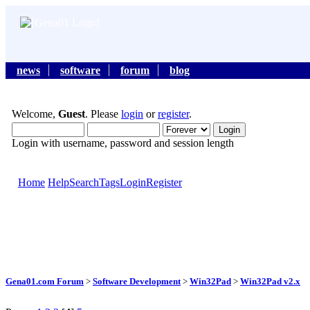
news
software
forum
blog
Welcome,
Guest
. Please
login
or
register
.
Login with username, password and session length
Home
Help
Search
Tags
Login
Register
Gena01.com Forum
>
Software Development
>
Win32Pad
>
Win32Pad v2.x