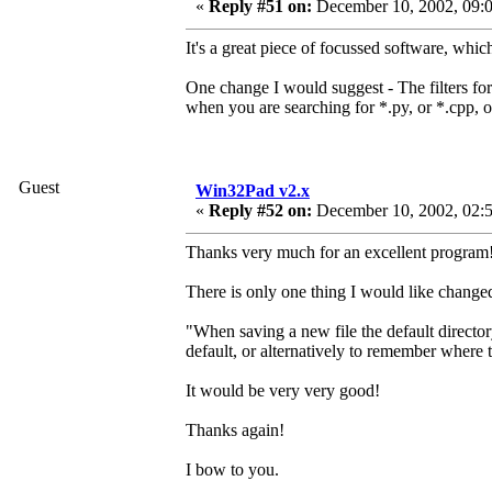
«
Reply #51 on:
December 10, 2002, 09:0
It's a great piece of focussed software, whic
One change I would suggest - The filters for o
when you are searching for *.py, or *.cpp, o
Guest
Win32Pad v2.x
«
Reply #52 on:
December 10, 2002, 02:
Thanks very much for an excellent program!
There is only one thing I would like changed 
"When saving a new file the default director
default, or alternatively to remember where 
It would be very very good!
Thanks again!
I bow to you.