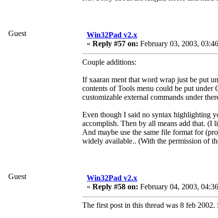
Guest
Win32Pad v2.x
«
Reply #57 on:
February 03, 2003, 03:4
Couple additions:
If xaaran ment that word wrap just be put 
contents of Tools menu could be put under O
customizable external commands under there
Even though I said no syntax highlighting yo
accomplish. Then by all means add that. (I l
And maybe use the same file format for (pro
widely available.. (With the permission of th
Guest
Win32Pad v2.x
«
Reply #58 on:
February 04, 2003, 04:3
The first post in this thread was 8 feb 2002.