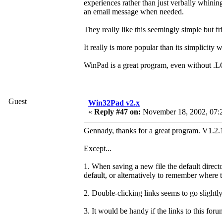
experiences rather than just verbally whinin
an email message when needed.
They really like this seemingly simple but fr
It really is more popular than its simplicity 
WinPad is a great program, even without .L
Guest
Win32Pad v2.x
«
Reply #47 on:
November 18, 2002, 07:
Gennady, thanks for a great program. V1.2.1
Except...
1. When saving a new file the default direct
default, or alternatively to remember where 
2. Double-clicking links seems to go slightly
3. It would be handy if the links to this fo