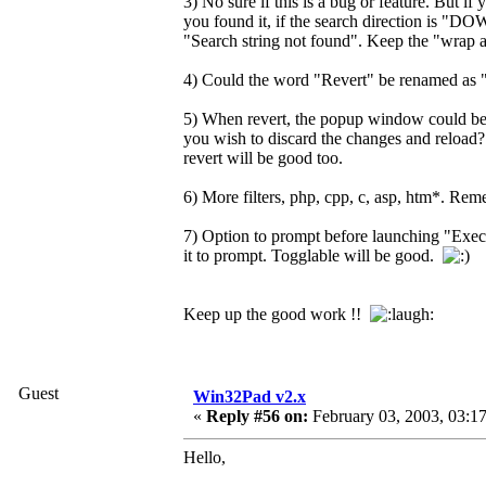
3) No sure if this is a bug or feature. But if
you found it, if the search direction is "DOWN
"Search string not found". Keep the "wrap ar
4) Could the word "Revert" be renamed as "R
5) When revert, the popup window could be
you wish to discard the changes and reload? .
revert will be good too.
6) More filters, php, cpp, c, asp, htm*. Reme
7) Option to prompt before launching "Execu
it to prompt. Togglable will be good.
Keep up the good work !!
Guest
Win32Pad v2.x
«
Reply #56 on:
February 03, 2003, 03:1
Hello,