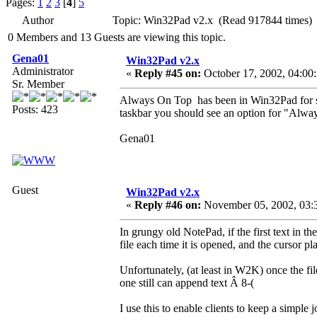
Pages:
1
2
3
[
4
]
5
Author
Topic: Win32Pad v2.x (Read 917844 times)
0 Members and 13 Guests are viewing this topic.
Gena01
Win32Pad v2.x
Administrator
«
Reply #45 on:
October 17, 2002, 04:00
Sr. Member
Always On Top has been in Win32Pad for so
Posts: 423
taskbar you should see an option for "Alwa
Gena01
Guest
Win32Pad v2.x
«
Reply #46 on:
November 05, 2002, 03:
In grungy old NotePad, if the first text in th
file each time it is opened, and the cursor pl
Unfortunately, (at least in W2K) once the fil
one still can append text Â 8-(
I use this to enable clients to keep a simple