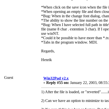
*When click on the save icon when the file is
*When opening an empty file and then closes 
*Bug: When in the change font dialog, change
*The ability to show the line number on the l
*Bug: When I have selected full path in titl
file (name 8 char . extention 3 char). If I o
use winNT.
*Could it be possible to have more than *.tx
*Tabs in the program window. MDI.
Regards,
Henrik
Guest
Win32Pad v2.x
«
Reply #55 on:
January 22, 2003, 08:55
1) After the file is loaded, or "reverted".....
2) Can we have an option to minimize to taskb