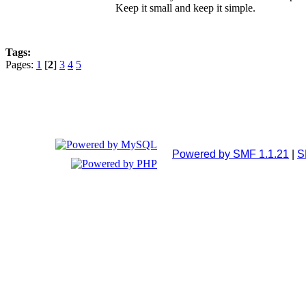
Keep it small and keep it simple.
Tags:
Pages:
1
[
2
]
3
4
5
Powered by SMF 1.1.21
|
S