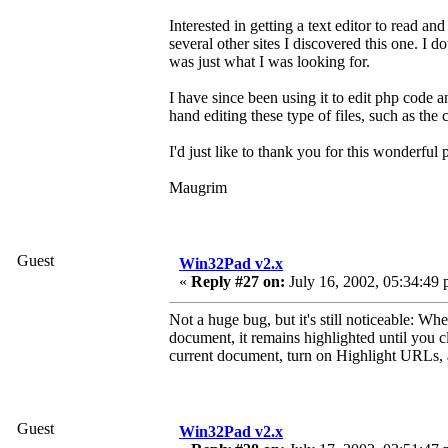
Interested in getting a text editor to read an
several other sites I discovered this one. I 
was just what I was looking for.
I have since been using it to edit php code 
hand editing these type of files, such as the
I'd just like to thank you for this wonderful
Maugrim
Guest
Win32Pad v2.x
«
Reply #27 on:
July 16, 2002, 05:34:49 
Not a huge bug, but it's still noticeable: 
document, it remains highlighted until you c
current document, turn on Highlight URLs, 
Guest
Win32Pad v2.x