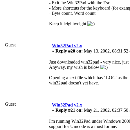
- Exit the Win32Pad with the Esc
- More shortcuts for the keyboard (for exam
- Byte count, Word count
Keep it leightweight
Guest
Win32Pad v2.x
«
Reply #20 on:
May 13, 2002, 08:31:52
Just downloaded win32pad - very nice, just w
Anyway, my wish is below
Opening a text file which has '.LOG' as the f
win32pad doesn't yet have.
Guest
Win32Pad v2.x
«
Reply #21 on:
May 21, 2002, 02:37:50
I'm running Win32Pad under Windows 2000 Tr
support for Unicode is a must for me.