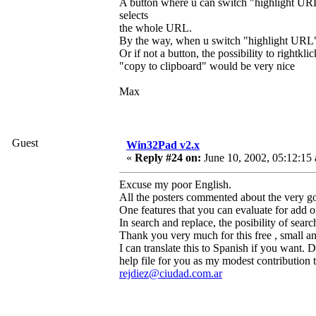
A button where u can switch "highlight URL
selects
the whole URL.
By the way, when u switch "highlight URL" i
Or if not a button, the possibility to righ
"copy to clipboard" would be very nice
Max
Guest
Win32Pad v2.x
«
Reply #24 on:
June 10, 2002, 05:12:15
Excuse my poor English.
All the posters commented about the very go
One features that you can evaluate for add or
In search and replace, the posibility of searc
Thank you very much for this free , small a
I can translate this to Spanish if you want.
help file for you as my modest contribution t
rejdiez@ciudad.com.ar