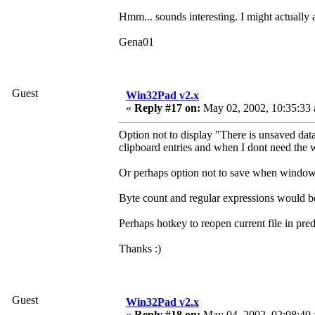
Hmm... sounds interesting. I might actually 
Gena01
Guest
Win32Pad v2.x
«
Reply #17 on:
May 02, 2002, 10:35:33
Option not to display "There is unsaved dat
clipboard entries and when I dont need the
Or perhaps option not to save when window is
Byte count and regular expressions would be 
Perhaps hotkey to reopen current file in pr
Thanks :)
Guest
Win32Pad v2.x
«
Reply #18 on:
May 04, 2002, 02:08:40