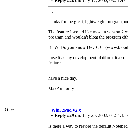
«
Reply #28 on:
July 17, 2002, 03:51:47 
hi,
thanks for the great, lightweight program,
The feature I would like most in version 2.
program and wouldn't bloat the program eith
BTW: Do you know Dev-C++ (www.bloods
I use it as my development platform, it als
features.
have a nice day,
MaxAuthority
Guest
Win32Pad v2.x
«
Reply #29 on:
July 25, 2002, 01:54:33 
Is there a way to restore the default Notepa