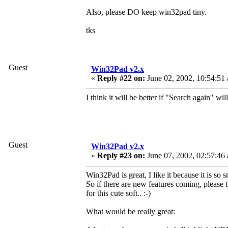
Also, please DO keep win32pad tiny.
tks
Guest
Win32Pad v2.x
«
Reply #22 on:
June 02, 2002, 10:54:51
I think it will be better if "Search again" wil
Guest
Win32Pad v2.x
«
Reply #23 on:
June 07, 2002, 02:57:46
Win32Pad is great, I like it because it is so s
So if there are new features coming, please 
for this cute soft.. :-)
What would be really great: