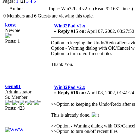
Pages:
1
[
2
]
3
4
5
Author
Topic: Win32Pad v2.x (Read 921631 times)
0 Members and 6 Guests are viewing this topic.
kcost
Win32Pad v2.x
Newbie
«
Reply #15 on:
April 07, 2002, 03:27:50
Posts: 1
Option to keeping the Undo/Redo after savi
Option - Warning dialog with OK/Cancel whe
Option to turn on/off recent files
Thank You.
Gena01
Win32Pad v2.x
Administrator
«
Reply #16 on:
April 08, 2002, 01:41:24
Sr. Member
>>Option to keeping the Undo/Redo after s
Posts: 423
This is already done.
>>Option - Warning dialog with OK/Cancel w
>>Option to turn on/off recent files