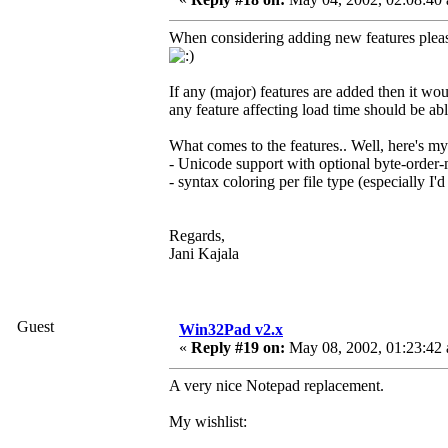
When considering adding new features please
If any (major) features are added then it wo
any feature affecting load time should be able 
What comes to the features.. Well, here's my
- Unicode support with optional byte-orde
- syntax coloring per file type (especially I'
Regards,
Jani Kajala
Guest
Win32Pad v2.x
«
Reply #19 on:
May 08, 2002, 01:23:42
A very nice Notepad replacement.
My wishlist: