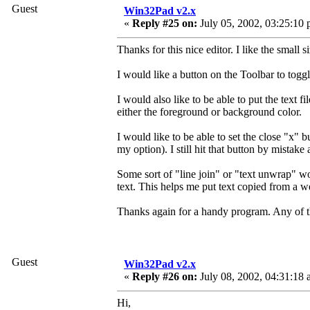
Guest
Win32Pad v2.x
«
Reply #25 on:
July 05, 2002, 03:25:10 
Thanks for this nice editor. I like the small s
I would like a button on the Toolbar to tog
I would also like to be able to put the text f
either the foreground or background color.
I would like to be able to set the close "x" b
my option). I still hit that button by mistake 
Some sort of "line join" or "text unwrap" wo
text. This helps me put text copied from a 
Thanks again for a handy program. Any of th
Guest
Win32Pad v2.x
«
Reply #26 on:
July 08, 2002, 04:31:18 
Hi,