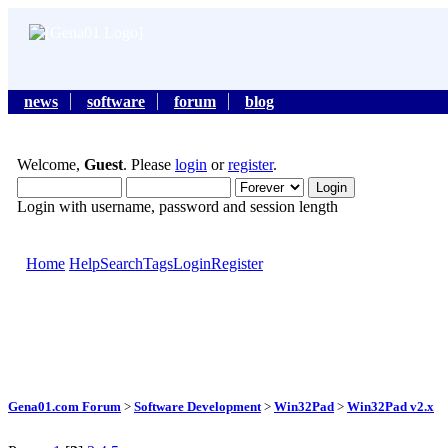
news
software
forum
blog
Welcome,
Guest
. Please
login
or
register
.
Login with username, password and session length
Home
Help
Search
Tags
Login
Register
Gena01.com Forum
>
Software Development
>
Win32Pad
>
Win32Pad v2.x