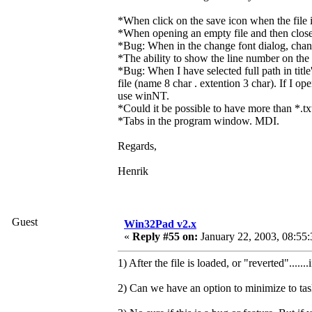
*When click on the save icon when the file is
*When opening an empty file and then closes 
*Bug: When in the change font dialog, change
*The ability to show the line number on the l
*Bug: When I have selected full path in titl
file (name 8 char . extention 3 char). If I o
use winNT.
*Could it be possible to have more than *.tx
*Tabs in the program window. MDI.
Regards,
Henrik
Guest
Win32Pad v2.x
«
Reply #55 on:
January 22, 2003, 08:55
1) After the file is loaded, or "reverted".....
2) Can we have an option to minimize to taskb