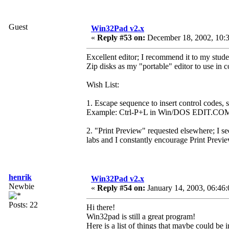
Guest
Win32Pad v2.x
«
Reply #53 on:
December 18, 2002, 10:3
Excellent editor; I recommend it to my stud
Zip disks as my "portable" editor to use in
Wish List:
1. Escape sequence to insert control codes, s
Example: Ctrl-P+L in Win/DOS EDIT.CO
2. "Print Preview" requested elsewhere; I s
labs and I constantly encourage Print Preview
henrik
Win32Pad v2.x
Newbie
«
Reply #54 on:
January 14, 2003, 06:46
Posts: 22
Hi there!
Win32pad is still a great program!
Here is a list of things that maybe could be 