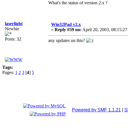
What's the status of version 2.x ?
laserlight
Win32Pad v2.x
Newbie
«
Reply #59 on:
April 20, 2003, 08:15:27
Posts: 32
any updates on this?
Tags:
Pages:
1
2
3
[
4
]
5
Powered by SMF 1.1.21
|
S