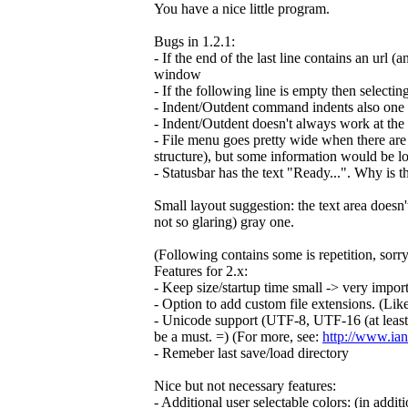
You have a nice little program.
Bugs in 1.2.1:
- If the end of the last line contains an url (
window
- If the following line is empty then selectin
- Indent/Outdent command indents also one ex
- Indent/Outdent doesn't always work at the 
- File menu goes pretty wide when there are 
structure), but some information would be lo
- Statusbar has the text "Ready...". Why is t
Small layout suggestion: the text area doesn'
not so glaring) gray one.
(Following contains some is repetition, sorry
Features for 2.x:
- Keep size/startup time small -> very importan
- Option to add custom file extensions. (Li
- Unicode support (UTF-8, UTF-16 (at least b
be a must. =) (For more, see:
http://www.ian
- Remeber last save/load directory
Nice but not necessary features:
- Additional user selectable colors: (in addit