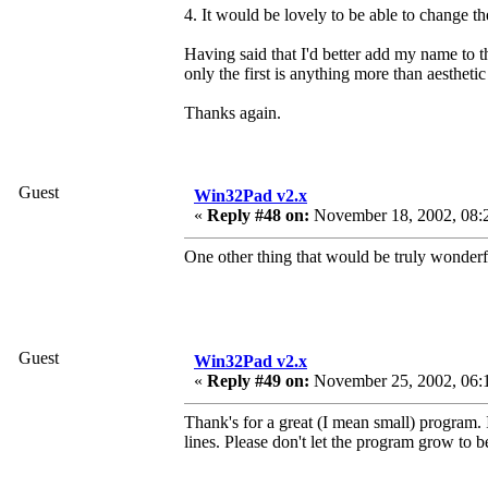
4. It would be lovely to be able to change th
Having said that I'd better add my name to th
only the first is anything more than aesthetic
Thanks again.
Guest
Win32Pad v2.x
«
Reply #48 on:
November 18, 2002, 08:
One other thing that would be truly wonderfu
Guest
Win32Pad v2.x
«
Reply #49 on:
November 25, 2002, 06:
Thank's for a great (I mean small) program. 
lines. Please don't let the program grow to be 