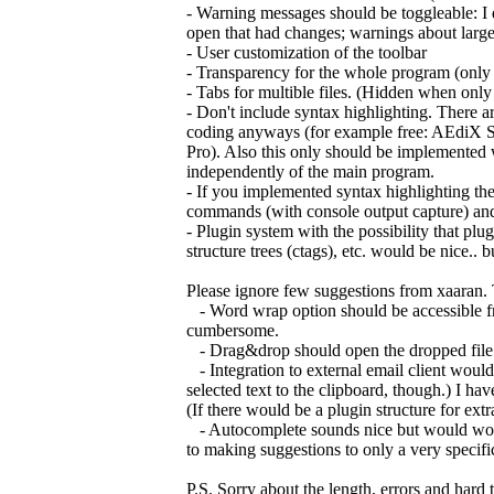
- Warning messages should be toggleable: I do
open that had changes; warnings about large fi
- User customization of the toolbar
- Transparency for the whole program (onl
- Tabs for multible files. (Hidden when only
- Don't include syntax highlighting. There are
coding anyways (for example free: AEdiX S
Pro). Also this only should be implemented 
independently of the main program.
- If you implemented syntax highlighting th
commands (with console output capture) and
- Plugin system with the possibility that pl
structure trees (ctags), etc. would be nice..
Please ignore few suggestions from xaaran. 
- Word wrap option should be accessible fro
cumbersome.
- Drag&drop should open the dropped file. Onl
- Integration to external email client would 
selected text to the clipboard, though.) I have
(If there would be a plugin structure for ex
- Autocomplete sounds nice but would work o
to making suggestions to only a very specifi
P.S. Sorry about the length, errors and hard 