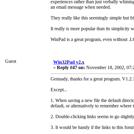
experiences rather than just verbally whinin
an email message when needed.
They really like this seemingly simple but fr
It really is more popular than its simplicity 
WinPad is a great program, even without .L
Guest
Win32Pad v2.x
«
Reply #47 on:
November 18, 2002, 07:
Gennady, thanks for a great program. V1.2.1
Except...
1. When saving a new file the default direct
default, or alternatively to remember where 
2. Double-clicking links seems to go slightly
3. It would be handy if the links to this fo