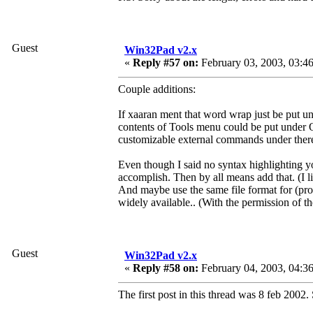
Guest
Win32Pad v2.x
«
Reply #57 on:
February 03, 2003, 03:4
Couple additions:
If xaaran ment that word wrap just be put 
contents of Tools menu could be put under O
customizable external commands under there
Even though I said no syntax highlighting yo
accomplish. Then by all means add that. (I l
And maybe use the same file format for (pro
widely available.. (With the permission of th
Guest
Win32Pad v2.x
«
Reply #58 on:
February 04, 2003, 04:3
The first post in this thread was 8 feb 2002.