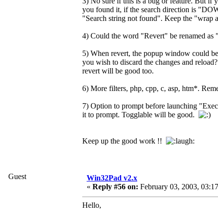
3) No sure if this is a bug or feature. But if
you found it, if the search direction is "DOWN
"Search string not found". Keep the "wrap ar
4) Could the word "Revert" be renamed as "R
5) When revert, the popup window could be
you wish to discard the changes and reload? .
revert will be good too.
6) More filters, php, cpp, c, asp, htm*. Reme
7) Option to prompt before launching "Execu
it to prompt. Togglable will be good.
Keep up the good work !!
Guest
Win32Pad v2.x
«
Reply #56 on:
February 03, 2003, 03:1
Hello,