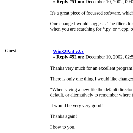
«
Reply #51 on:
December 10, 2002, 09:0
It's a great piece of focussed software, whic
One change I would suggest - The filters for o
when you are searching for *.py, or *.cpp, o
Guest
Win32Pad v2.x
«
Reply #52 on:
December 10, 2002, 02:
Thanks very much for an excellent program!
There is only one thing I would like changed 
"When saving a new file the default director
default, or alternatively to remember where 
It would be very very good!
Thanks again!
I bow to you.