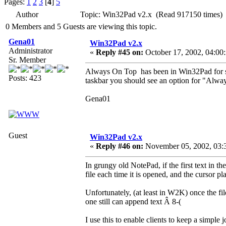
Pages:
1
2
3
[
4
]
5
Author
Topic: Win32Pad v2.x (Read 917150 times)
0 Members and 5 Guests are viewing this topic.
Gena01
Win32Pad v2.x
Administrator
«
Reply #45 on:
October 17, 2002, 04:00
Sr. Member
Always On Top has been in Win32Pad for so
Posts: 423
taskbar you should see an option for "Alwa
Gena01
Guest
Win32Pad v2.x
«
Reply #46 on:
November 05, 2002, 03:
In grungy old NotePad, if the first text in th
file each time it is opened, and the cursor pl
Unfortunately, (at least in W2K) once the fil
one still can append text Â 8-(
I use this to enable clients to keep a simple