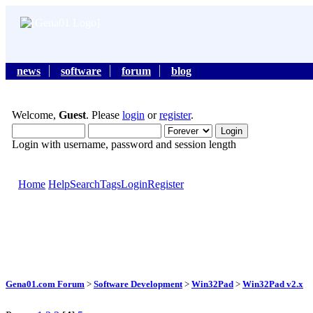
news
software
forum
blog
Welcome,
Guest
. Please
login
or
register
.
Login with username, password and session length
Home
Help
Search
Tags
Login
Register
Gena01.com Forum
>
Software Development
>
Win32Pad
>
Win32Pad v2.x