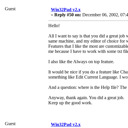
Guest
Win32Pad v2.x
«
Reply #50 on:
December 06, 2002, 07:4
Hello!
All I want to say is that you did a great job
same machine, and my editor of choice for w
Features that I like the most are customizabl
me because I have to work with some txt files
I also like the Always on top feature.
It would be nice if you do a feature like 
something like Edit Current Language. I wou
And a question: where is the Help file? The p
Anyway, thank again. You did a great job.
Keep up the good work.
Guest
Win32Pad v2.x