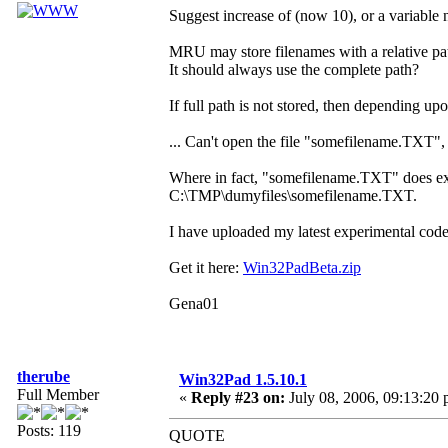
Suggest increase of (now 10), or a variable 
MRU may store filenames with a relative pa
It should always use the complete path?
If full path is not stored, then depending
... Can't open the file "somefilename.TXT", 
Where in fact, "somefilename.TXT" does exist,
C:\TMP\dumyfiles\somefilename.TXT.
I have uploaded my latest experimental code
Get it here:
Win32PadBeta.zip
Gena01
therube
Win32Pad 1.5.10.1
Full Member
«
Reply #23 on:
July 08, 2006, 09:13:20 
Posts: 119
QUOTE