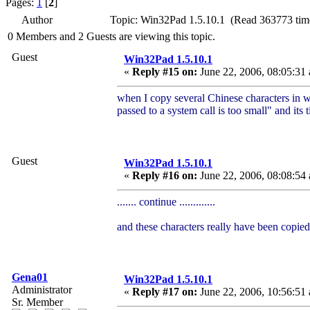
Pages:
1
[
2
]
Author
Topic: Win32Pad 1.5.10.1 (Read 363773 tim
0 Members and 2 Guests are viewing this topic.
Guest
Win32Pad 1.5.10.1
«
Reply #15 on:
June 22, 2006, 08:05:31
when I copy several Chinese characters in w
passed to a system call is too small" and its t
Guest
Win32Pad 1.5.10.1
«
Reply #16 on:
June 22, 2006, 08:08:54
....... continue .............
and these characters really have been copied
Gena01
Win32Pad 1.5.10.1
Administrator
«
Reply #17 on:
June 22, 2006, 10:56:51
Sr. Member