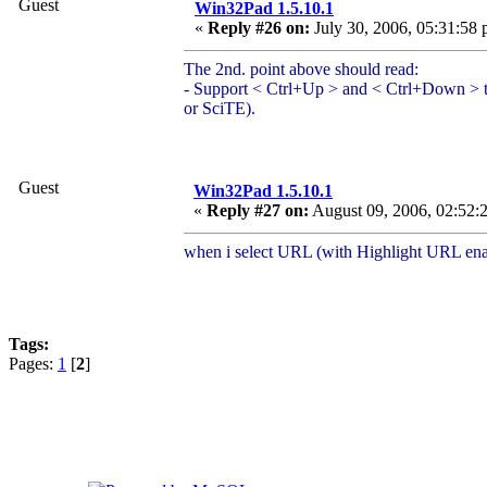
Guest
Win32Pad 1.5.10.1
«
Reply #26 on:
July 30, 2006, 05:31:58 
The 2nd. point above should read:
- Support < Ctrl+Up > and < Ctrl+Down > to 
or SciTE).
Guest
Win32Pad 1.5.10.1
«
Reply #27 on:
August 09, 2006, 02:52:
when i select URL (with Highlight URL ena
Tags:
Pages:
1
[
2
]