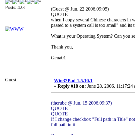
Posts: 423
(Guest @ Jun. 22 2006,09:05)
QUOTE
when I copy several Chinese characters in w
passed to a system call is too small" and its t
What is your Operating System? Can you se
Thank you,
Gena01
Guest
Win32Pad 1.5.10.1
«
Reply #18 on:
June 28, 2006, 11:17:24
(therube @ Jun. 15 2006,09:37)
QUOTE
QUOTE
If I change checkbox "Full path in Title" no
full path in it.