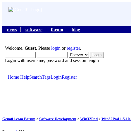
news
software
forum
blog
Welcome,
Guest
. Please
login
or
register
.
Login with username, password and session length
Home
Help
Search
Tags
Login
Register
Gena01.com Forum
>
Software Development
>
Win32Pad
>
Win32Pad 1.5.10.