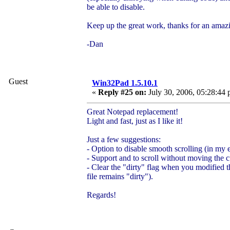
be able to disable.
Keep up the great work, thanks for an amaz
-Dan
Guest
Win32Pad 1.5.10.1
«
Reply #25 on:
July 30, 2006, 05:28:44 
Great Notepad replacement!
Light and fast, just as I like it!
Just a few suggestions:
- Option to disable smooth scrolling (in my ex
- Support
and
to scroll without moving the c
- Clear the "dirty" flag when you modified t
file remains "dirty").
Regards!