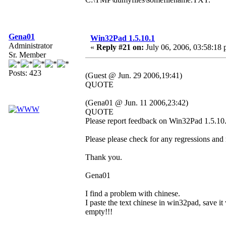
Gena01
Win32Pad 1.5.10.1
Administrator
«
Reply #21 on:
July 06, 2006, 03:58:18 
Sr. Member
Posts: 423
(Guest @ Jun. 29 2006,19:41)
QUOTE
(Gena01 @ Jun. 11 2006,23:42)
QUOTE
Please report feedback on Win32Pad 1.5.10.1
Please please check for any regressions and
Thank you.
Gena01
I find a problem with chinese.
I paste the text chinese in win32pad, save it 
empty!!!