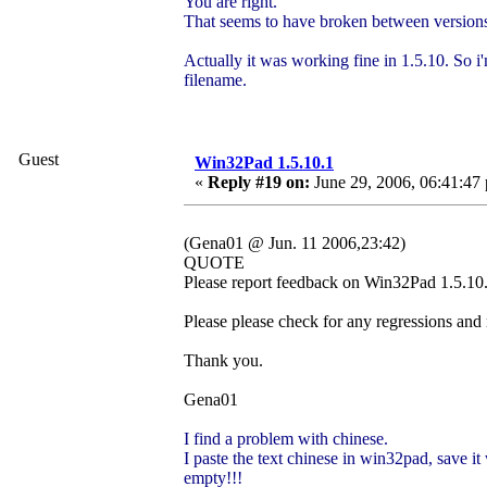
You are right.
That seems to have broken between versions
Actually it was working fine in 1.5.10. So i'
filename.
Guest
Win32Pad 1.5.10.1
«
Reply #19 on:
June 29, 2006, 06:41:47
(Gena01 @ Jun. 11 2006,23:42)
QUOTE
Please report feedback on Win32Pad 1.5.10.1
Please please check for any regressions and
Thank you.
Gena01
I find a problem with chinese.
I paste the text chinese in win32pad, save it 
empty!!!