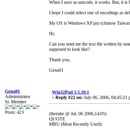
When I save as unicode, it works. But, it 
I hope I could select one of encodings as def
My OS is Windows XP pro (chinese Taiwan
Hi,
Can you send me the text file written by no
supposed to look like?
Thank you,
Gena01
Gena01
Win32Pad 1.5.10.1
Administrator
«
Reply #22 on:
July 06, 2006, 04:45:21 
Sr. Member
Posts: 423
(therube @ Jul. 06 2006,14:05)
QUOTE
MRU (Most Recently Used):