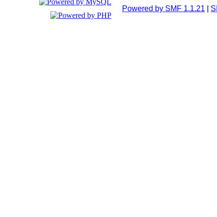
Powered by SMF 1.1.21
|
S