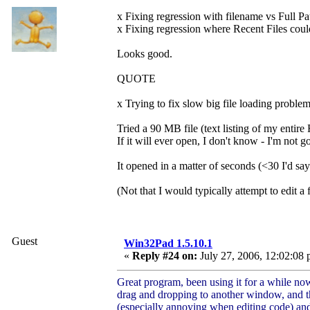
x Fixing regression with filename vs Full Pat
x Fixing regression where Recent Files could 
Looks good.
QUOTE
x Trying to fix slow big file loading problem
Tried a 90 MB file (text listing of my entire
If it will ever open, I don't know - I'm not g
It opened in a matter of seconds (<30 I'd sa
(Not that I would typically attempt to edit a
Guest
Win32Pad 1.5.10.1
«
Reply #24 on:
July 27, 2006, 12:02:08 
Great program, been using it for a while no
drag and dropping to another window, and the
(especially annoying when editing code) and 