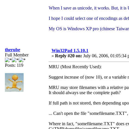
When I save as unicode, it works. But, it 
I hope I could select one of encodings as def
My OS is Windows XP pro (chinese Taiwan
therube
Win32Pad 1.5.10.1
Full Member
«
Reply #20 on:
July 06, 2006, 01:05:34 
Posts: 119
MRU (Most Recently Used):
Suggest increase of (now 10), or a variable 
MRU may store filenames with a relative pa
It should always use the complete path?
If full path is not stored, then depending
... Can't open the file "somefilename.TXT", 
Where in fact, "somefilename.TXT" does exist,
C:\TMP\dumyfiles\somefilename.TXT.