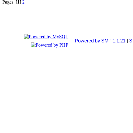
Pages: [
1
]
2
Powered by SMF 1.1.21
|
S