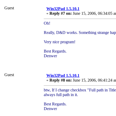
Guest
Win32Pad 1.5.10.1
«
Reply #7 on:
June 15, 2006, 06:34:05 
Oh!
Really, D&D works. Something strange happen
Very nice program!
Best Regards.
Denwer
Guest
Win32Pad 1.5.10.1
«
Reply #8 on:
June 15, 2006, 06:41:24 
btw, If I change checkbox "Full path in Titl
always full path in it.
Best Regards.
Denwer