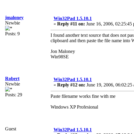
jmaloney
Win32Pad 1.5.10.1
Newbie
«
Reply #11 on:
June 16, 2006, 02:25:45
Posts: 9
I found another text source that does not pa
clipboard and then paste the file name into W
Jon Maloney
Win98SE
Robert
Win32Pad 1.5.10.1
Newbie
«
Reply #12 on:
June 19, 2006, 06:02:25
Posts: 29
Paste filename works fine with me
Windows XP Profesional
Guest
Win32Pad 1.5.10.1