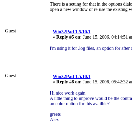
There is a setting for that in the options d
open a new window or re-use the existing 
Guest
Win32Pad 1.5.10.1
«
Reply #5 on:
June 15, 2006, 04:14:51 
I'm using it for .log files, an option for afte
Guest
Win32Pad 1.5.10.1
«
Reply #6 on:
June 15, 2006, 05:42:32 
Hi nice work again.
A little thing to improve would be the cont
an color option for this availble?
greets
Alex