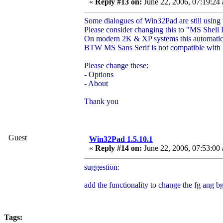
«
Reply #13 on:
June 22, 2006, 07:19:24
Some dialogues of Win32Pad are still using
Please consider changing this to "MS Shell 
On modern 2K & XP systems this automatica
BTW MS Sans Serif is not compatible with X
Please change these:
- Options
- About
Thank you
Guest
Win32Pad 1.5.10.1
«
Reply #14 on:
June 22, 2006, 07:53:00
suggestion:
add the functionality to change the fg ang 
Tags: