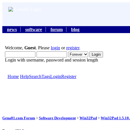
news
software
forum
blog
Welcome,
Guest
. Please
login
or
register
.
Login with username, password and session length
Home
Help
Search
Tags
Login
Register
Gena01.com Forum
>
Software Development
>
Win32Pad
>
Win32Pad 1.5.10.