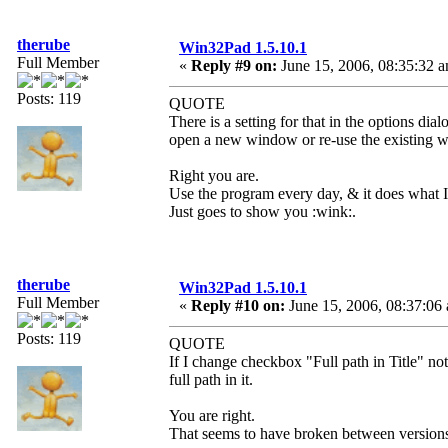
therube
Win32Pad 1.5.10.1
Full Member
«
Reply #9 on:
June 15, 2006, 08:35:32 
Posts: 119
QUOTE
There is a setting for that in the options d
open a new window or re-use the existing 
Right you are.
Use the program every day, & it does what I 
Just goes to show you :wink:.
therube
Win32Pad 1.5.10.1
Full Member
«
Reply #10 on:
June 15, 2006, 08:37:06
Posts: 119
QUOTE
If I change checkbox "Full path in Title" no
full path in it.
You are right.
That seems to have broken between versions