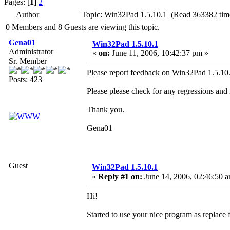
Pages: [
1
]
2
Author
Topic: Win32Pad 1.5.10.1 (Read 363382 tim
0 Members and 8 Guests are viewing this topic.
Gena01
Win32Pad 1.5.10.1
Administrator
«
on:
June 11, 2006, 10:42:37 pm »
Sr. Member
Please report feedback on Win32Pad 1.5.10.1
Posts: 423
Please please check for any regressions and
Thank you.
Gena01
Guest
Win32Pad 1.5.10.1
«
Reply #1 on:
June 14, 2006, 02:46:50 
Hi!
Started to use your nice program as replace 