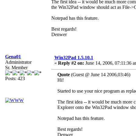
The first idea -- it would be much more com
the Win32Pad window should act as File->O
Notepad has this feature.
Best regards!
Denwer
Gena01
Win32Pad 1.5.10.1
Administrator
«
Reply #2 on:
June 14, 2006, 07:11:36 a
Sr. Member
Quote
(Guest @ June 14 2006,03:46)
Posts: 423
Hi!
Started to use your nice program as repl
The first idea -- it would be much more 
Explorer onto the Win32Pad window shou
Notepad has this feature.
Best regards!
Denwer