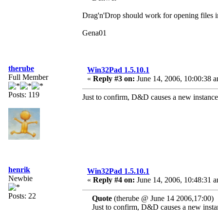
Drag'n'Drop should work for opening files
Gena01
therube
Win32Pad 1.5.10.1
Full Member
«
Reply #3 on:
June 14, 2006, 10:00:38 
Posts: 119
Just to confirm, D&D causes a new instance
henrik
Win32Pad 1.5.10.1
Newbie
«
Reply #4 on:
June 14, 2006, 10:48:31 
Posts: 22
Quote
(therube @ June 14 2006,17:00)
Just to confirm, D&D causes a new insta