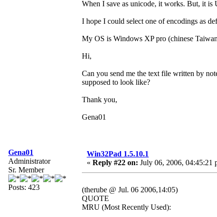
When I save as unicode, it works. But, it 
I hope I could select one of encodings as def
My OS is Windows XP pro (chinese Taiwan
Hi,
Can you send me the text file written by no
supposed to look like?
Thank you,
Gena01
Gena01
Win32Pad 1.5.10.1
Administrator
«
Reply #22 on:
July 06, 2006, 04:45:21 
Sr. Member
Posts: 423
(therube @ Jul. 06 2006,14:05)
QUOTE
MRU (Most Recently Used):