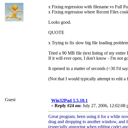
x Fixing regression with filename vs Full Pat
x Fixing regression where Recent Files could 
Looks good.
QUOTE
x Trying to fix slow big file loading problem
Tried a 90 MB file (text listing of my entire
If it will ever open, I don't know - I'm not g
It opened in a matter of seconds (<30 I'd sa
(Not that I would typically attempt to edit a
Guest
Win32Pad 1.5.10.1
«
Reply #24 on:
July 27, 2006, 12:02:08 
Great program, been using it for a while no
drag and dropping to another window, and the
(especially annoying when editing code) and 