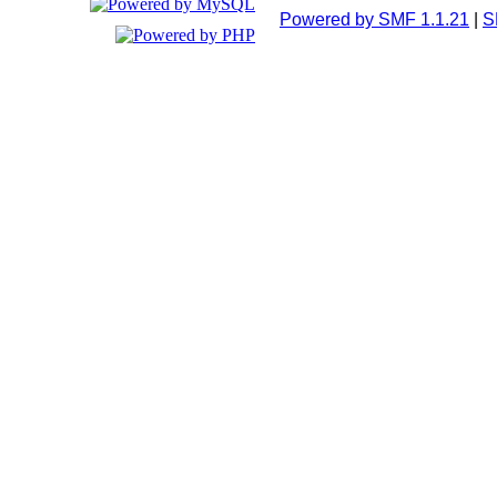
Powered by SMF 1.1.21
|
S