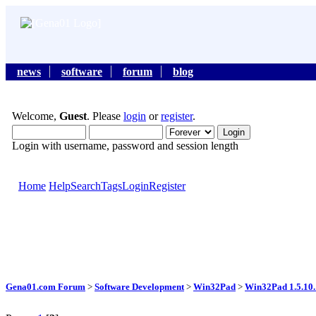
news
software
forum
blog
Welcome,
Guest
. Please
login
or
register
.
Login with username, password and session length
Home
Help
Search
Tags
Login
Register
Gena01.com Forum
>
Software Development
>
Win32Pad
>
Win32Pad 1.5.10.