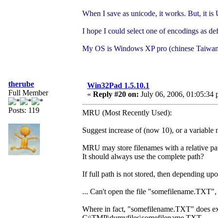
When I save as unicode, it works. But, it 
I hope I could select one of encodings as def
My OS is Windows XP pro (chinese Taiwan
therube
Win32Pad 1.5.10.1
Full Member
«
Reply #20 on:
July 06, 2006, 01:05:34 
Posts: 119
MRU (Most Recently Used):
Suggest increase of (now 10), or a variable 
MRU may store filenames with a relative pa
It should always use the complete path?
If full path is not stored, then depending
... Can't open the file "somefilename.TXT", 
Where in fact, "somefilename.TXT" does exist,
C:\TMP\dumyfiles\somefilename.TXT.