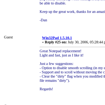
be able to disable.
Keep up the great work, thanks for an amaz
-Dan
Guest
Win32Pad 1.5.10.1
«
Reply #25 on:
July 30, 2006, 05:28:44 
Great Notepad replacement!
Light and fast, just as I like it!
Just a few suggestions:
- Option to disable smooth scrolling (in my ex
- Support
and
to scroll without moving the c
- Clear the "dirty" flag when you modified t
file remains "dirty").
Regards!