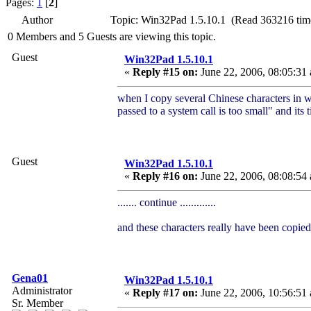
Pages:
1
[
2
]
Author
Topic: Win32Pad 1.5.10.1 (Read 363216 tim
0 Members and 5 Guests are viewing this topic.
Guest
Win32Pad 1.5.10.1
«
Reply #15 on:
June 22, 2006, 08:05:31
when I copy several Chinese characters in w
passed to a system call is too small" and its t
Guest
Win32Pad 1.5.10.1
«
Reply #16 on:
June 22, 2006, 08:08:54
....... continue .............
and these characters really have been copied
Gena01
Win32Pad 1.5.10.1
Administrator
«
Reply #17 on:
June 22, 2006, 10:56:51
Sr. Member