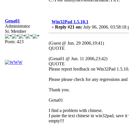
Gena01
Win32Pad 1.5.10.1
Administrator
«
Reply #21 on:
July 06, 2006, 03:58:18 
Sr. Member
Posts: 423
(Guest @ Jun. 29 2006,19:41)
QUOTE
(Gena01 @ Jun. 11 2006,23:42)
QUOTE
Please report feedback on Win32Pad 1.5.10.1
Please please check for any regressions and
Thank you.
Gena01
I find a problem with chinese.
I paste the text chinese in win32pad, save it 
empty!!!