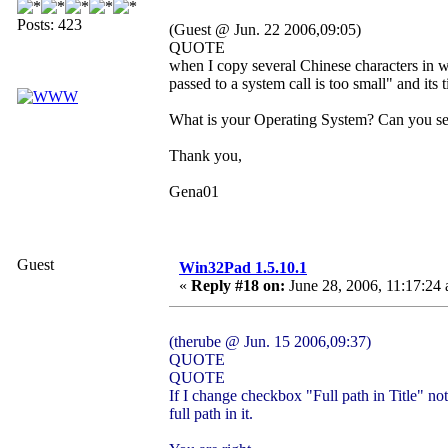
Posts: 423
(Guest @ Jun. 22 2006,09:05)
QUOTE
when I copy several Chinese characters in w
passed to a system call is too small" and its t
What is your Operating System? Can you se
Thank you,
Gena01
Guest
Win32Pad 1.5.10.1
«
Reply #18 on:
June 28, 2006, 11:17:24
(therube @ Jun. 15 2006,09:37)
QUOTE
QUOTE
If I change checkbox "Full path in Title" no
full path in it.