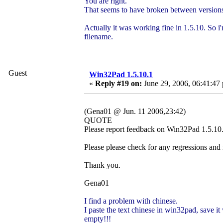
You are right.
That seems to have broken between versions
Actually it was working fine in 1.5.10. So i'
filename.
Guest
Win32Pad 1.5.10.1
«
Reply #19 on:
June 29, 2006, 06:41:47
(Gena01 @ Jun. 11 2006,23:42)
QUOTE
Please report feedback on Win32Pad 1.5.10.1
Please please check for any regressions and
Thank you.
Gena01
I find a problem with chinese.
I paste the text chinese in win32pad, save it 
empty!!!