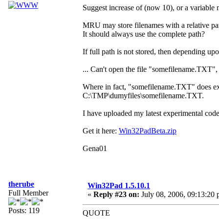
Suggest increase of (now 10), or a variable 
MRU may store filenames with a relative pa
It should always use the complete path?
If full path is not stored, then depending
... Can't open the file "somefilename.TXT", 
Where in fact, "somefilename.TXT" does exist,
C:\TMP\dumyfiles\somefilename.TXT.
I have uploaded my latest experimental code
Get it here:
Win32PadBeta.zip
Gena01
therube
Win32Pad 1.5.10.1
Full Member
«
Reply #23 on:
July 08, 2006, 09:13:20 
Posts: 119
QUOTE