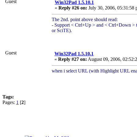
Guest
Win32Pad 1.5.10.1
«
Reply #26 on:
July 30, 2006, 05:31:58 
The 2nd. point above should read:
- Support < Ctrl+Up > and < Ctrl+Down > to 
or SciTE).
Guest
Win32Pad 1.5.10.1
«
Reply #27 on:
August 09, 2006, 02:52:
when i select URL (with Highlight URL ena
Tags:
Pages:
1
[
2
]