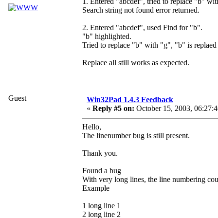
1. Entered "abcdef", tried to replace "b" wit
Search string not found error returned.
2. Entered "abcdef", used Find for "b".
"b" highlighted.
Tried to replace "b" with "g", "b" is replaed
Replace all still works as expected.
Guest
Win32Pad 1.4.3 Feedback
«
Reply #5 on:
October 15, 2003, 06:27:
Hello,
The linenumber bug is still present.
Thank you.
Found a bug
With very long lines, the line numbering coun
Example
1 long line 1
2 long line 2