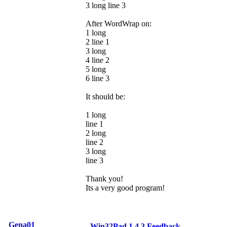
3 long line 3
After WordWrap on:
1 long
2 line 1
3 long
4 line 2
5 long
6 line 3
It should be:
1 long
line 1
2 long
line 2
3 long
line 3
Thank you!
Its a very good program!
Gena01
Win32Pad 1.4.3 Feedback