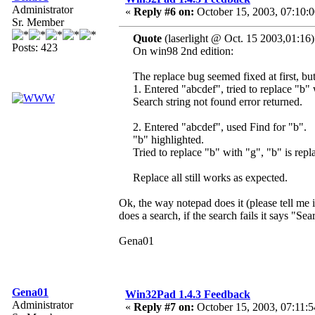
Administrator
«
Reply #6 on:
October 15, 2003, 07:10:
Sr. Member
Quote
(laserlight @ Oct. 15 2003,01:16)
Posts: 423
On win98 2nd edition:
The replace bug seemed fixed at first, bu
1. Entered "abcdef", tried to replace "b"
Search string not found error returned.
2. Entered "abcdef", used Find for "b".
"b" highlighted.
Tried to replace "b" with "g", "b" is repl
Replace all still works as expected.
Ok, the way notepad does it (please tell me 
does a search, if the search fails it says "Sea
Gena01
Gena01
Win32Pad 1.4.3 Feedback
Administrator
«
Reply #7 on:
October 15, 2003, 07:11:5