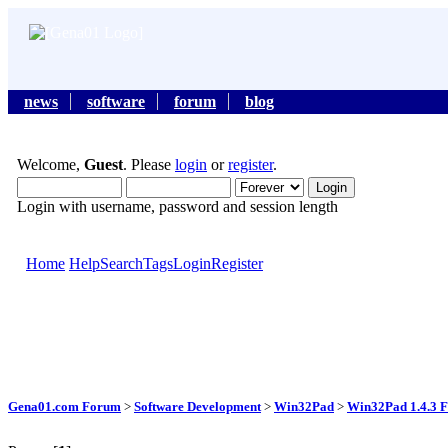
news
software
forum
blog
Welcome,
Guest
. Please
login
or
register
.
Login with username, password and session length
Home
Help
Search
Tags
Login
Register
Gena01.com Forum
>
Software Development
>
Win32Pad
>
Win32Pad 1.4.3 