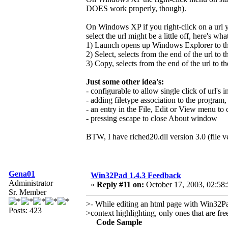
DOES work properly, though).
On Windows XP if you right-click on a url y
select the url might be a little off, here's wh
1) Launch opens up Windows Explorer to the 
2) Select, selects from the end of the url to t
3) Copy, selects from the end of the url to th
Just some other idea's:
- configurable to allow single click of url's in
- adding filetype association to the program,
- an entry in the File, Edit or View menu t
- pressing escape to close About window
BTW, I have riched20.dll version 3.0 (file v
Gena01
Win32Pad 1.4.3 Feedback
Administrator
«
Reply #11 on:
October 17, 2003, 02:58
Sr. Member
>- While editing an html page with Win32Pad
Posts: 423
>context highlighting, only ones that are fr
Code Sample