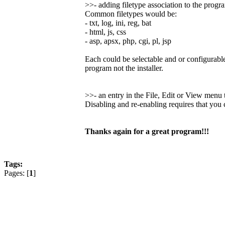
>>- adding filetype association to the progr
Common filetypes would be:
- txt, log, ini, reg, bat
- html, js, css
- asp, apsx, php, cgi, pl, jsp
Each could be selectable and or configurable
program not the installer.
>>- an entry in the File, Edit or View men
Disabling and re-enabling requires that you
Thanks again for a great program!!!
Tags:
Pages: [
1
]