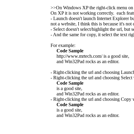
>>On Windows XP the right-click menu on
On XP it is not working correctly. each fea
- Launch doesn't launch Internet Explorer b
not a website, I think this is because it's no
- Select doesn't select/highlight the url, but se
- And the same for copy, it select the text rig
For example:
Code Sample
http://www.mrtech.com/ is a good site,
and Win32Pad rocks as an editor.
- Right-clicking the url and choosing Launc
- Right-clicking the url and choosing Select
Code Sample
is a good site,
and Win32Pad rocks as an editor.
- Right-clicking the url and choosing Copy 
Code Sample
is a good site,
and Win32Pad rocks as an editor.