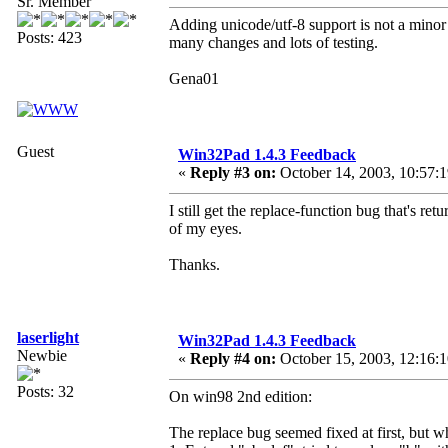
Sr. Member
Adding unicode/utf-8 support is not a minor 
Posts: 423
many changes and lots of testing.
Gena01
Guest
Win32Pad 1.4.3 Feedback
«
Reply #3 on:
October 14, 2003, 10:57:
I still get the replace-function bug that's re
of my eyes.
Thanks.
laserlight
Win32Pad 1.4.3 Feedback
Newbie
«
Reply #4 on:
October 15, 2003, 12:16:
Posts: 32
On win98 2nd edition:
The replace bug seemed fixed at first, but wh