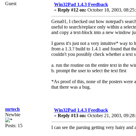
Guest
Win32Pad 1.4.3 Feedback
«
Reply #12 on:
October 18, 2003, 08:25
Gena01, I checked out how notepad's search/r
useful to search/replace only within a sele
and copy a text-block into a new window just 
I guess it's just not a very intuitive* way to
from a 1.3.? build to 1.4.1 and found that t
couldn't you possibly check whether a text s
a. run the routine on the entire text in the 
b. prompt the user to select the text first
*As proof of this, none of the posters were a
that there was a bug.
mrtech
Win32Pad 1.4.3 Feedback
Newbie
«
Reply #13 on:
October 21, 2003, 09:28
Posts: 15
I can see the parsing getting very hairy and a