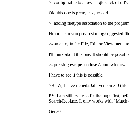
>- configurable to allow single click of url's 
Ok, this one is pretty easy to add.
>- adding filetype association to the program
Hmm... can you post a starting/suggested file
>- an entry in the File, Edit or View menu 
I'll think about this one. It should be possi
>- pressing escape to close About window
I have to see if this is possible.
>BTW, I have riched20.dll version 3.0 (file 
P.S. I am still trying to fix the bugs first, 
Search/Replace. It only works with "Match c
Gena01