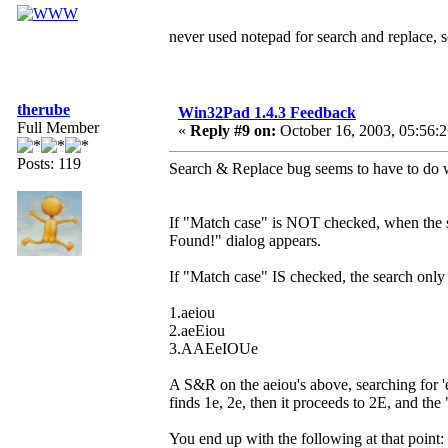
never used notepad for search and replace,
therube
Win32Pad 1.4.3 Feedback
Full Member
«
Reply #9 on:
October 16, 2003, 05:56:
Posts: 119
Search & Replace bug seems to have to do w
If "Match case" is NOT checked, when the se
Found!" dialog appears.
If "Match case" IS checked, the search only 
1.aeiou
2.aeEiou
3.AAEeIOUe
A S&R on the aeiou's above, searching for 
finds 1e, 2e, then it proceeds to 2E, and th
You end up with the following at that point: