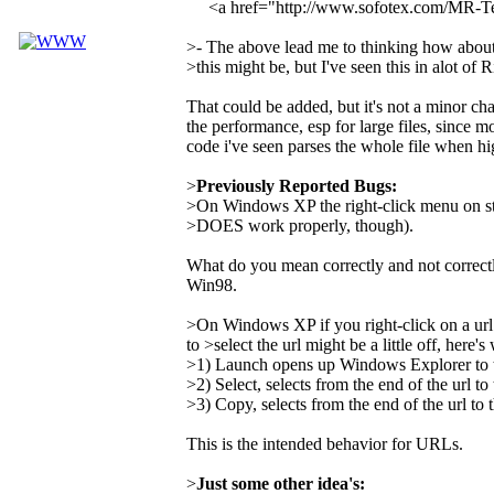
<a href="http://www.sofotex.com/MR-
>- The above lead me to thinking how about a
>this might be, but I've seen this in alot of 
That could be added, but it's not a minor ch
the performance, esp for large files, since mo
code i've seen parses the whole file when hi
>
Previously Reported Bugs:
>On Windows XP the right-click menu on st
>DOES work properly, though).
What do you mean correctly and not correct
Win98.
>On Windows XP if you right-click on a url
to >select the url might be a little off, here'
>1) Launch opens up Windows Explorer to the
>2) Select, selects from the end of the url to 
>3) Copy, selects from the end of the url to t
This is the intended behavior for URLs.
>
Just some other idea's: