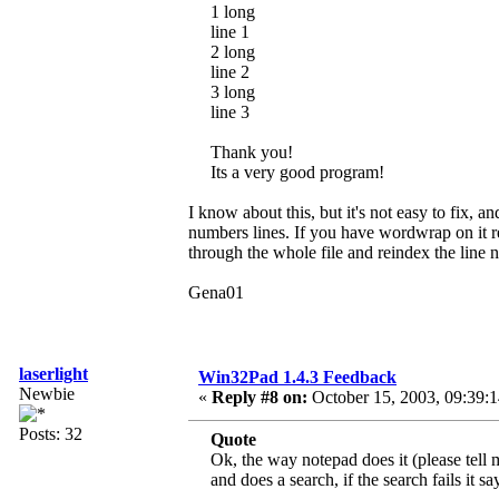
1 long
line 1
2 long
line 2
3 long
line 3
Thank you!
Its a very good program!
I know about this, but it's not easy to fix, a
numbers lines. If you have wordwrap on it re
through the whole file and reindex the line
Gena01
laserlight
Win32Pad 1.4.3 Feedback
Newbie
«
Reply #8 on:
October 15, 2003, 09:39:
Posts: 32
Quote
Ok, the way notepad does it (please tell 
and does a search, if the search fails it s