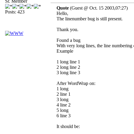
Sr. Member
Quote
(Guest @ Oct. 15 2003,07:27)
Posts: 423
Hello,
The linenumber bug is still present.
Thank you.
Found a bug
With very long lines, the line numbering 
Example
1 long line 1
2 long line 2
3 long line 3
After WordWrap on:
1 long
2 line 1
3 long
4 line 2
5 long
6 line 3
It should be: