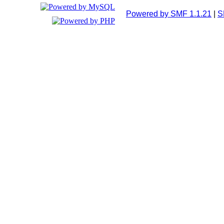
Powered by SMF 1.1.21
|
S