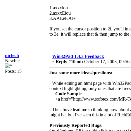
1.axxxiou
2.axxxEiou
3.AAEeIOUe
If you set the cursor position to 2i, you'll i
to 3e, it will replace that & then jump to the
mrtech
Win32Pad 1.4.3 Feedback
Newbie
«
Reply #10 on:
October 17, 2003, 09:56
Posts: 15
Just some more ideas/questions:
- While editing an html page with Win32Pad 
context highlighting, only ones that are free
Code Sample
<a href="http://www.sofotex.com/MR-
- The above lead me to thinking how about add
might be, but I've seen this in alot of RichEd
Previously Reported Bugs:
On Windows XP the right-click menu on stan