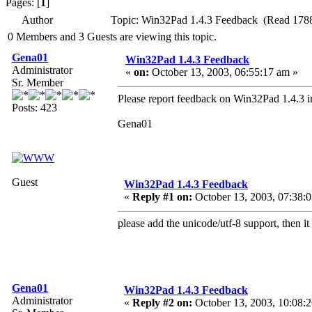
Pages: [
1
]
Author
Topic: Win32Pad 1.4.3 Feedback (Read 1788
0 Members and 3 Guests are viewing this topic.
Gena01
Win32Pad 1.4.3 Feedback
Administrator
«
on:
October 13, 2003, 06:55:17 am »
Sr. Member
Please report feedback on Win32Pad 1.4.3 in
Posts: 423
Gena01
Guest
Win32Pad 1.4.3 Feedback
«
Reply #1 on:
October 13, 2003, 07:38:
please add the unicode/utf-8 support, then i
Gena01
Win32Pad 1.4.3 Feedback
Administrator
«
Reply #2 on:
October 13, 2003, 10:08: