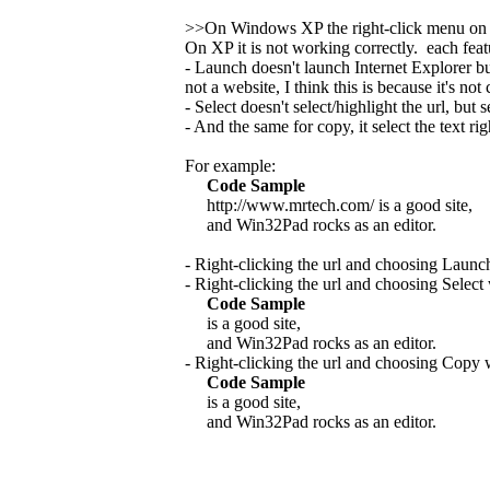
>>On Windows XP the right-click menu on
On XP it is not working correctly. each fea
- Launch doesn't launch Internet Explorer b
not a website, I think this is because it's no
- Select doesn't select/highlight the url, but se
- And the same for copy, it select the text rig
For example:
Code Sample
http://www.mrtech.com/ is a good site,
and Win32Pad rocks as an editor.
- Right-clicking the url and choosing Launc
- Right-clicking the url and choosing Select
Code Sample
is a good site,
and Win32Pad rocks as an editor.
- Right-clicking the url and choosing Copy 
Code Sample
is a good site,
and Win32Pad rocks as an editor.