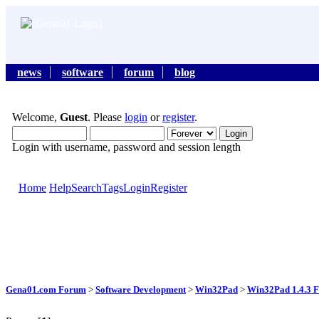
news
software
forum
blog
Welcome,
Guest
. Please
login
or
register
.
Login with username, password and session length
Home
Help
Search
Tags
Login
Register
Gena01.com Forum
>
Software Development
>
Win32Pad
>
Win32Pad 1.4.3 