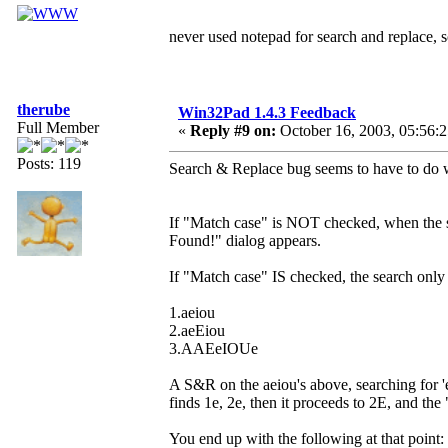
never used notepad for search and replace,
therube
Win32Pad 1.4.3 Feedback
Full Member
«
Reply #9 on:
October 16, 2003, 05:56:
Posts: 119
Search & Replace bug seems to have to do w
If "Match case" is NOT checked, when the se
Found!" dialog appears.
If "Match case" IS checked, the search only 
1.aeiou
2.aeEiou
3.AAEeIOUe
A S&R on the aeiou's above, searching for 
finds 1e, 2e, then it proceeds to 2E, and th
You end up with the following at that point: