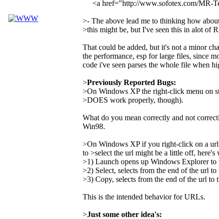
<a href="http://www.sofotex.com/MR-
>- The above lead me to thinking how about a
>this might be, but I've seen this in alot of 
That could be added, but it's not a minor ch
the performance, esp for large files, since mo
code i've seen parses the whole file when hi
>
Previously Reported Bugs:
>On Windows XP the right-click menu on st
>DOES work properly, though).
What do you mean correctly and not correct
Win98.
>On Windows XP if you right-click on a url
to >select the url might be a little off, here'
>1) Launch opens up Windows Explorer to the
>2) Select, selects from the end of the url to 
>3) Copy, selects from the end of the url to t
This is the intended behavior for URLs.
>
Just some other idea's: