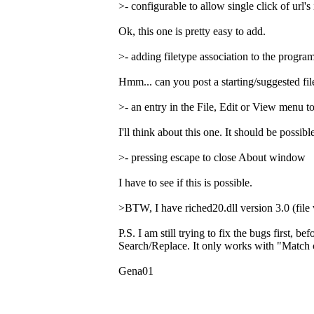
>- configurable to allow single click of url's 
Ok, this one is pretty easy to add.
>- adding filetype association to the program
Hmm... can you post a starting/suggested file
>- an entry in the File, Edit or View menu 
I'll think about this one. It should be possi
>- pressing escape to close About window
I have to see if this is possible.
>BTW, I have riched20.dll version 3.0 (file 
P.S. I am still trying to fix the bugs first, 
Search/Replace. It only works with "Match c
Gena01