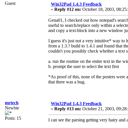
Guest
Win32Pad 1.4.3 Feedback
«
Reply #12 on:
October 18, 2003, 08:25
Gena01, I checked out how notepad's search/r
useful to search/replace only within a sele
and copy a text-block into a new window just 
I guess it's just not a very intuitive* way to
from a 1.3.? build to 1.4.1 and found that t
couldn't you possibly check whether a text s
a. run the routine on the entire text in the 
b. prompt the user to select the text first
*As proof of this, none of the posters were a
that there was a bug.
mrtech
Win32Pad 1.4.3 Feedback
Newbie
«
Reply #13 on:
October 21, 2003, 09:28
Posts: 15
I can see the parsing getting very hairy and a