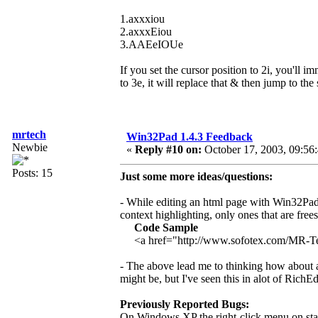
1.axxxiou
2.axxxEiou
3.AAEeIOUe
If you set the cursor position to 2i, you'll i
to 3e, it will replace that & then jump to the
mrtech
Win32Pad 1.4.3 Feedback
Newbie
«
Reply #10 on:
October 17, 2003, 09:56
Posts: 15
Just some more ideas/questions:
- While editing an html page with Win32Pad 
context highlighting, only ones that are free
Code Sample
<a href="http://www.sofotex.com/MR-
- The above lead me to thinking how about add
might be, but I've seen this in alot of RichEd
Previously Reported Bugs:
On Windows XP the right-click menu on stan