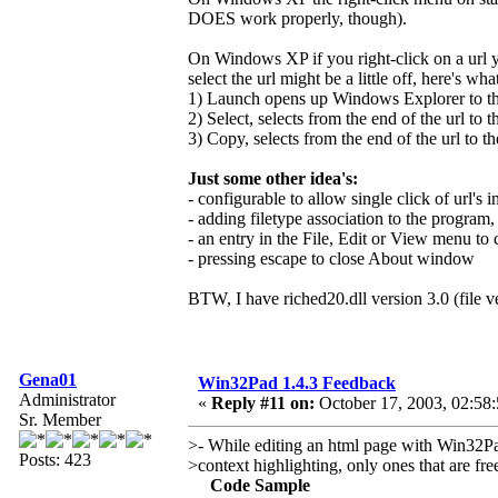
DOES work properly, though).
On Windows XP if you right-click on a url y
select the url might be a little off, here's wh
1) Launch opens up Windows Explorer to the 
2) Select, selects from the end of the url to t
3) Copy, selects from the end of the url to th
Just some other idea's:
- configurable to allow single click of url's in
- adding filetype association to the program,
- an entry in the File, Edit or View menu t
- pressing escape to close About window
BTW, I have riched20.dll version 3.0 (file v
Gena01
Win32Pad 1.4.3 Feedback
Administrator
«
Reply #11 on:
October 17, 2003, 02:58
Sr. Member
>- While editing an html page with Win32Pad
Posts: 423
>context highlighting, only ones that are fr
Code Sample