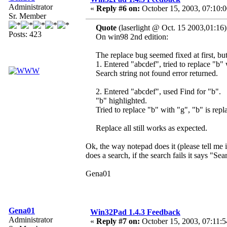
Administrator
«
Reply #6 on:
October 15, 2003, 07:10:
Sr. Member
Quote
(laserlight @ Oct. 15 2003,01:16)
Posts: 423
On win98 2nd edition:
The replace bug seemed fixed at first, bu
1. Entered "abcdef", tried to replace "b"
Search string not found error returned.
2. Entered "abcdef", used Find for "b".
"b" highlighted.
Tried to replace "b" with "g", "b" is repl
Replace all still works as expected.
Ok, the way notepad does it (please tell me 
does a search, if the search fails it says "Sea
Gena01
Gena01
Win32Pad 1.4.3 Feedback
Administrator
«
Reply #7 on:
October 15, 2003, 07:11:5