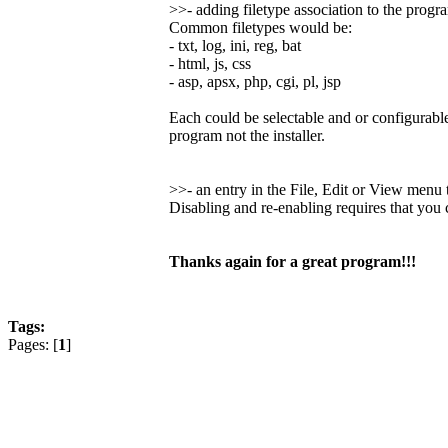
>>- adding filetype association to the progr
Common filetypes would be:
- txt, log, ini, reg, bat
- html, js, css
- asp, apsx, php, cgi, pl, jsp
Each could be selectable and or configurable
program not the installer.
>>- an entry in the File, Edit or View men
Disabling and re-enabling requires that you
Thanks again for a great program!!!
Tags:
Pages: [
1
]