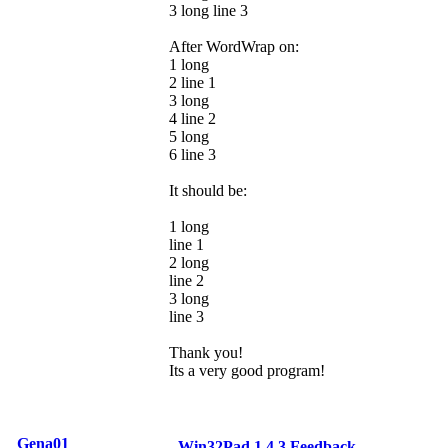
3 long line 3
After WordWrap on:
1 long
2 line 1
3 long
4 line 2
5 long
6 line 3
It should be:
1 long
line 1
2 long
line 2
3 long
line 3
Thank you!
Its a very good program!
Gena01
Win32Pad 1.4.3 Feedback