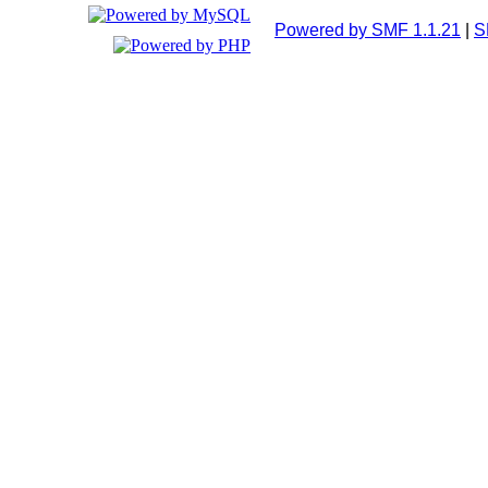
Powered by SMF 1.1.21
|
S