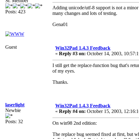
Sr. Member
Adding unicode/utf-8 support is not a minor 
Posts: 423
many changes and lots of testing.
Gena01
Guest
Win32Pad 1.4.3 Feedback
«
Reply #3 on:
October 14, 2003, 10:57:
I still get the replace-function bug that's re
of my eyes.
Thanks.
laserlight
Win32Pad 1.4.3 Feedback
Newbie
«
Reply #4 on:
October 15, 2003, 12:16:
Posts: 32
On win98 2nd edition:
The replace bug seemed fixed at first, but wh