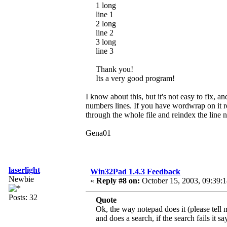
1 long
line 1
2 long
line 2
3 long
line 3
Thank you!
Its a very good program!
I know about this, but it's not easy to fix, a
numbers lines. If you have wordwrap on it re
through the whole file and reindex the line
Gena01
laserlight
Win32Pad 1.4.3 Feedback
Newbie
«
Reply #8 on:
October 15, 2003, 09:39:
Posts: 32
Quote
Ok, the way notepad does it (please tell 
and does a search, if the search fails it s