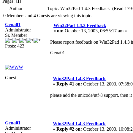
Pages: [
1
]
Author
Topic: Win32Pad 1.4.3 Feedback (Read 1793
0 Members and 4 Guests are viewing this topic.
Gena01
Win32Pad 1.4.3 Feedback
Administrator
«
on:
October 13, 2003, 06:55:17 am »
Sr. Member
Please report feedback on Win32Pad 1.4.3 in
Posts: 423
Gena01
Guest
Win32Pad 1.4.3 Feedback
«
Reply #1 on:
October 13, 2003, 07:38:
please add the unicode/utf-8 support, then i
Gena01
Win32Pad 1.4.3 Feedback
Administrator
«
Reply #2 on:
October 13, 2003, 10:08: