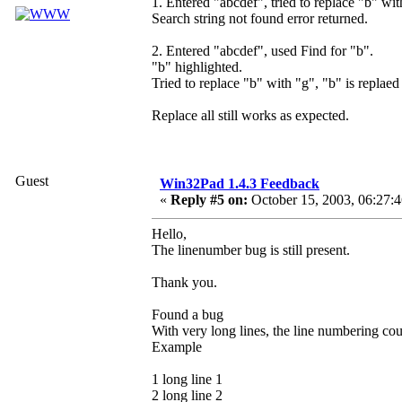
1. Entered "abcdef", tried to replace "b" wit
Search string not found error returned.
2. Entered "abcdef", used Find for "b".
"b" highlighted.
Tried to replace "b" with "g", "b" is replaed
Replace all still works as expected.
Guest
Win32Pad 1.4.3 Feedback
«
Reply #5 on:
October 15, 2003, 06:27:
Hello,
The linenumber bug is still present.
Thank you.
Found a bug
With very long lines, the line numbering coun
Example
1 long line 1
2 long line 2