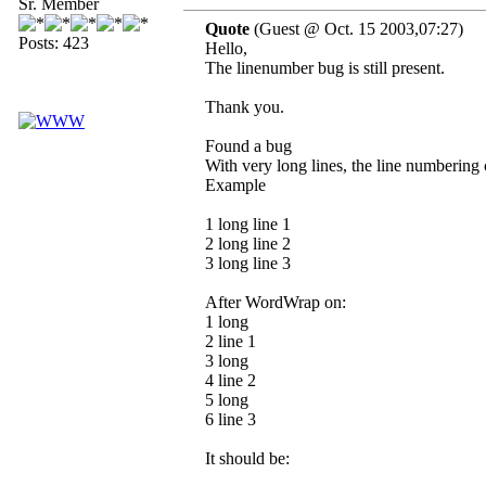
Sr. Member
Quote
(Guest @ Oct. 15 2003,07:27)
Posts: 423
Hello,
The linenumber bug is still present.
Thank you.
Found a bug
With very long lines, the line numbering 
Example
1 long line 1
2 long line 2
3 long line 3
After WordWrap on:
1 long
2 line 1
3 long
4 line 2
5 long
6 line 3
It should be: