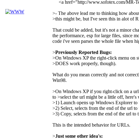
<a href="http://www.sofotex.com/MR-
>- The above lead me to thinking how about a
>this might be, but I've seen this in alot of 
That could be added, but it's not a minor ch
the performance, esp for large files, since mo
code i've seen parses the whole file when hi
>
Previously Reported Bugs:
>On Windows XP the right-click menu on st
>DOES work properly, though).
What do you mean correctly and not correct
Win98.
>On Windows XP if you right-click on a url
to >select the url might be a little off, here'
>1) Launch opens up Windows Explorer to the
>2) Select, selects from the end of the url to 
>3) Copy, selects from the end of the url to t
This is the intended behavior for URLs.
>
Just some other idea's: