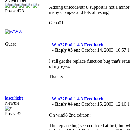
Sr. Member
Adding unicode/utf-8 support is not a minor 
Posts: 423
many changes and lots of testing.
Gena01
Guest
Win32Pad 1.4.3 Feedback
«
Reply #3 on:
October 14, 2003, 10:57:
I still get the replace-function bug that's re
of my eyes.
Thanks.
laserlight
Win32Pad 1.4.3 Feedback
Newbie
«
Reply #4 on:
October 15, 2003, 12:16:
Posts: 32
On win98 2nd edition:
The replace bug seemed fixed at first, but wh