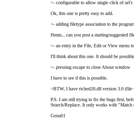
>- configurable to allow single click of url's 
Ok, this one is pretty easy to add.
>- adding filetype association to the program
Hmm... can you post a starting/suggested file
>- an entry in the File, Edit or View menu 
I'll think about this one. It should be possi
>- pressing escape to close About window
I have to see if this is possible.
>BTW, I have riched20.dll version 3.0 (file 
P.S. I am still trying to fix the bugs first, 
Search/Replace. It only works with "Match c
Gena01