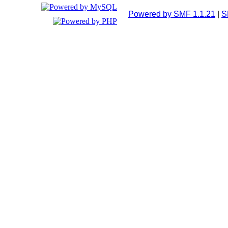
Powered by SMF 1.1.21
|
S