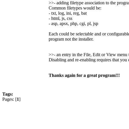
>>- adding filetype association to the progr
Common filetypes would be:
- txt, log, ini, reg, bat
- html, js, css
- asp, apsx, php, cgi, pl, jsp
Each could be selectable and or configurable
program not the installer.
>>- an entry in the File, Edit or View men
Disabling and re-enabling requires that you
Thanks again for a great program!!!
Tags:
Pages: [
1
]