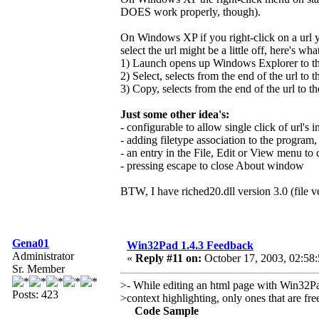
DOES work properly, though).
On Windows XP if you right-click on a url y
select the url might be a little off, here's wh
1) Launch opens up Windows Explorer to the 
2) Select, selects from the end of the url to t
3) Copy, selects from the end of the url to th
Just some other idea's:
- configurable to allow single click of url's in
- adding filetype association to the program,
- an entry in the File, Edit or View menu t
- pressing escape to close About window
BTW, I have riched20.dll version 3.0 (file v
Gena01
Win32Pad 1.4.3 Feedback
Administrator
«
Reply #11 on:
October 17, 2003, 02:58
Sr. Member
>- While editing an html page with Win32Pad
Posts: 423
>context highlighting, only ones that are fr
Code Sample