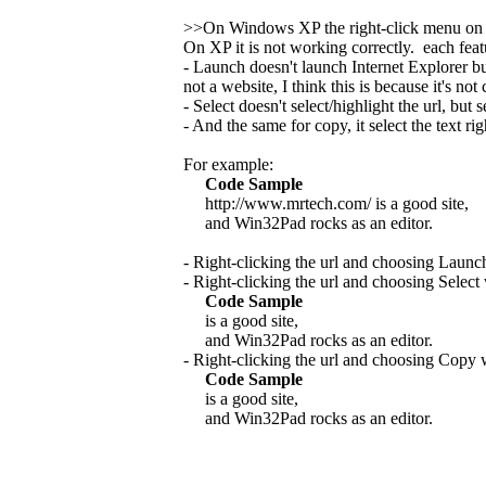
>>On Windows XP the right-click menu on
On XP it is not working correctly. each fea
- Launch doesn't launch Internet Explorer b
not a website, I think this is because it's no
- Select doesn't select/highlight the url, but se
- And the same for copy, it select the text rig
For example:
Code Sample
http://www.mrtech.com/ is a good site,
and Win32Pad rocks as an editor.
- Right-clicking the url and choosing Launc
- Right-clicking the url and choosing Select
Code Sample
is a good site,
and Win32Pad rocks as an editor.
- Right-clicking the url and choosing Copy 
Code Sample
is a good site,
and Win32Pad rocks as an editor.