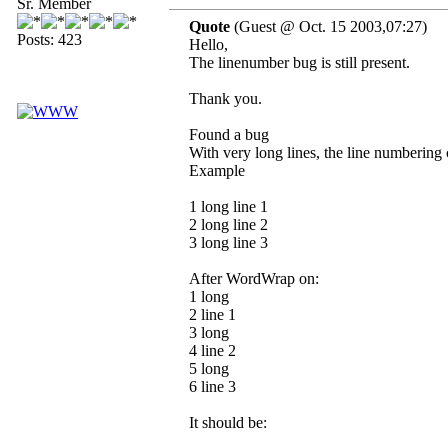
Sr. Member
Quote
(Guest @ Oct. 15 2003,07:27)
Posts: 423
Hello,
The linenumber bug is still present.
Thank you.
Found a bug
With very long lines, the line numbering 
Example
1 long line 1
2 long line 2
3 long line 3
After WordWrap on:
1 long
2 line 1
3 long
4 line 2
5 long
6 line 3
It should be: