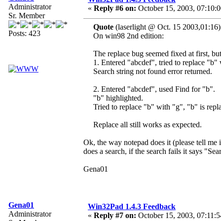
Administrator
«
Reply #6 on:
October 15, 2003, 07:10:
Sr. Member
Quote
(laserlight @ Oct. 15 2003,01:16)
Posts: 423
On win98 2nd edition:
The replace bug seemed fixed at first, bu
1. Entered "abcdef", tried to replace "b"
Search string not found error returned.
2. Entered "abcdef", used Find for "b".
"b" highlighted.
Tried to replace "b" with "g", "b" is repl
Replace all still works as expected.
Ok, the way notepad does it (please tell me 
does a search, if the search fails it says "Sea
Gena01
Gena01
Win32Pad 1.4.3 Feedback
Administrator
«
Reply #7 on:
October 15, 2003, 07:11:5