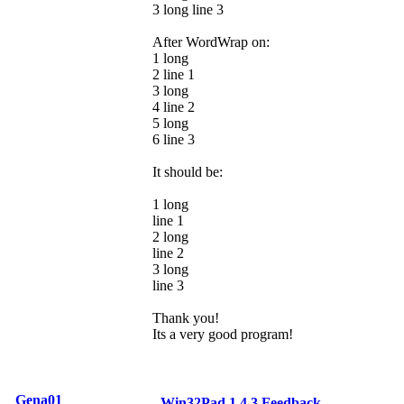
3 long line 3
After WordWrap on:
1 long
2 line 1
3 long
4 line 2
5 long
6 line 3
It should be:
1 long
line 1
2 long
line 2
3 long
line 3
Thank you!
Its a very good program!
Gena01
Win32Pad 1.4.3 Feedback