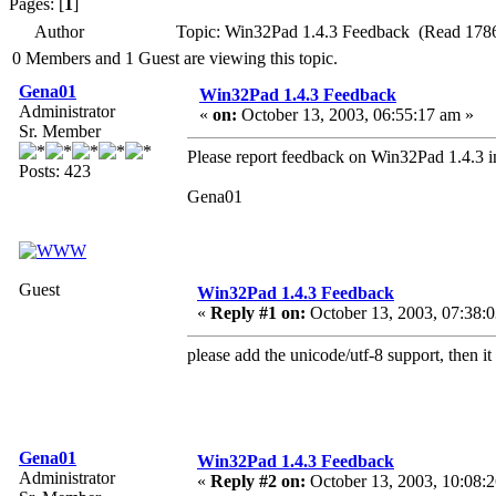
Pages: [
1
]
Author
Topic: Win32Pad 1.4.3 Feedback (Read 1786
0 Members and 1 Guest are viewing this topic.
Gena01
Win32Pad 1.4.3 Feedback
Administrator
«
on:
October 13, 2003, 06:55:17 am »
Sr. Member
Please report feedback on Win32Pad 1.4.3 in
Posts: 423
Gena01
Guest
Win32Pad 1.4.3 Feedback
«
Reply #1 on:
October 13, 2003, 07:38:
please add the unicode/utf-8 support, then i
Gena01
Win32Pad 1.4.3 Feedback
Administrator
«
Reply #2 on:
October 13, 2003, 10:08: