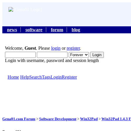
news
software
forum
blog
Welcome,
Guest
. Please
login
or
register
.
Login with username, password and session length
Home
Help
Search
Tags
Login
Register
Gena01.com Forum
>
Software Development
>
Win32Pad
>
Win32Pad 1.4.3 