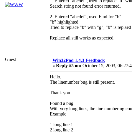
1. Entered "abcdef", tried to replace "b" wit
Search string not found error returned.
2. Entered "abcdef", used Find for "b".
"b" highlighted.
Tried to replace "b" with "g", "b" is replaed
Replace all still works as expected.
Guest
Win32Pad 1.4.3 Feedback
«
Reply #5 on:
October 15, 2003, 06:27:
Hello,
The linenumber bug is still present.
Thank you.
Found a bug
With very long lines, the line numbering coun
Example
1 long line 1
2 long line 2