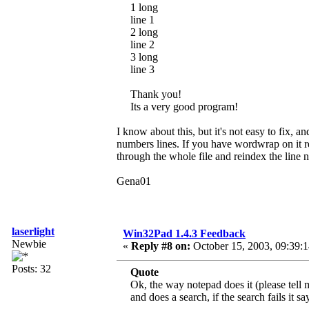
1 long
line 1
2 long
line 2
3 long
line 3
Thank you!
Its a very good program!
I know about this, but it's not easy to fix, a
numbers lines. If you have wordwrap on it re
through the whole file and reindex the line
Gena01
laserlight
Win32Pad 1.4.3 Feedback
Newbie
«
Reply #8 on:
October 15, 2003, 09:39:
Posts: 32
Quote
Ok, the way notepad does it (please tell 
and does a search, if the search fails it s