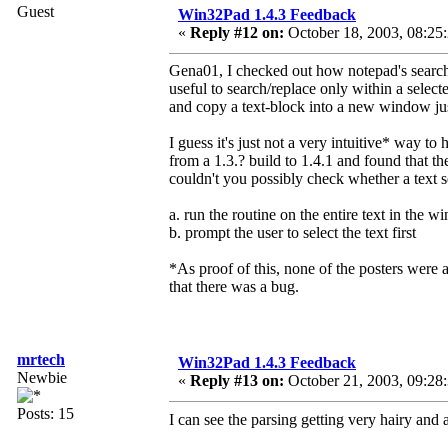
Guest
Win32Pad 1.4.3 Feedback
«
Reply #12 on:
October 18, 2003, 08:25
Gena01, I checked out how notepad's search/r
useful to search/replace only within a sele
and copy a text-block into a new window just 
I guess it's just not a very intuitive* way to
from a 1.3.? build to 1.4.1 and found that t
couldn't you possibly check whether a text s
a. run the routine on the entire text in the 
b. prompt the user to select the text first
*As proof of this, none of the posters were a
that there was a bug.
mrtech
Win32Pad 1.4.3 Feedback
Newbie
«
Reply #13 on:
October 21, 2003, 09:28
Posts: 15
I can see the parsing getting very hairy and a