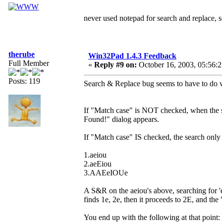
never used notepad for search and replace,
therube
Win32Pad 1.4.3 Feedback
Full Member
«
Reply #9 on:
October 16, 2003, 05:56:
Posts: 119
Search & Replace bug seems to have to do w
If "Match case" is NOT checked, when the se
Found!" dialog appears.
If "Match case" IS checked, the search only 
1.aeiou
2.aeEiou
3.AAEeIOUe
A S&R on the aeiou's above, searching for 
finds 1e, 2e, then it proceeds to 2E, and th
You end up with the following at that point: