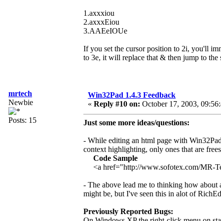
1.axxxiou
2.axxxEiou
3.AAEeIOUe
If you set the cursor position to 2i, you'll i
to 3e, it will replace that & then jump to the
mrtech
Win32Pad 1.4.3 Feedback
Newbie
«
Reply #10 on:
October 17, 2003, 09:56
Posts: 15
Just some more ideas/questions:
- While editing an html page with Win32Pad 
context highlighting, only ones that are free
Code Sample
<a href="http://www.sofotex.com/MR-
- The above lead me to thinking how about add
might be, but I've seen this in alot of RichEd
Previously Reported Bugs:
On Windows XP the right-click menu on stan