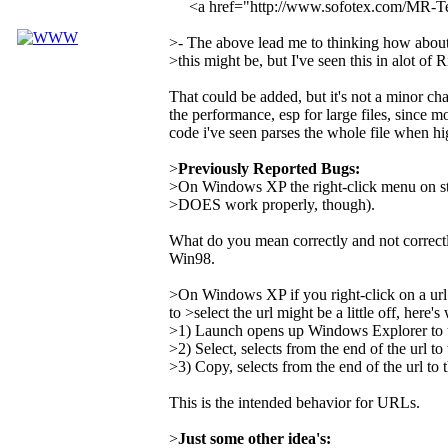
<a href="http://www.sofotex.com/MR-
>- The above lead me to thinking how about a
>this might be, but I've seen this in alot of 
That could be added, but it's not a minor ch
the performance, esp for large files, since mo
code i've seen parses the whole file when hi
>
Previously Reported Bugs:
>On Windows XP the right-click menu on st
>DOES work properly, though).
What do you mean correctly and not correct
Win98.
>On Windows XP if you right-click on a url
to >select the url might be a little off, here'
>1) Launch opens up Windows Explorer to the
>2) Select, selects from the end of the url to 
>3) Copy, selects from the end of the url to t
This is the intended behavior for URLs.
>
Just some other idea's: