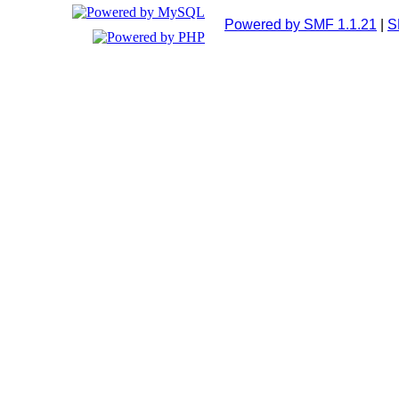
Powered by SMF 1.1.21
|
S