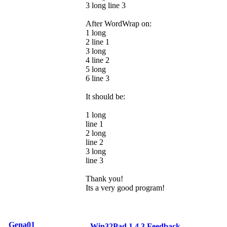
3 long line 3
After WordWrap on:
1 long
2 line 1
3 long
4 line 2
5 long
6 line 3
It should be:
1 long
line 1
2 long
line 2
3 long
line 3
Thank you!
Its a very good program!
Gena01
Win32Pad 1.4.3 Feedback