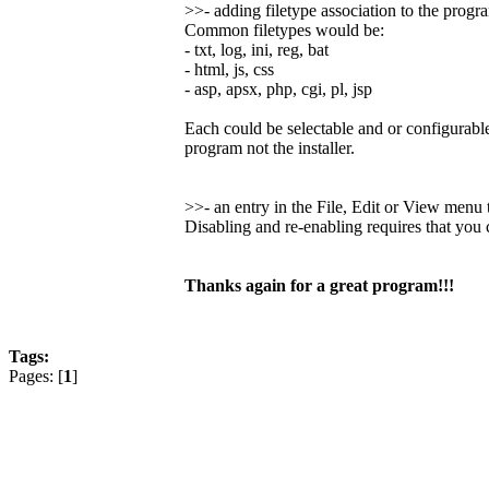
>>- adding filetype association to the progr
Common filetypes would be:
- txt, log, ini, reg, bat
- html, js, css
- asp, apsx, php, cgi, pl, jsp
Each could be selectable and or configurable
program not the installer.
>>- an entry in the File, Edit or View men
Disabling and re-enabling requires that you
Thanks again for a great program!!!
Tags:
Pages: [
1
]