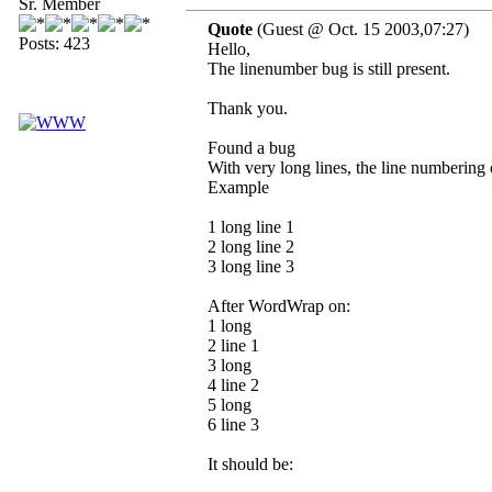
Sr. Member
Quote
(Guest @ Oct. 15 2003,07:27)
Posts: 423
Hello,
The linenumber bug is still present.
Thank you.
Found a bug
With very long lines, the line numbering 
Example
1 long line 1
2 long line 2
3 long line 3
After WordWrap on:
1 long
2 line 1
3 long
4 line 2
5 long
6 line 3
It should be: