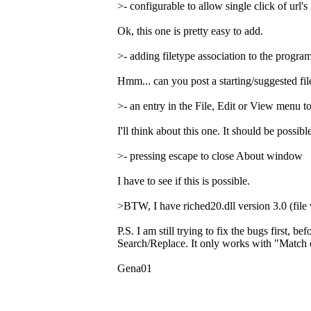
>- configurable to allow single click of url's 
Ok, this one is pretty easy to add.
>- adding filetype association to the program
Hmm... can you post a starting/suggested file
>- an entry in the File, Edit or View menu 
I'll think about this one. It should be possi
>- pressing escape to close About window
I have to see if this is possible.
>BTW, I have riched20.dll version 3.0 (file 
P.S. I am still trying to fix the bugs first, 
Search/Replace. It only works with "Match c
Gena01