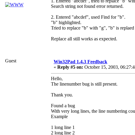
1. Entered "abcdef", tried to replace "b" wit
Search string not found error returned.
2. Entered "abcdef", used Find for "b".
"b" highlighted.
Tried to replace "b" with "g", "b" is replaed
Replace all still works as expected.
Guest
Win32Pad 1.4.3 Feedback
«
Reply #5 on:
October 15, 2003, 06:27:
Hello,
The linenumber bug is still present.
Thank you.
Found a bug
With very long lines, the line numbering coun
Example
1 long line 1
2 long line 2