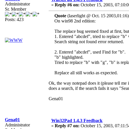
Administrator
«
Reply #6 on:
October 15, 2003, 07:10:
Sr. Member
Quote
(laserlight @ Oct. 15 2003,01:16)
Posts: 423
On win98 2nd edition:
The replace bug seemed fixed at first, bu
1. Entered "abcdef", tried to replace "b"
Search string not found error returned.
2. Entered "abcdef", used Find for "b".
"b" highlighted.
Tried to replace "b" with "g", "b" is repl
Replace all still works as expected.
Ok, the way notepad does it (please tell me 
does a search, if the search fails it says "Sea
Gena01
Gena01
Win32Pad 1.4.3 Feedback
Administrator
«
Reply #7 on:
October 15, 2003, 07:11:5