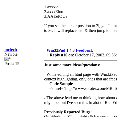
1.axxxiou
2.axxxEiou
3.AAEeIOUe
If you set the cursor position to 2i, you'll i
to 3e, it will replace that & then jump to the
mrtech
Win32Pad 1.4.3 Feedback
Newbie
«
Reply #10 on:
October 17, 2003, 09:56
Posts: 15
Just some more ideas/questions:
- While editing an html page with Win32Pad 
context highlighting, only ones that are free
Code Sample
<a href="http://www.sofotex.com/MR-
- The above lead me to thinking how about add
might be, but I've seen this in alot of RichEd
Previously Reported Bugs:
On Windows XP the right-click menu on stan