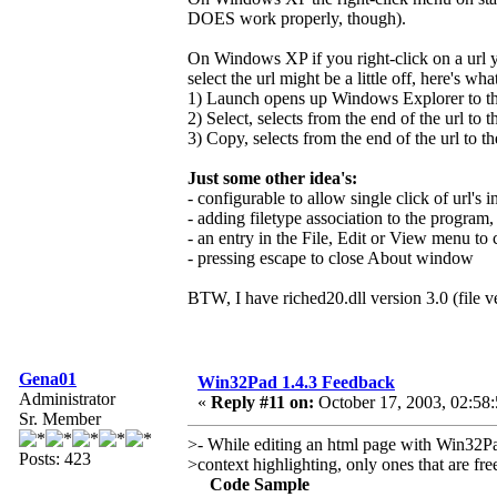
DOES work properly, though).
On Windows XP if you right-click on a url y
select the url might be a little off, here's wh
1) Launch opens up Windows Explorer to the 
2) Select, selects from the end of the url to t
3) Copy, selects from the end of the url to th
Just some other idea's:
- configurable to allow single click of url's in
- adding filetype association to the program,
- an entry in the File, Edit or View menu t
- pressing escape to close About window
BTW, I have riched20.dll version 3.0 (file v
Gena01
Win32Pad 1.4.3 Feedback
Administrator
«
Reply #11 on:
October 17, 2003, 02:58
Sr. Member
>- While editing an html page with Win32Pad
Posts: 423
>context highlighting, only ones that are fr
Code Sample