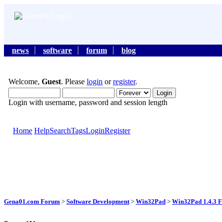
news
software
forum
blog
Welcome,
Guest
. Please
login
or
register
.
Login with username, password and session length
Home
Help
Search
Tags
Login
Register
Gena01.com Forum
>
Software Development
>
Win32Pad
>
Win32Pad 1.4.3 