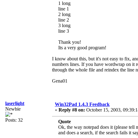
1 long
line 1
2 long
line 2
3 long
line 3
Thank you!
Its a very good program!
I know about this, but it's not easy to fix, a
numbers lines. If you have wordwrap on it re
through the whole file and reindex the line
Gena01
laserlight
Win32Pad 1.4.3 Feedback
Newbie
«
Reply #8 on:
October 15, 2003, 09:39:
Posts: 32
Quote
Ok, the way notepad does it (please tell 
and does a search, if the search fails it s