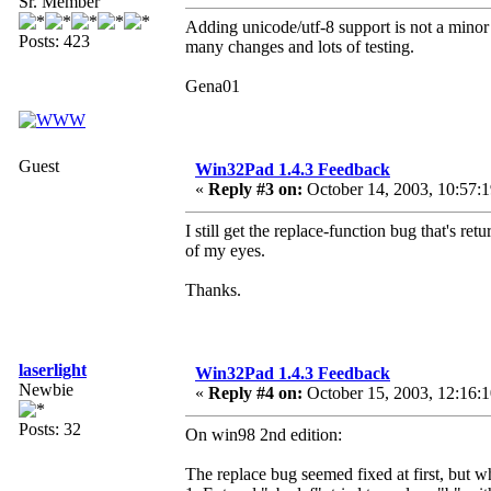
Sr. Member
Adding unicode/utf-8 support is not a minor 
Posts: 423
many changes and lots of testing.
Gena01
Guest
Win32Pad 1.4.3 Feedback
«
Reply #3 on:
October 14, 2003, 10:57:
I still get the replace-function bug that's re
of my eyes.
Thanks.
laserlight
Win32Pad 1.4.3 Feedback
Newbie
«
Reply #4 on:
October 15, 2003, 12:16:
Posts: 32
On win98 2nd edition:
The replace bug seemed fixed at first, but wh