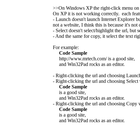
>>On Windows XP the right-click menu on
On XP it is not working correctly. each fea
- Launch doesn't launch Internet Explorer b
not a website, I think this is because it's no
- Select doesn't select/highlight the url, but se
- And the same for copy, it select the text rig
For example:
Code Sample
http://www.mrtech.com/ is a good site,
and Win32Pad rocks as an editor.
- Right-clicking the url and choosing Launc
- Right-clicking the url and choosing Select
Code Sample
is a good site,
and Win32Pad rocks as an editor.
- Right-clicking the url and choosing Copy 
Code Sample
is a good site,
and Win32Pad rocks as an editor.