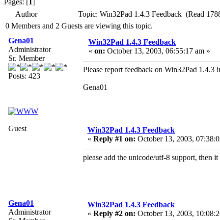
Pages: [
1
]
Author
Topic: Win32Pad 1.4.3 Feedback (Read 1788
0 Members and 2 Guests are viewing this topic.
Gena01
Win32Pad 1.4.3 Feedback
Administrator
«
on:
October 13, 2003, 06:55:17 am »
Sr. Member
Please report feedback on Win32Pad 1.4.3 in
Posts: 423
Gena01
Guest
Win32Pad 1.4.3 Feedback
«
Reply #1 on:
October 13, 2003, 07:38:
please add the unicode/utf-8 support, then i
Gena01
Win32Pad 1.4.3 Feedback
Administrator
«
Reply #2 on:
October 13, 2003, 10:08: