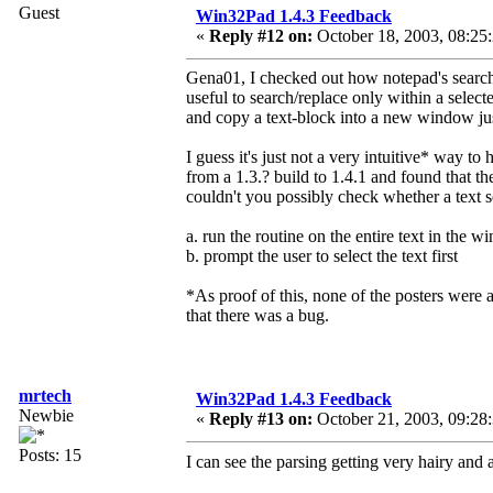
Guest
Win32Pad 1.4.3 Feedback
«
Reply #12 on:
October 18, 2003, 08:25
Gena01, I checked out how notepad's search/r
useful to search/replace only within a sele
and copy a text-block into a new window just 
I guess it's just not a very intuitive* way to
from a 1.3.? build to 1.4.1 and found that t
couldn't you possibly check whether a text s
a. run the routine on the entire text in the 
b. prompt the user to select the text first
*As proof of this, none of the posters were a
that there was a bug.
mrtech
Win32Pad 1.4.3 Feedback
Newbie
«
Reply #13 on:
October 21, 2003, 09:28
Posts: 15
I can see the parsing getting very hairy and a