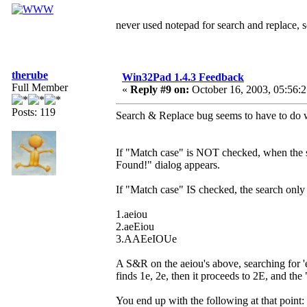
never used notepad for search and replace,
therube
Win32Pad 1.4.3 Feedback
Full Member
«
Reply #9 on:
October 16, 2003, 05:56:
Posts: 119
Search & Replace bug seems to have to do w
If "Match case" is NOT checked, when the se
Found!" dialog appears.
If "Match case" IS checked, the search only 
1.aeiou
2.aeEiou
3.AAEeIOUe
A S&R on the aeiou's above, searching for 
finds 1e, 2e, then it proceeds to 2E, and th
You end up with the following at that point: