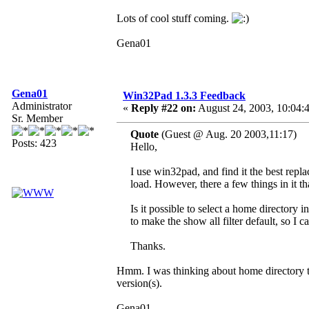
Lots of cool stuff coming.
Gena01
Gena01
Win32Pad 1.3.3 Feedback
Administrator
«
Reply #22 on:
August 24, 2003, 10:04:
Sr. Member
Quote
(Guest @ Aug. 20 2003,11:17)
Posts: 423
Hello,
I use win32pad, and find it the best rep
load. However, there a few things in it t
Is it possible to select a home director
to make the show all filter default, so I ca
Thanks.
Hmm. I was thinking about home directory th
version(s).
Gena01