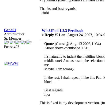
- hyperlinks (blue hyperlinks are hard to s
Thanks and best regards,
ciobi
Gena01
Win32Pad 1.3.3 Feedback
Administrator
«
Reply #21 on:
August 24, 2003, 10:04:
Sr. Member
Quote
(Guest @ Aug. 13 2003,11:34)
Posts: 423
About above-mentioned TAB.
It's naturally to indent the multiline blo
middle one? And as result, the selection i
me.
Maybe I am wrong?
In the rest, I shall repeat, I like this Pad
block...
Best regards
Igor
This is fixed in my development version. (fu