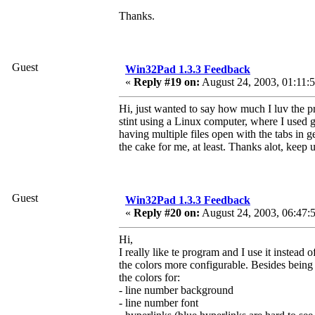
Thanks.
Guest
Win32Pad 1.3.3 Feedback
«
Reply #19 on:
August 24, 2003, 01:11:
Hi, just wanted to say how much I luv the pr
stint using a Linux computer, where I used 
having multiple files open with the tabs in ged
the cake for me, at least. Thanks alot, keep
Guest
Win32Pad 1.3.3 Feedback
«
Reply #20 on:
August 24, 2003, 06:47:
Hi,
I really like te program and I use it instea
the colors more configurable. Besides being a
the colors for:
- line number background
- line number font