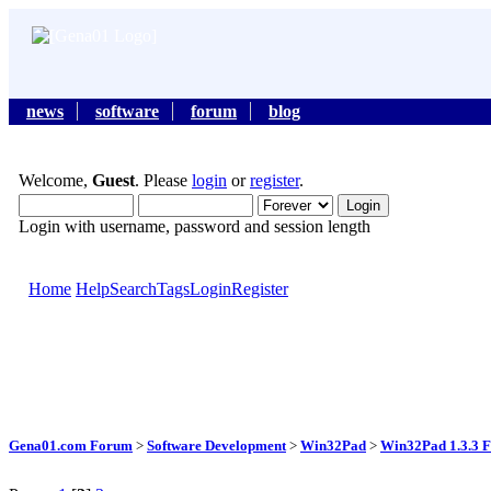
news
software
forum
blog
Welcome,
Guest
. Please
login
or
register
.
Login with username, password and session length
Home
Help
Search
Tags
Login
Register
Gena01.com Forum
>
Software Development
>
Win32Pad
>
Win32Pad 1.3.3 