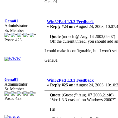
Gena01
Gena01
Win32Pad 1.3.3 Feedback
Administrator
«
Reply #24 on:
August 24, 2003, 10:07:
Sr. Member
Quote
(mrtech @ Aug. 14 2003,09:07)
Posts: 423
Off the current thread, you should add an o
I could make it configurable, but I won't set
Gena01
Gena01
Win32Pad 1.3.3 Feedback
Administrator
«
Reply #25 on:
August 24, 2003, 10:10:
Sr. Member
Quote
(Guest @ Aug. 07 2003,21:46)
Posts: 423
"Ver 1.3.3 crashed on Windows 2000?"
Hi!