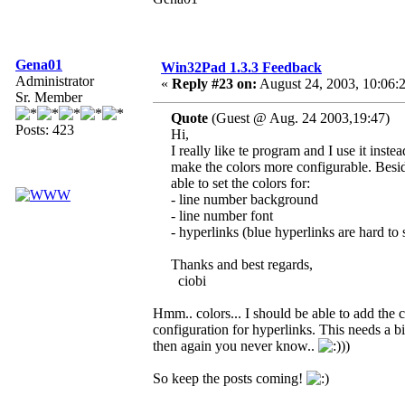
Gena01
Win32Pad 1.3.3 Feedback
Administrator
«
Reply #23 on:
August 24, 2003, 10:06:
Sr. Member
Quote
(Guest @ Aug. 24 2003,19:47)
Posts: 423
Hi,
I really like te program and I use it ins
make the colors more configurable. Beside
able to set the colors for:
- line number background
- line number font
- hyperlinks (blue hyperlinks are hard t
Thanks and best regards,
ciobi
Hmm.. colors... I should be able to add the c
configuration for hyperlinks. This needs a bit
then again you never know..
))
So keep the posts coming!