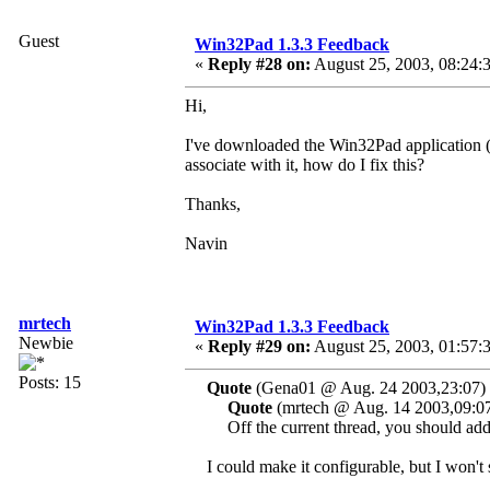
Guest
Win32Pad 1.3.3 Feedback
«
Reply #28 on:
August 25, 2003, 08:24:
Hi,
I've downloaded the Win32Pad application (gr
associate with it, how do I fix this?
Thanks,
Navin
mrtech
Win32Pad 1.3.3 Feedback
Newbie
«
Reply #29 on:
August 25, 2003, 01:57:
Posts: 15
Quote
(Gena01 @ Aug. 24 2003,23:07)
Quote
(mrtech @ Aug. 14 2003,09:0
Off the current thread, you should add a
I could make it configurable, but I won't 