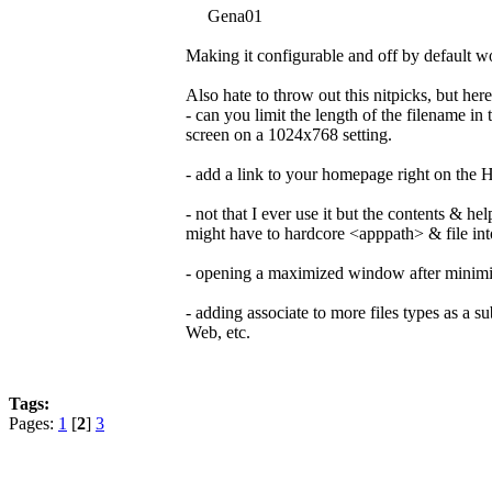
Gena01
Making it configurable and off by default wo
Also hate to throw out this nitpicks, but her
- can you limit the length of the filename i
screen on a 1024x768 setting.
- add a link to your homepage right on the
- not that I ever use it but the contents & h
might have to hardcore <apppath> & file int
- opening a maximized window after minimizi
- adding associate to more files types as a sub
Web, etc.
Tags:
Pages:
1
[
2
]
3