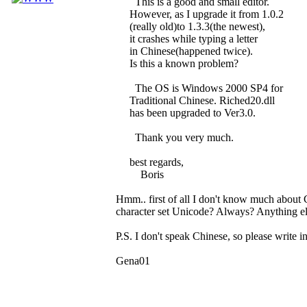
This is a good and small editor.
However, as I upgrade it from 1.0.2
(really old)to 1.3.3(the newest),
it crashes while typing a letter
in Chinese(happened twice).
Is this a known problem?
The OS is Windows 2000 SP4 for
Traditional Chinese. Riched20.dll
has been upgraded to Ver3.0.
Thank you very much.
best regards,
Boris
Hmm.. first of all I don't know much about 
character set Unicode? Always? Anything els
P.S. I don't speak Chinese, so please write in
Gena01