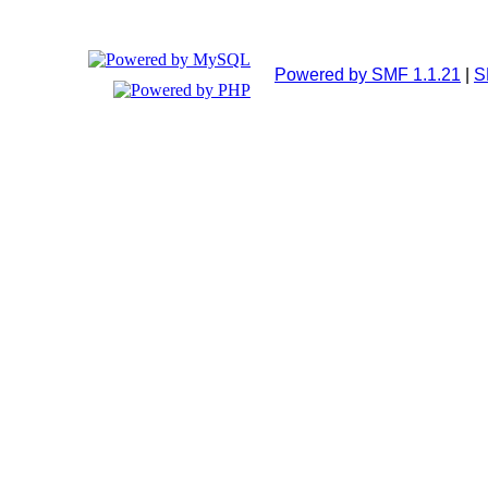
Powered by SMF 1.1.21
|
S