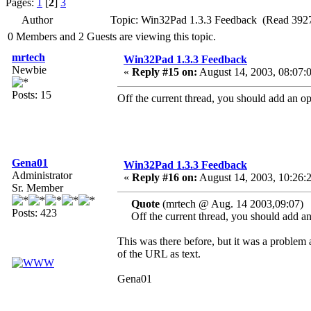
Pages:
1
[
2
]
3
Author
Topic: Win32Pad 1.3.3 Feedback (Read 3927
0 Members and 2 Guests are viewing this topic.
mrtech
Win32Pad 1.3.3 Feedback
Newbie
«
Reply #15 on:
August 14, 2003, 08:07:
Posts: 15
Off the current thread, you should add an opti
Gena01
Win32Pad 1.3.3 Feedback
Administrator
«
Reply #16 on:
August 14, 2003, 10:26:
Sr. Member
Quote
(mrtech @ Aug. 14 2003,09:07)
Posts: 423
Off the current thread, you should add an o
This was there before, but it was a problem a
of the URL as text.
Gena01