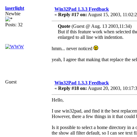
laserlight
Win32Pad 1.3.3 Feedback
Newbie
«
Reply #17 on:
August 15, 2003, 11:02:
Posts: 32
Quote
(Guest @ Aug. 13 2003,11:34)
But if this feature work when selected the
enlarged to all line with indention.
hmm... never noticed
yeah, I agree that making that replace the se
Guest
Win32Pad 1.3.3 Feedback
«
Reply #18 on:
August 20, 2003, 10:17:
Hello,
I use win32pad, and find it the best replace
However, there a few things in it that could
Is it possible to select a home directory i
the show all filter default, so I can see text f