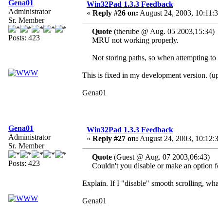
Gena01
Win32Pad 1.3.3 Feedback
Administrator
«
Reply #26 on:
August 24, 2003, 10:11:
Sr. Member
Quote
(therube @ Aug. 05 2003,15:34)
Posts: 423
MRU not working properly.
Not storing paths, so when attempting to o
This is fixed in my development version. (
Gena01
Gena01
Win32Pad 1.3.3 Feedback
Administrator
«
Reply #27 on:
August 24, 2003, 10:12:
Sr. Member
Quote
(Guest @ Aug. 07 2003,06:43)
Posts: 423
Couldn't you disable or make an option for
Explain. If I "disable" smooth scrolling, wh
Gena01