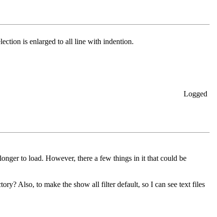
ection is enlarged to all line with indention.
Logged
onger to load. However, there a few things in it that could be
y? Also, to make the show all filter default, so I can see text files