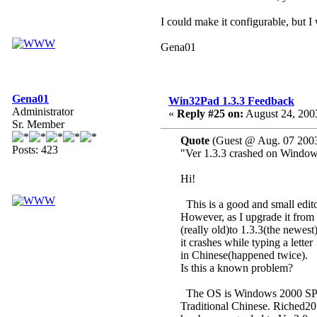
I could make it configurable, but I 
Gena01
Gena01
Win32Pad 1.3.3 Feedback
Administrator
«
Reply #25 on:
August 24, 200
Sr. Member
Quote
(Guest @ Aug. 07 2003
Posts: 423
"Ver 1.3.3 crashed on Windo
Hi!
This is a good and small edito
However, as I upgrade it from 
(really old)to 1.3.3(the newest)
it crashes while typing a letter
in Chinese(happened twice).
Is this a known problem?
The OS is Windows 2000 SP
Traditional Chinese. Riched20.