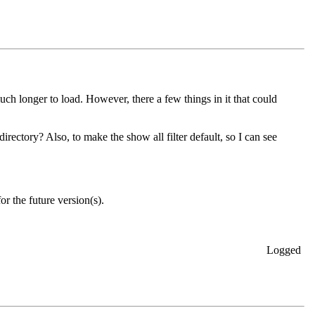
ch longer to load. However, there a few things in it that could
rectory? Also, to make the show all filter default, so I can see
r the future version(s).
Logged