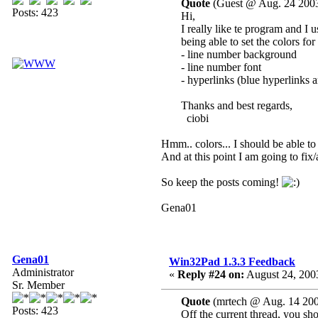
Quote
(Guest @ Aug. 24 2003
Posts: 423
Hi,
I really like te program and I
being able to set the colors for
- line number background
- line number font
- hyperlinks (blue hyperlinks 
Thanks and best regards,
ciobi
Hmm.. colors... I should be able to 
And at this point I am going to fix
So keep the posts coming!
Gena01
Gena01
Win32Pad 1.3.3 Feedback
Administrator
«
Reply #24 on:
August 24, 200
Sr. Member
Quote
(mrtech @ Aug. 14 200
Posts: 423
Off the current thread, you shou