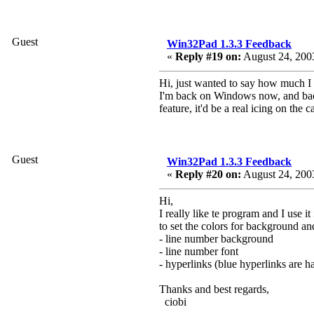
Guest
Win32Pad 1.3.3 Feedback
«
Reply #19 on:
August 24, 2003
Hi, just wanted to say how much I l
I'm back on Windows now, and back t
feature, it'd be a real icing on the
Guest
Win32Pad 1.3.3 Feedback
«
Reply #20 on:
August 24, 200
Hi,
I really like te program and I use
to set the colors for background and
- line number background
- line number font
- hyperlinks (blue hyperlinks are 
Thanks and best regards,
ciobi