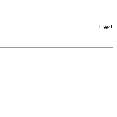
Logged