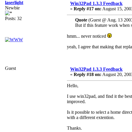
laserlight
Win32Pad 1.3.3 Feedback
Newbie
«
Reply #17 on:
August 15, 2003
Posts: 32
Quote
(Guest @ Aug. 13 2003
But if this feature work when se
hmm... never noticed
yeah, I agree that making that repla
Guest
Win32Pad 1.3.3 Feedback
«
Reply #18 on:
August 20, 2003
Hello,
I use win32pad, and find it the bes
improved.
Is it possible to select a home dire
with a different extention.
Thanks.