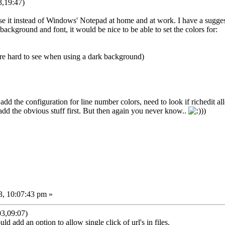
,19:47)
 use it instead of Windows' Notepad at home and at work. I have a sugge
 background and font, it would be nice to be able to set the colors for:
are hard to see when using a dark background)
add the configuration for line number colors, need to look if richedit al
/add the obvious stuff first. But then again you never know..
))
3, 10:07:43 pm »
3,09:07)
ld add an option to allow single click of url's in files.