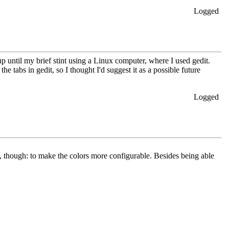
Logged
up until my brief stint using a Linux computer, where I used gedit.
 tabs in gedit, so I thought I'd suggest it as a possible future
Logged
n, though: to make the colors more configurable. Besides being able