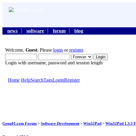
news
software
forum
blog
Welcome,
Guest
. Please
login
or
register
.
Login with username, password and session length
Home
Help
Search
Tags
Login
Register
Gena01.com Forum
>
Software Development
>
Win32Pad
>
Win32Pad 1.3.3 