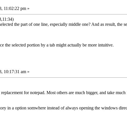
, 11:02:22 pm »
,11:34)
lected the part of one line, especially middle one? And as result, the sel
ce the selected portion by a tab might actually be more intuitive.
, 10:17:31 am »
t replacement for notepad. Most others are much bigger, and take much l
ctory in a option somwhere instead of always opening the windows director