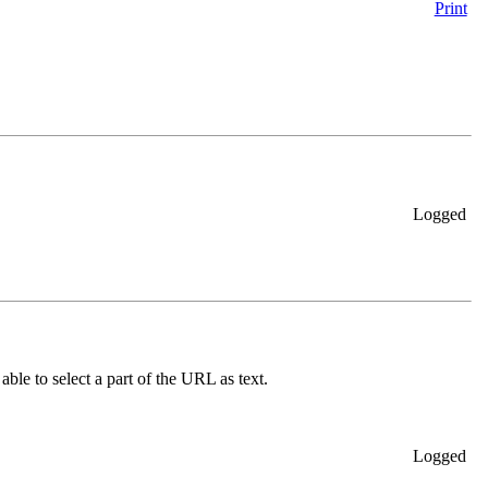
Print
Logged
able to select a part of the URL as text.
Logged