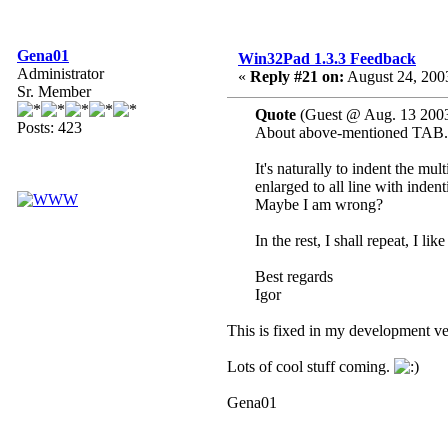
Gena01
Win32Pad 1.3.3 Feedback
Administrator
«
Reply #21 on:
August 24, 200
Sr. Member
Quote
(Guest @ Aug. 13 2003
Posts: 423
About above-mentioned TAB.
It's naturally to indent the mu
enlarged to all line with inden
Maybe I am wrong?
In the rest, I shall repeat, I li
Best regards
Igor
This is fixed in my development ver
Lots of cool stuff coming.
Gena01