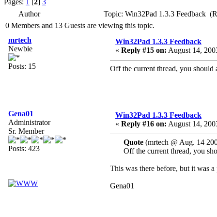
Pages:
1
[
2
]
3
Author
Topic: Win32Pad 1.3.3 Feedback (R
0 Members and 13 Guests are viewing this topic.
mrtech
Win32Pad 1.3.3 Feedback
Newbie
«
Reply #15 on:
August 14, 2003
Posts: 15
Off the current thread, you should ad
Gena01
Win32Pad 1.3.3 Feedback
Administrator
«
Reply #16 on:
August 14, 2003
Sr. Member
Quote
(mrtech @ Aug. 14 200
Posts: 423
Off the current thread, you shou
This was there before, but it was a
Gena01