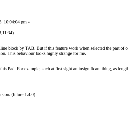
3, 10:04:04 pm »
,11:34)
ltiline block by TAB. But if this feature work when selected the part of o
tion. This behaviour looks highly strange for me.
ke this Pad. For example, such at first sight an insignificant thing, as lengt
sion. (future 1.4.0)