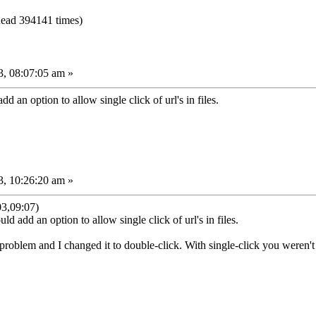
ead 394141 times)
, 08:07:05 am »
d an option to allow single click of url's in files.
, 10:26:20 am »
3,09:07)
ld add an option to allow single click of url's in files.
 problem and I changed it to double-click. With single-click you weren't 