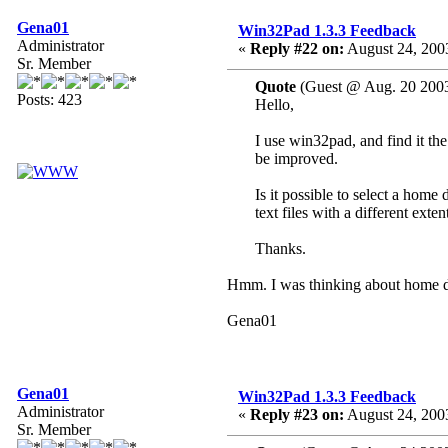
Gena01
Win32Pad 1.3.3 Feedback
Administrator
«
Reply #22 on:
August 24, 200
Sr. Member
Quote
(Guest @ Aug. 20 2003
Posts: 423
Hello,
I use win32pad, and find it th
be improved.
Is it possible to select a home
text files with a different exten
Thanks.
Hmm. I was thinking about home dir
Gena01
Gena01
Win32Pad 1.3.3 Feedback
Administrator
«
Reply #23 on:
August 24, 200
Sr. Member