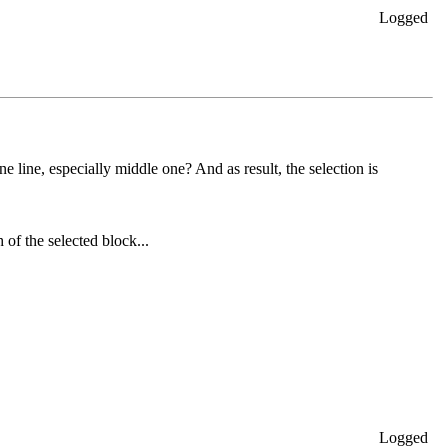
Logged
ne line, especially middle one? And as result, the selection is
h of the selected block...
Logged