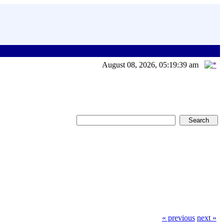
August 08, 2026, 05:19:39 am
« previous
next »