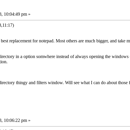
3, 10:04:49 pm »
,11:17)
e best replacement for notepad. Most others are much bigger, and take mu
 directory in a option somwhere instead of always opening the windows di
tion.
ectory thingy and filters window. Will see what I can do about those fo
3, 10:06:22 pm »