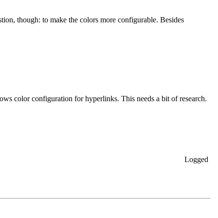
stion, though: to make the colors more configurable. Besides
lows color configuration for hyperlinks. This needs a bit of research.
Logged