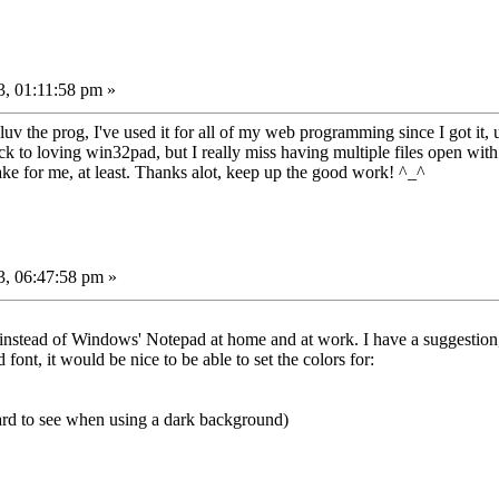
, 01:11:58 pm »
uv the prog, I've used it for all of my web programming since I got it, 
o loving win32pad, but I really miss having multiple files open with the
 cake for me, at least. Thanks alot, keep up the good work! ^_^
3, 06:47:58 pm »
 it instead of Windows' Notepad at home and at work. I have a suggestio
 font, it would be nice to be able to set the colors for:
hard to see when using a dark background)