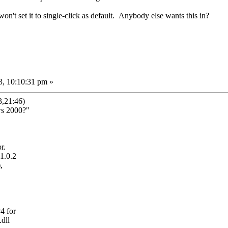
won't set it to single-click as default. Anybody else wants this in?
3, 10:10:31 pm »
,21:46)
ws 2000?"
r.
1.0.2
,
4 for
dll