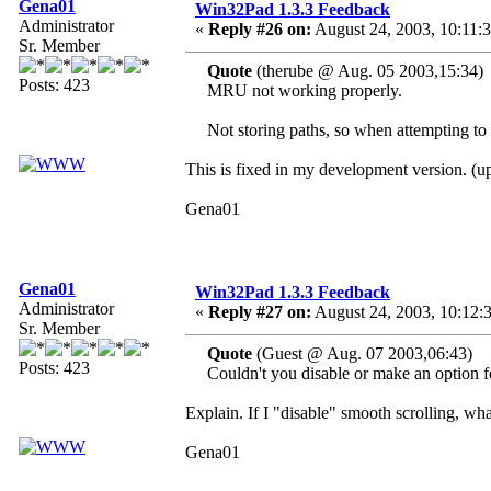
Gena01
Win32Pad 1.3.3 Feedback
Administrator
«
Reply #26 on:
August 24, 2003, 10:11:
Sr. Member
Quote
(therube @ Aug. 05 2003,15:34)
Posts: 423
MRU not working properly.
Not storing paths, so when attempting to o
This is fixed in my development version. (
Gena01
Gena01
Win32Pad 1.3.3 Feedback
Administrator
«
Reply #27 on:
August 24, 2003, 10:12:
Sr. Member
Quote
(Guest @ Aug. 07 2003,06:43)
Posts: 423
Couldn't you disable or make an option for
Explain. If I "disable" smooth scrolling, wh
Gena01