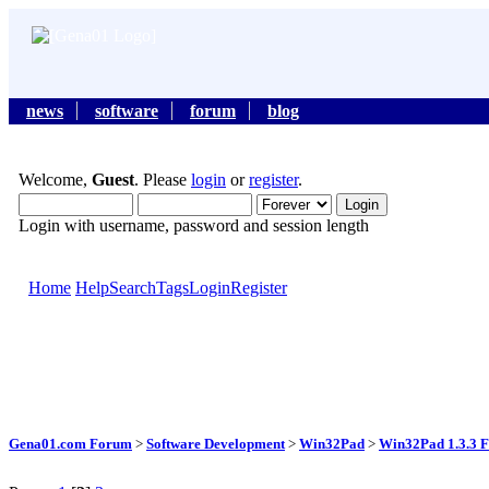
news
software
forum
blog
Welcome,
Guest
. Please
login
or
register
.
Login with username, password and session length
Home
Help
Search
Tags
Login
Register
Gena01.com Forum
>
Software Development
>
Win32Pad
>
Win32Pad 1.3.3 