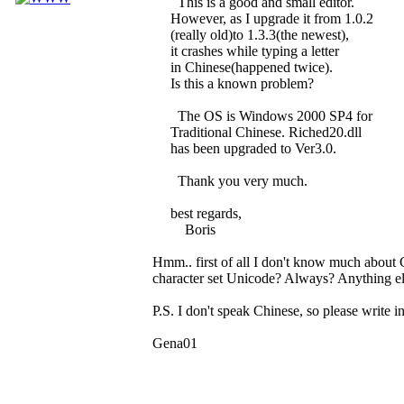
This is a good and small editor.
However, as I upgrade it from 1.0.2
(really old)to 1.3.3(the newest),
it crashes while typing a letter
in Chinese(happened twice).
Is this a known problem?
The OS is Windows 2000 SP4 for
Traditional Chinese. Riched20.dll
has been upgraded to Ver3.0.
Thank you very much.
best regards,
Boris
Hmm.. first of all I don't know much about 
character set Unicode? Always? Anything els
P.S. I don't speak Chinese, so please write in
Gena01