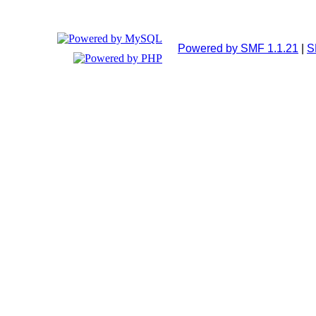
Powered by SMF 1.1.21
|
S