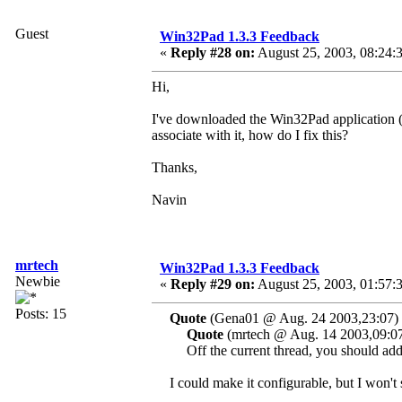
Guest
Win32Pad 1.3.3 Feedback
«
Reply #28 on:
August 25, 2003, 08:24:
Hi,
I've downloaded the Win32Pad application (gr
associate with it, how do I fix this?
Thanks,
Navin
mrtech
Win32Pad 1.3.3 Feedback
Newbie
«
Reply #29 on:
August 25, 2003, 01:57:
Posts: 15
Quote
(Gena01 @ Aug. 24 2003,23:07)
Quote
(mrtech @ Aug. 14 2003,09:0
Off the current thread, you should add a
I could make it configurable, but I won't 