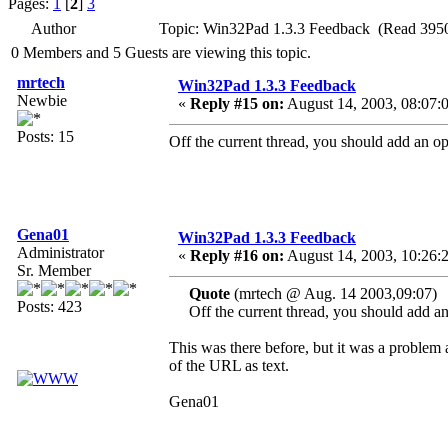
Pages:
1
[
2
]
3
Author
Topic: Win32Pad 1.3.3 Feedback (Read 3950
0 Members and 5 Guests are viewing this topic.
mrtech
Win32Pad 1.3.3 Feedback
Newbie
«
Reply #15 on:
August 14, 2003, 08:07:
Posts: 15
Off the current thread, you should add an opti
Gena01
Win32Pad 1.3.3 Feedback
Administrator
«
Reply #16 on:
August 14, 2003, 10:26:
Sr. Member
Quote
(mrtech @ Aug. 14 2003,09:07)
Posts: 423
Off the current thread, you should add an o
This was there before, but it was a problem a
of the URL as text.
Gena01