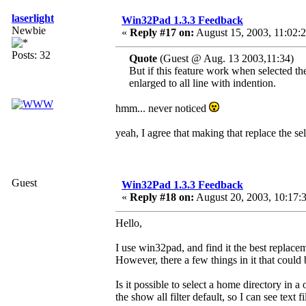
laserlight
Win32Pad 1.3.3 Feedback
Newbie
«
Reply #17 on:
August 15, 2003, 11:02:
Posts: 32
Quote
(Guest @ Aug. 13 2003,11:34)
But if this feature work when selected the
enlarged to all line with indention.
hmm... never noticed
yeah, I agree that making that replace the se
Guest
Win32Pad 1.3.3 Feedback
«
Reply #18 on:
August 20, 2003, 10:17:
Hello,
I use win32pad, and find it the best replace
However, there a few things in it that could
Is it possible to select a home directory i
the show all filter default, so I can see text f