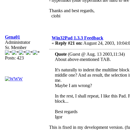
- hyperlinks (blue hyperlinks are hard to s
Thanks and best regards,
ciobi
Gena01
Win32Pad 1.3.3 Feedback
Administrator
«
Reply #21 on:
August 24, 2003, 10:04:
Sr. Member
Quote
(Guest @ Aug. 13 2003,11:34)
Posts: 423
About above-mentioned TAB.
It's naturally to indent the multiline blo
middle one? And as result, the selection i
me.
Maybe I am wrong?
In the rest, I shall repeat, I like this Pad
block...
Best regards
Igor
This is fixed in my development version. (fu