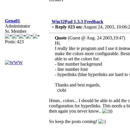
Gena01
Win32Pad 1.3.3 Feedback
Administrator
«
Reply #23 on:
August 24, 2003, 10:06:
Sr. Member
Quote
(Guest @ Aug. 24 2003,19:47)
Posts: 423
Hi,
I really like te program and I use it ins
make the colors more configurable. Beside
able to set the colors for:
- line number background
- line number font
- hyperlinks (blue hyperlinks are hard t
Thanks and best regards,
ciobi
Hmm.. colors... I should be able to add the c
configuration for hyperlinks. This needs a bit
then again you never know..
))
So keep the posts coming!