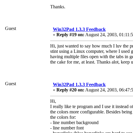
Thanks.
Guest
Win32Pad 1.3.3 Feedback
«
Reply #19 on:
August 24, 2003, 01:11:
Hi, just wanted to say how much I luv the pr
stint using a Linux computer, where I used 
having multiple files open with the tabs in ged
the cake for me, at least. Thanks alot, keep
Guest
Win32Pad 1.3.3 Feedback
«
Reply #20 on:
August 24, 2003, 06:47:
Hi,
I really like te program and I use it instea
the colors more configurable. Besides being a
the colors for:
- line number background
- line number font