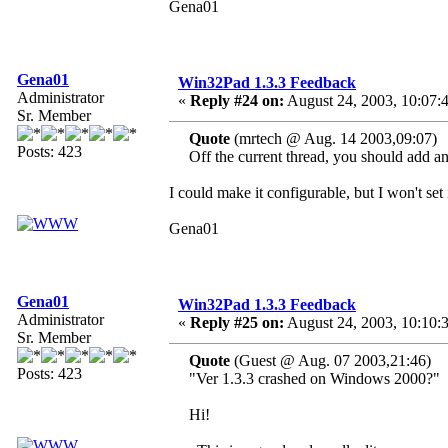
Gena01
Gena01
Win32Pad 1.3.3 Feedback
Administrator
«
Reply #24 on:
August 24, 2003, 10:07:
Sr. Member
Quote
(mrtech @ Aug. 14 2003,09:07)
Posts: 423
Off the current thread, you should add an o
I could make it configurable, but I won't set
Gena01
Gena01
Win32Pad 1.3.3 Feedback
Administrator
«
Reply #25 on:
August 24, 2003, 10:10:
Sr. Member
Quote
(Guest @ Aug. 07 2003,21:46)
Posts: 423
"Ver 1.3.3 crashed on Windows 2000?"
Hi!