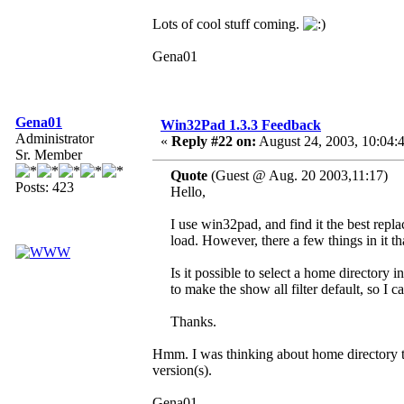
Lots of cool stuff coming.
Gena01
Gena01
Win32Pad 1.3.3 Feedback
Administrator
«
Reply #22 on:
August 24, 2003, 10:04:
Sr. Member
Quote
(Guest @ Aug. 20 2003,11:17)
Posts: 423
Hello,
I use win32pad, and find it the best rep
load. However, there a few things in it t
Is it possible to select a home director
to make the show all filter default, so I ca
Thanks.
Hmm. I was thinking about home directory th
version(s).
Gena01