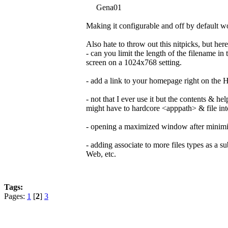
Gena01
Making it configurable and off by default wo
Also hate to throw out this nitpicks, but her
- can you limit the length of the filename i
screen on a 1024x768 setting.
- add a link to your homepage right on the
- not that I ever use it but the contents & h
might have to hardcore <apppath> & file int
- opening a maximized window after minimizi
- adding associate to more files types as a sub
Web, etc.
Tags:
Pages:
1
[
2
]
3