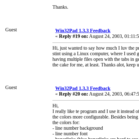
Thanks.
Guest
Win32Pad 1.3.3 Feedback
«
Reply #19 on:
August 24, 2003, 01:11:
Hi, just wanted to say how much I luv the pr
stint using a Linux computer, where I used 
having multiple files open with the tabs in ged
the cake for me, at least. Thanks alot, keep
Guest
Win32Pad 1.3.3 Feedback
«
Reply #20 on:
August 24, 2003, 06:47:
Hi,
I really like te program and I use it instea
the colors more configurable. Besides being a
the colors for:
- line number background
- line number font