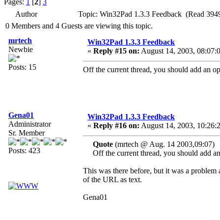
Pages:
1
[
2
]
3
Author
Topic: Win32Pad 1.3.3 Feedback (Read 3949
0 Members and 4 Guests are viewing this topic.
mrtech
Win32Pad 1.3.3 Feedback
Newbie
«
Reply #15 on:
August 14, 2003, 08:07:
Posts: 15
Off the current thread, you should add an opti
Gena01
Win32Pad 1.3.3 Feedback
Administrator
«
Reply #16 on:
August 14, 2003, 10:26:
Sr. Member
Quote
(mrtech @ Aug. 14 2003,09:07)
Posts: 423
Off the current thread, you should add an o
This was there before, but it was a problem a
of the URL as text.
Gena01