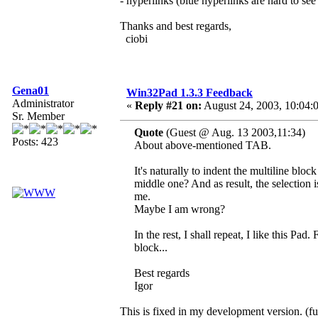
- hyperlinks (blue hyperlinks are hard to s
Thanks and best regards,
ciobi
Gena01
Win32Pad 1.3.3 Feedback
Administrator
«
Reply #21 on:
August 24, 2003, 10:04:
Sr. Member
Quote
(Guest @ Aug. 13 2003,11:34)
Posts: 423
About above-mentioned TAB.
It's naturally to indent the multiline blo
middle one? And as result, the selection i
me.
Maybe I am wrong?
In the rest, I shall repeat, I like this Pad
block...
Best regards
Igor
This is fixed in my development version. (fu