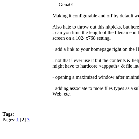
Gena01
Making it configurable and off by default wo
Also hate to throw out this nitpicks, but her
- can you limit the length of the filename i
screen on a 1024x768 setting.
- add a link to your homepage right on the
- not that I ever use it but the contents & h
might have to hardcore <apppath> & file int
- opening a maximized window after minimizi
- adding associate to more files types as a sub
Web, etc.
Tags:
Pages:
1
[
2
]
3