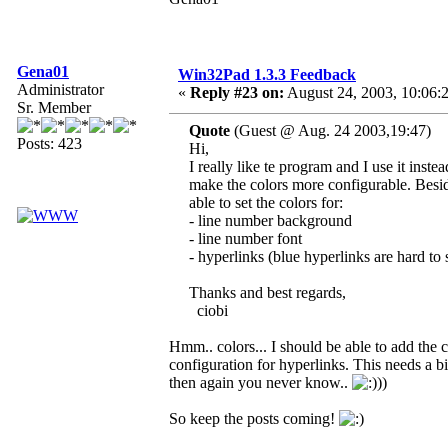
Gena01
Win32Pad 1.3.3 Feedback
Administrator
«
Reply #23 on:
August 24, 2003, 10:06:
Sr. Member
Quote
(Guest @ Aug. 24 2003,19:47)
Posts: 423
Hi,
I really like te program and I use it ins
make the colors more configurable. Beside
able to set the colors for:
- line number background
- line number font
- hyperlinks (blue hyperlinks are hard t
Thanks and best regards,
ciobi
Hmm.. colors... I should be able to add the c
configuration for hyperlinks. This needs a bit
then again you never know..
))
So keep the posts coming!