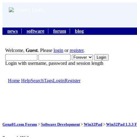
news
software
forum
blog
Welcome,
Guest
. Please
login
or
register
.
Login with username, password and session length
Home
Help
Search
Tags
Login
Register
Gena01.com Forum
>
Software Development
>
Win32Pad
>
Win32Pad 1.3.3 