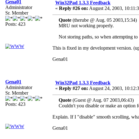
Gena01
Win32Pad 1.3.3 Feedback
Administrator
«
Reply #26 on:
August 24, 2003, 10:11:
Sr. Member
Quote
(therube @ Aug. 05 2003,15:34)
Posts: 423
MRU not working properly.
Not storing paths, so when attempting to o
This is fixed in my development version. (
Gena01
Gena01
Win32Pad 1.3.3 Feedback
Administrator
«
Reply #27 on:
August 24, 2003, 10:12:
Sr. Member
Quote
(Guest @ Aug. 07 2003,06:43)
Posts: 423
Couldn't you disable or make an option for
Explain. If I "disable" smooth scrolling, wh
Gena01