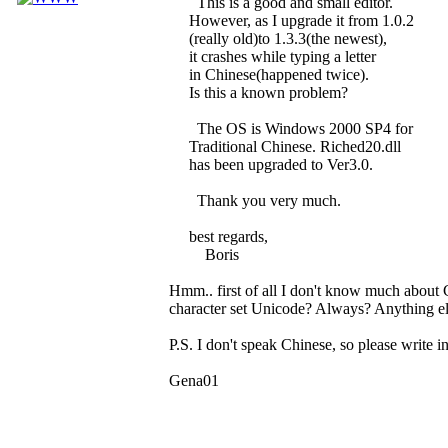
This is a good and small editor.
However, as I upgrade it from 1.0.2
(really old)to 1.3.3(the newest),
it crashes while typing a letter
in Chinese(happened twice).
Is this a known problem?
The OS is Windows 2000 SP4 for
Traditional Chinese. Riched20.dll
has been upgraded to Ver3.0.
Thank you very much.
best regards,
Boris
Hmm.. first of all I don't know much about 
character set Unicode? Always? Anything els
P.S. I don't speak Chinese, so please write in
Gena01