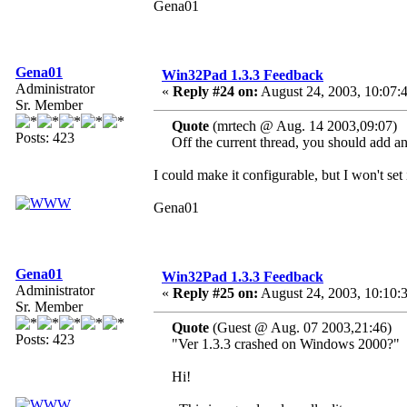
Gena01
Gena01
Win32Pad 1.3.3 Feedback
Administrator
«
Reply #24 on:
August 24, 2003, 10:07:
Sr. Member
Quote
(mrtech @ Aug. 14 2003,09:07)
Posts: 423
Off the current thread, you should add an o
I could make it configurable, but I won't set
Gena01
Gena01
Win32Pad 1.3.3 Feedback
Administrator
«
Reply #25 on:
August 24, 2003, 10:10:
Sr. Member
Quote
(Guest @ Aug. 07 2003,21:46)
Posts: 423
"Ver 1.3.3 crashed on Windows 2000?"
Hi!