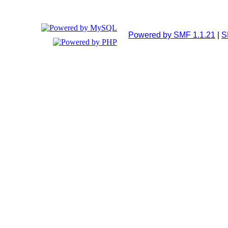
Powered by SMF 1.1.21
|
S