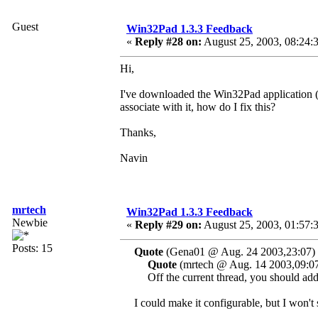
Guest
Win32Pad 1.3.3 Feedback
«
Reply #28 on:
August 25, 2003, 08:24:
Hi,
I've downloaded the Win32Pad application (gr
associate with it, how do I fix this?
Thanks,
Navin
mrtech
Win32Pad 1.3.3 Feedback
Newbie
«
Reply #29 on:
August 25, 2003, 01:57:
Posts: 15
Quote
(Gena01 @ Aug. 24 2003,23:07)
Quote
(mrtech @ Aug. 14 2003,09:0
Off the current thread, you should add a
I could make it configurable, but I won't 