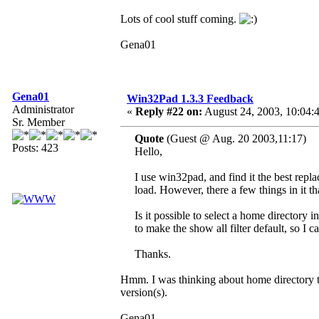
Lots of cool stuff coming.
Gena01
Gena01
Win32Pad 1.3.3 Feedback
Administrator
«
Reply #22 on:
August 24, 2003, 10:04:
Sr. Member
Quote
(Guest @ Aug. 20 2003,11:17)
Posts: 423
Hello,
I use win32pad, and find it the best rep
load. However, there a few things in it t
Is it possible to select a home director
to make the show all filter default, so I ca
Thanks.
Hmm. I was thinking about home directory th
version(s).
Gena01