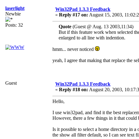
laserlight
Win32Pad 1.3.3 Feedback
Newbie
«
Reply #17 on:
August 15, 2003, 11:02:
Posts: 32
Quote
(Guest @ Aug. 13 2003,11:34)
But if this feature work when selected the
enlarged to all line with indention.
hmm... never noticed
yeah, I agree that making that replace the se
Guest
Win32Pad 1.3.3 Feedback
«
Reply #18 on:
August 20, 2003, 10:17:
Hello,
I use win32pad, and find it the best replace
However, there a few things in it that could
Is it possible to select a home directory i
the show all filter default, so I can see text f