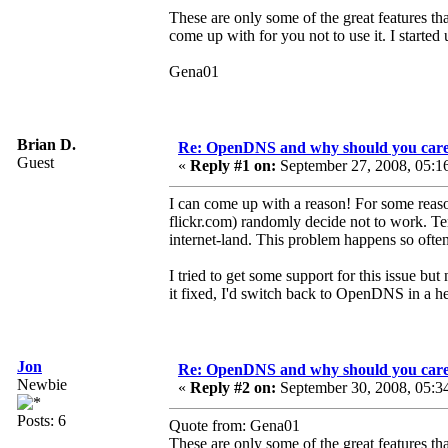
These are only some of the great features tha
come up with for you not to use it. I started
Gena01
Brian D.
Re: OpenDNS and why should you car
Guest
«
Reply #1 on:
September 27, 2008, 05:1
I can come up with a reason! For some rea
flickr.com) randomly decide not to work. Ten
internet-land. This problem happens so often
I tried to get some support for this issue bu
it fixed, I'd switch back to OpenDNS in a he
Jon
Re: OpenDNS and why should you car
Newbie
«
Reply #2 on:
September 30, 2008, 05:3
Posts: 6
Quote from: Gena01
These are only some of the great features tha