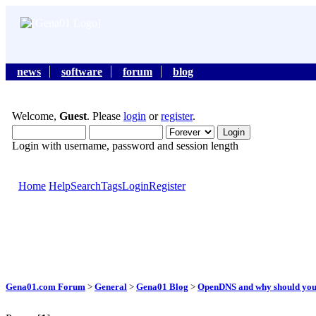
news
software
forum
blog
Welcome,
Guest
. Please
login
or
register
.
Login with username, password and session length
Home
Help
Search
Tags
Login
Register
Gena01.com Forum
>
General
>
Gena01 Blog
>
OpenDNS and why should you