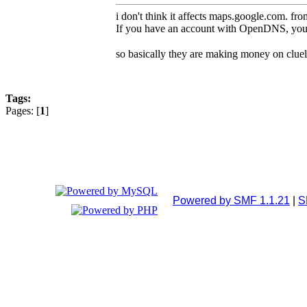
i don't think it affects maps.google.com. fr
If you have an account with OpenDNS, you ca
so basically they are making money on cluel
Tags:
Pages: [
1
]
Powered by SMF 1.1.21
|
S