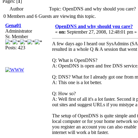
Pages: [
1
]
Author
Topic: OpenDNS and why should you care? 
0 Members and 6 Guests are viewing this topic.
Gena01
OpenDNS and why should you care?
Administrator
«
on:
September 27, 2008, 12:48:01 pm »
Sr. Member
A few days ago I heard our SysAdmins (SA
Posts: 423
resulted in a whole Q & A session that went 
Q: What is OpenDNS?
A: OpenDNS is open and free DNS service. An
Q: DNS? What for I already got one from 
A: This one is a lot better.
Q: How so?
A: Well first of all it's a lot faster. Second 
out sites and suggest URLs if you mistype 
The setup of OpenDNS is quite simple and the 
local computer or for your home network so tha
you register an account you can also enable f
internet will work a bit faster.