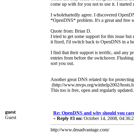
come up with for you not to use it. I started
I wholehartedly agree. I discovered OpenDNS
*OpenDNS* problem. It's a great and free se
Quote from: Brian D.
I tried to get some support for this issue bu
it fixed, I'd switch back to OpenDNS in a he
I find that their support is terrific, and a
entries from before the switchover. Flushing
sort you out.
Another great DNS related tip for protectin
(http://www.mvps.org/winhelp2002/hosts.h
This too is free, open and regularly updated
guest
Re: OpenDNS and why should you car
Guest
«
Reply #3 on:
October 14, 2008, 04:36:
http://www.dnsadvantage.com/