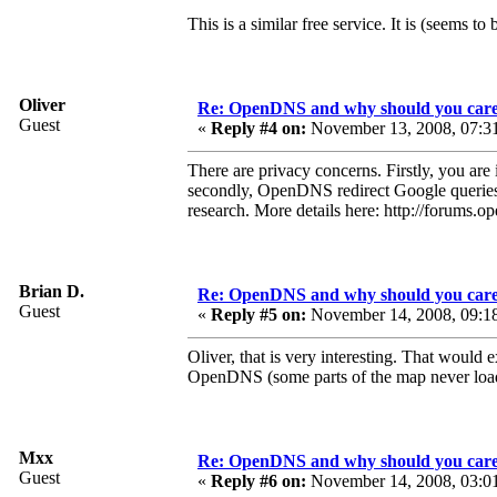
This is a similar free service. It is (seems to b
Oliver
Re: OpenDNS and why should you car
Guest
«
Reply #4 on:
November 13, 2008, 07:3
There are privacy concerns. Firstly, you ar
secondly, OpenDNS redirect Google queries 
research. More details here: http://forum
Brian D.
Re: OpenDNS and why should you car
Guest
«
Reply #5 on:
November 14, 2008, 09:1
Oliver, that is very interesting. That wou
OpenDNS (some parts of the map never load,
Mxx
Re: OpenDNS and why should you car
Guest
«
Reply #6 on:
November 14, 2008, 03:0