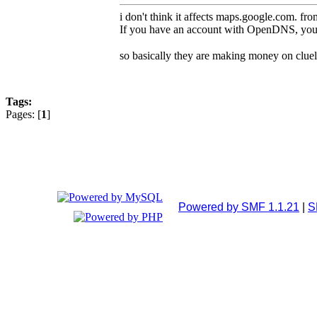
i don't think it affects maps.google.com. fr
If you have an account with OpenDNS, you ca
so basically they are making money on cluel
Tags:
Pages: [
1
]
Powered by SMF 1.1.21
|
S