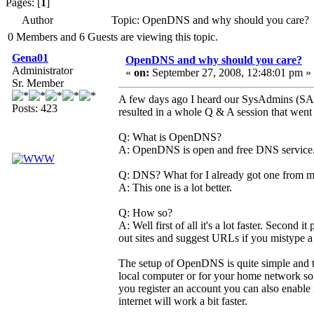
Pages: [
1
]
Author
Topic: OpenDNS and why should you care? 
0 Members and 6 Guests are viewing this topic.
Gena01
OpenDNS and why should you care?
Administrator
«
on:
September 27, 2008, 12:48:01 pm »
Sr. Member
A few days ago I heard our SysAdmins (SA
Posts: 423
resulted in a whole Q & A session that went 
Q: What is OpenDNS?
A: OpenDNS is open and free DNS service. An
Q: DNS? What for I already got one from 
A: This one is a lot better.
Q: How so?
A: Well first of all it's a lot faster. Second 
out sites and suggest URLs if you mistype 
The setup of OpenDNS is quite simple and the 
local computer or for your home network so tha
you register an account you can also enable f
internet will work a bit faster.