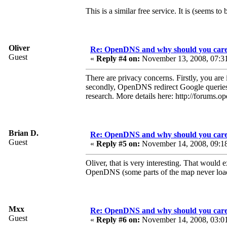
This is a similar free service. It is (seems to b
Oliver
Re: OpenDNS and why should you car
Guest
«
Reply #4 on:
November 13, 2008, 07:3
There are privacy concerns. Firstly, you ar
secondly, OpenDNS redirect Google queries 
research. More details here: http://forum
Brian D.
Re: OpenDNS and why should you car
Guest
«
Reply #5 on:
November 14, 2008, 09:1
Oliver, that is very interesting. That wou
OpenDNS (some parts of the map never load,
Mxx
Re: OpenDNS and why should you car
Guest
«
Reply #6 on:
November 14, 2008, 03:0