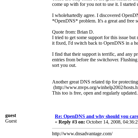
come up with for you not to use it. I started
I wholehartedly agree. I discovered OpenDNS
*OpenDNS* problem. It's a great and free se
Quote from: Brian D.
I tried to get some support for this issue bu
it fixed, I'd switch back to OpenDNS in a he
I find that their support is terrific, and a
entries from before the switchover. Flushing
sort you out.
Another great DNS related tip for protectin
(http://www.mvps.org/winhelp2002/hosts.h
This too is free, open and regularly updated
guest
Re: OpenDNS and why should you car
Guest
«
Reply #3 on:
October 14, 2008, 04:36:
http://www.dnsadvantage.com/