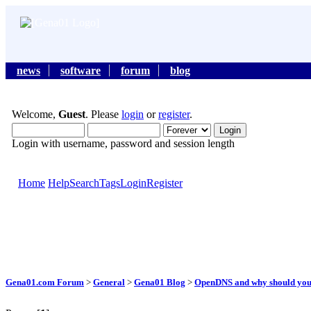
news
software
forum
blog
Welcome,
Guest
. Please
login
or
register
.
Login with username, password and session length
Home
Help
Search
Tags
Login
Register
Gena01.com Forum
>
General
>
Gena01 Blog
>
OpenDNS and why should you