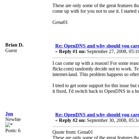
These are only some of the great features tha
come up with for you not to use it. I started
Gena01
Brian D.
Re: OpenDNS and why should you car
Guest
«
Reply #1 on:
September 27, 2008, 05:1
I can come up with a reason! For some rea
flickr.com) randomly decide not to work. Ten
internet-land. This problem happens so often
I tried to get some support for this issue bu
it fixed, I'd switch back to OpenDNS in a he
Jon
Re: OpenDNS and why should you car
Newbie
«
Reply #2 on:
September 30, 2008, 05:3
Posts: 6
Quote from: Gena01
These are only some of the great features tha