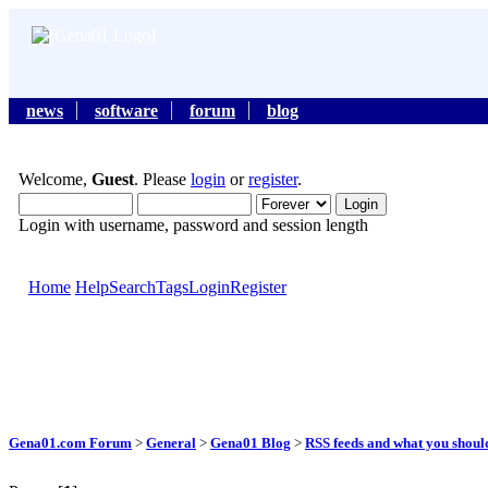
news
software
forum
blog
Welcome,
Guest
. Please
login
or
register
.
Login with username, password and session length
Home
Help
Search
Tags
Login
Register
Gena01.com Forum
>
General
>
Gena01 Blog
>
RSS feeds and what you shou