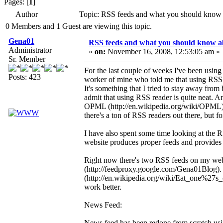
Pages: [
1
]
Author
Topic: RSS feeds and what you should know
0 Members and 1 Guest are viewing this topic.
Gena01
RSS feeds and what you should know a
Administrator
«
on:
November 16, 2008, 12:53:05 am »
Sr. Member
For the last couple of weeks I've been using
Posts: 423
worker of mine who told me that using RSS is
It's something that I tried to stay away from
admit that using RSS reader is quite neat. A
OPML (http://en.wikipedia.org/wiki/OPML) f
there's a ton of RSS readers out there, but 
I have also spent some time looking at the 
website produces proper feeds and provides 
Right now there's two RSS feeds on my we
(http://feedproxy.google.com/Gena01Blog).
(http://en.wikipedia.org/wiki/Eat_one%27s_
work better.
News Feed:
News feed has been redone from scratch usi