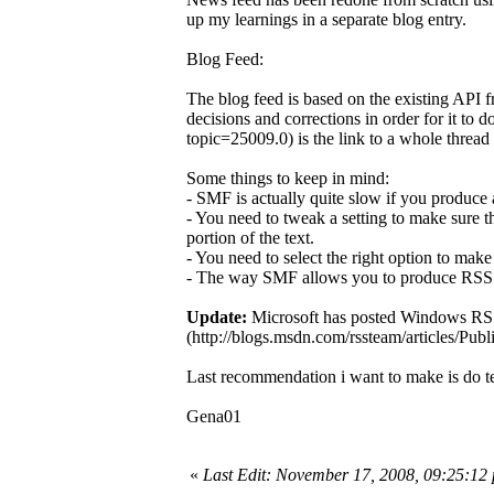
up my learnings in a separate blog entry.
Blog Feed:
The blog feed is based on the existing API
decisions and corrections in order for it t
topic=25009.0) is the link to a whole thread
Some things to keep in mind:
- SMF is actually quite slow if you produce 
- You need to tweak a setting to make sure t
portion of the text.
- You need to select the right option to mak
- The way SMF allows you to produce RSS fe
Update:
Microsoft has posted Windows RSS
(http://blogs.msdn.com/rssteam/articles/Publ
Last recommendation i want to make is do te
Gena01
«
Last Edit: November 17, 2008, 09:25:1