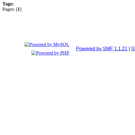
Tags:
Pages: [
1
]
Powered by SMF 1.1.21
|
S