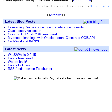
October 13, 2009, 10:29:00 am -
0 comments
<<
Archive
>>
Latest Blog Posts
Leveraging Oracle connection metadata functionality
Oracle query validation
Going to PHP Tek 2010 next week.
My recent learnings with Oracle Instant Client and OCI8 API.
CodeWorks 2009 NYC
Latest News
Win32Whois 0.9.15
Happy New Year!
We are back!
Happy Holidays!
RSS feeds now on Feedburner