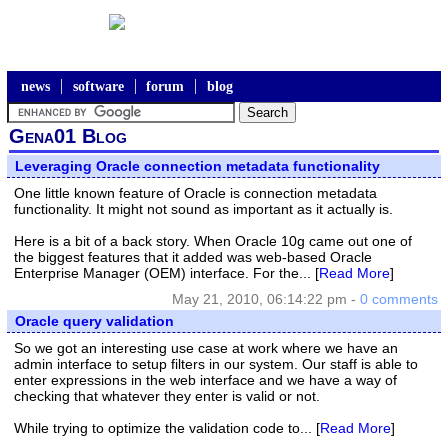
news
software
forum
blog
Gena01 Blog
Leveraging Oracle connection metadata functionality
One little known feature of Oracle is connection metadata
functionality. It might not sound as important as it actually is.
Here is a bit of a back story. When Oracle 10g came out one of
the biggest features that it added was web-based Oracle
Enterprise Manager (OEM) interface. For the... [
Read More
]
May 21, 2010, 06:14:22 pm -
0 comments
Oracle query validation
So we got an interesting use case at work where we have an
admin interface to setup filters in our system. Our staff is able to
enter expressions in the web interface and we have a way of
checking that whatever they enter is valid or not.
While trying to optimize the validation code to... [
Read More
]