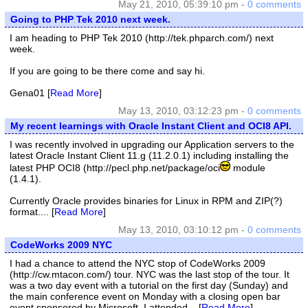
May 21, 2010, 05:39:10 pm -
0 comments
Going to PHP Tek 2010 next week.
I am heading to PHP Tek 2010 (http://tek.phparch.com/) next
week.
If you are going to be there come and say hi.
Gena01 [
Read More
]
May 13, 2010, 03:12:23 pm -
0 comments
My recent learnings with Oracle Instant Client and OCI8 API.
I was recently involved in upgrading our Application servers to the
latest Oracle Instant Client 11.g (11.2.0.1) including installing the
latest PHP OCI8 (http://pecl.php.net/package/oci
module
(1.4.1).
Currently Oracle provides binaries for Linux in RPM and ZIP(?)
format.... [
Read More
]
May 13, 2010, 03:10:12 pm -
0 comments
CodeWorks 2009 NYC
I had a chance to attend the NYC stop of CodeWorks 2009
(http://cw.mtacon.com/) tour. NYC was the last stop of the tour. It
was a two day event with a tutorial on the first day (Sunday) and
the main conference event on Monday with a closing open bar
event sponsored by Microsoft. I attended... [
Read More
]