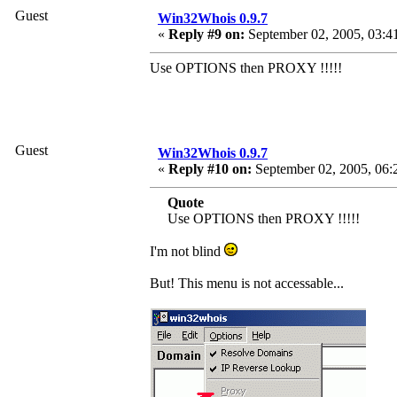
Guest
Win32Whois 0.9.7
«
Reply #9 on:
September 02, 2005, 03:4
Use OPTIONS then PROXY !!!!!
Guest
Win32Whois 0.9.7
«
Reply #10 on:
September 02, 2005, 06:
Quote
Use OPTIONS then PROXY !!!!!
I'm not blind
But! This menu is not accessable...