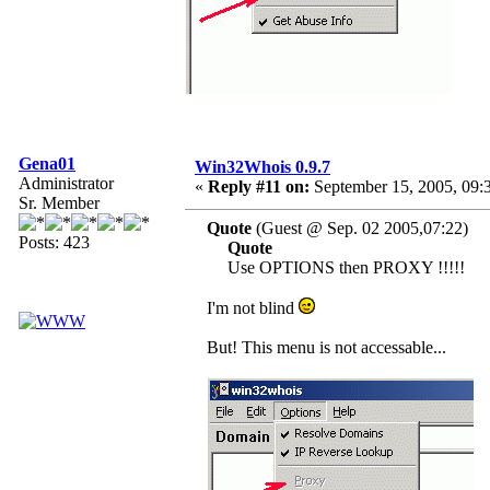
Gena01
Win32Whois 0.9.7
Administrator
«
Reply #11 on:
September 15, 2005, 09:
Sr. Member
Quote
(Guest @ Sep. 02 2005,07:22)
Posts: 423
Quote
Use OPTIONS then PROXY !!!!!
I'm not blind
But! This menu is not accessable...