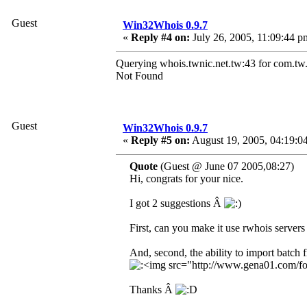
Guest
Win32Whois 0.9.7
«
Reply #4 on:
July 26, 2005, 11:09:44 p
Querying whois.twnic.net.tw:43 for com.tw.
Not Found
Guest
Win32Whois 0.9.7
«
Reply #5 on:
August 19, 2005, 04:19:0
Quote
(Guest @ June 07 2005,08:27)
Hi, congrats for your nice.
I got 2 suggestions Â
First, can you make it use rwhois servers
And, second, the ability to import batch f
Thanks Â