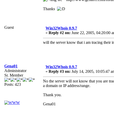
Thanks
Guest
Win32Whois 0.9.7
«
Reply #2 on:
June 22, 2005, 04:20:00 
will the server know that i am tracing their i
Gena01
Win32Whois 0.9.7
Administrator
«
Reply #3 on:
July 14, 2005, 10:05:47 a
Sr. Member
No the server will not know that you are trac
Posts: 423
a domain or IP address/range.
Thank you.
Gena01