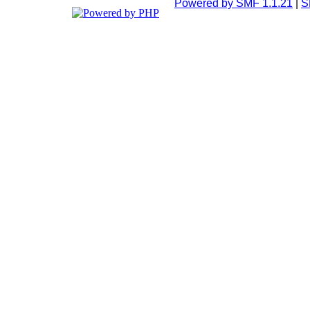
Powered by SMF 1.1.21
|
S