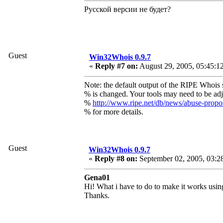
Русской версии не будет?
Guest
Win32Whois 0.9.7
«
Reply #7 on:
August 29, 2005, 05:45:1
Note: the default output of the RIPE Whois 
% is changed. Your tools may need to be adj
%
http://www.ripe.net/db/news/abuse-prop
% for more details.
Guest
Win32Whois 0.9.7
«
Reply #8 on:
September 02, 2005, 03:2
Gena01
Hi! What i have to do to make it works using
Thanks.