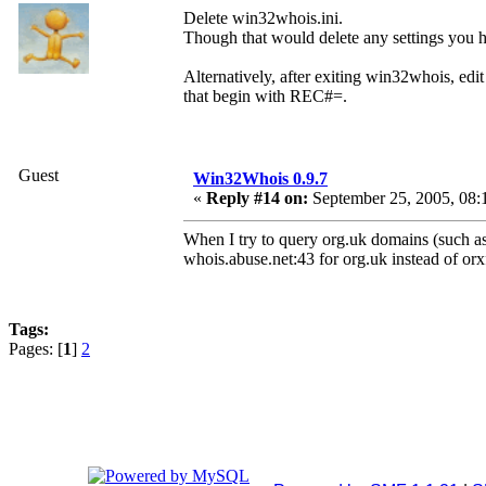
Delete win32whois.ini.
Though that would delete any settings you h
Alternatively, after exiting win32whois, edit 
that begin with REC#=.
Guest
Win32Whois 0.9.7
«
Reply #14 on:
September 25, 2005, 08:
When I try to query org.uk domains (such as
whois.abuse.net:43 for org.uk instead of or
Tags:
Pages: [
1
]
2