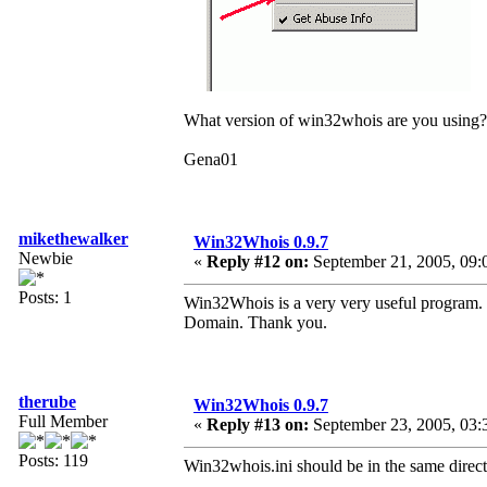
What version of win32whois are you using?
Gena01
mikethewalker
Win32Whois 0.9.7
Newbie
«
Reply #12 on:
September 21, 2005, 09:
Posts: 1
Win32Whois is a very very useful program. O
Domain. Thank you.
therube
Win32Whois 0.9.7
Full Member
«
Reply #13 on:
September 23, 2005, 03:
Posts: 119
Win32whois.ini should be in the same direc