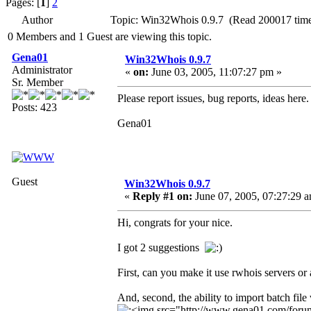
Pages: [
1
]
2
Author
Topic: Win32Whois 0.9.7 (Read 200017 time
0 Members and 1 Guest are viewing this topic.
Gena01
Win32Whois 0.9.7
Administrator
«
on:
June 03, 2005, 11:07:27 pm »
Sr. Member
Please report issues, bug reports, ideas here.
Posts: 423
Gena01
Guest
Win32Whois 0.9.7
«
Reply #1 on:
June 07, 2005, 07:27:29 
Hi, congrats for your nice.
I got 2 suggestions
First, can you make it use rwhois servers or
And, second, the ability to import batch file