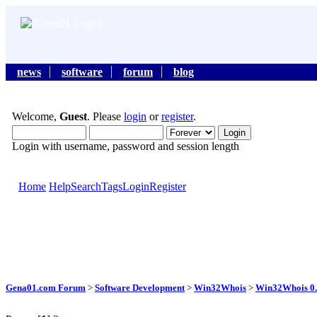
news
software
forum
blog
Welcome,
Guest
. Please
login
or
register
.
Login with username, password and session length
Home
Help
Search
Tags
Login
Register
Gena01.com Forum
>
Software Development
>
Win32Whois
>
Win32Whois 0.