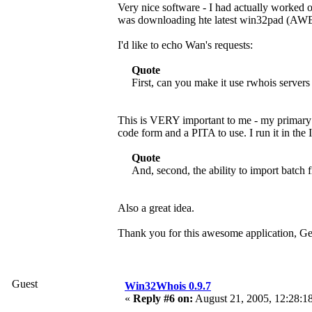
Very nice software - I had actually worked 
was downloading hte latest win32pad (AW
I'd like to echo Wan's requests:
Quote
First, can you make it use rwhois servers
This is VERY important to me - my primary n
code form and a PITA to use. I run it in the 
Quote
And, second, the ability to import batch f
Also a great idea.
Thank you for this awesome application, G
Guest
Win32Whois 0.9.7
«
Reply #6 on:
August 21, 2005, 12:28:1