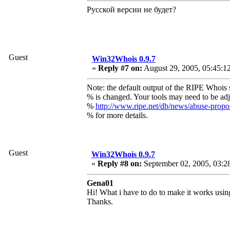
Русской версии не будет?
Guest
Win32Whois 0.9.7
«
Reply #7 on:
August 29, 2005, 05:45:1
Note: the default output of the RIPE Whois 
% is changed. Your tools may need to be adj
%
http://www.ripe.net/db/news/abuse-prop
% for more details.
Guest
Win32Whois 0.9.7
«
Reply #8 on:
September 02, 2005, 03:2
Gena01
Hi! What i have to do to make it works using
Thanks.