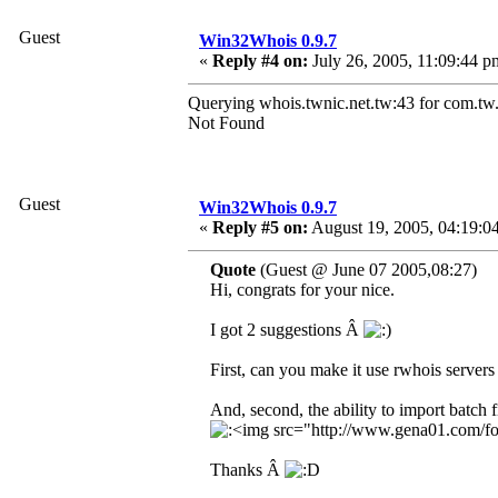
Guest
Win32Whois 0.9.7
«
Reply #4 on:
July 26, 2005, 11:09:44 p
Querying whois.twnic.net.tw:43 for com.tw.
Not Found
Guest
Win32Whois 0.9.7
«
Reply #5 on:
August 19, 2005, 04:19:0
Quote
(Guest @ June 07 2005,08:27)
Hi, congrats for your nice.
I got 2 suggestions Â
First, can you make it use rwhois servers
And, second, the ability to import batch f
Thanks Â