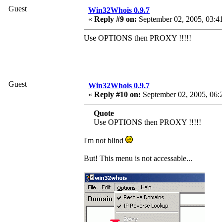
Guest
Win32Whois 0.9.7
«
Reply #9 on:
September 02, 2005, 03:4
Use OPTIONS then PROXY !!!!!
Guest
Win32Whois 0.9.7
«
Reply #10 on:
September 02, 2005, 06:
Quote
Use OPTIONS then PROXY !!!!!
I'm not blind
But! This menu is not accessable...