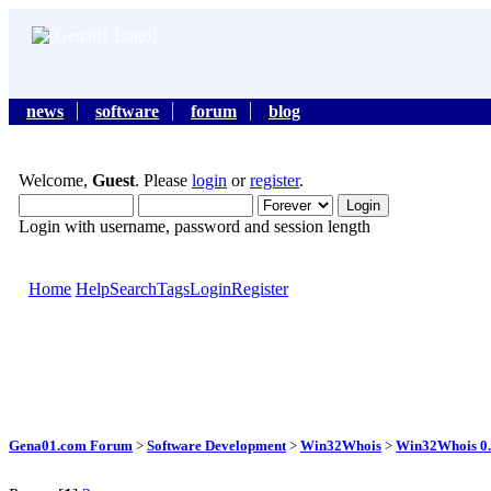
news
software
forum
blog
Welcome,
Guest
. Please
login
or
register
.
Login with username, password and session length
Home
Help
Search
Tags
Login
Register
Gena01.com Forum
>
Software Development
>
Win32Whois
>
Win32Whois 0.