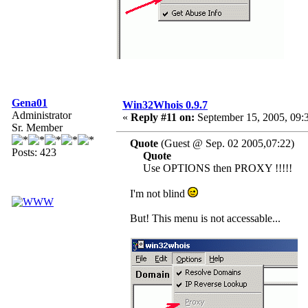
Gena01
Win32Whois 0.9.7
Administrator
«
Reply #11 on:
September 15, 2005, 09:
Sr. Member
Quote
(Guest @ Sep. 02 2005,07:22)
Posts: 423
Quote
Use OPTIONS then PROXY !!!!!
I'm not blind
But! This menu is not accessable...