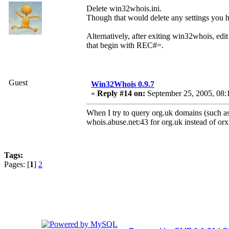
Delete win32whois.ini.
Though that would delete any settings you h
Alternatively, after exiting win32whois, edit 
that begin with REC#=.
Guest
Win32Whois 0.9.7
«
Reply #14 on:
September 25, 2005, 08:
When I try to query org.uk domains (such as
whois.abuse.net:43 for org.uk instead of or
Tags:
Pages: [
1
]
2