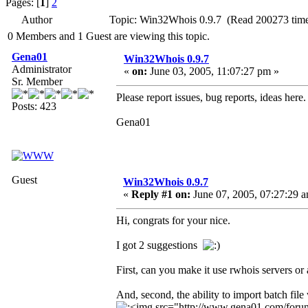
Pages: [
1
]
2
Author
Topic: Win32Whois 0.9.7 (Read 200273 time
0 Members and 1 Guest are viewing this topic.
Gena01
Win32Whois 0.9.7
Administrator
«
on:
June 03, 2005, 11:07:27 pm »
Sr. Member
Please report issues, bug reports, ideas here.
Posts: 423
Gena01
Guest
Win32Whois 0.9.7
«
Reply #1 on:
June 07, 2005, 07:27:29 
Hi, congrats for your nice.
I got 2 suggestions
First, can you make it use rwhois servers or
And, second, the ability to import batch file