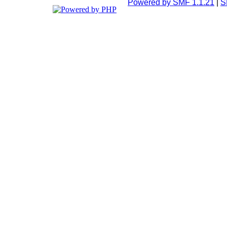
Powered by SMF 1.1.21
|
S