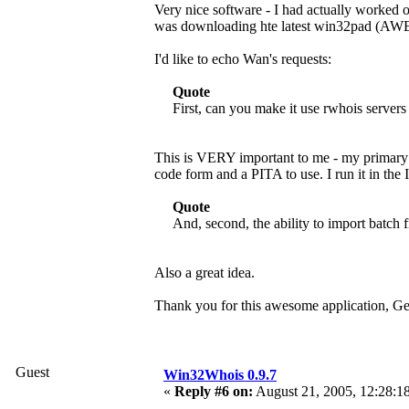
Very nice software - I had actually worked 
was downloading hte latest win32pad (AW
I'd like to echo Wan's requests:
Quote
First, can you make it use rwhois servers
This is VERY important to me - my primary n
code form and a PITA to use. I run it in the 
Quote
And, second, the ability to import batch f
Also a great idea.
Thank you for this awesome application, G
Guest
Win32Whois 0.9.7
«
Reply #6 on:
August 21, 2005, 12:28:1