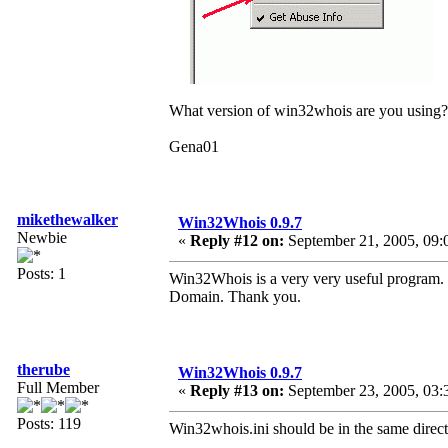
What version of win32whois are you using?
Gena01
mikethewalker
Win32Whois 0.9.7
Newbie
«
Reply #12 on:
September 21, 2005, 09:
Posts: 1
Win32Whois is a very very useful program. O
Domain. Thank you.
therube
Win32Whois 0.9.7
Full Member
«
Reply #13 on:
September 23, 2005, 03:
Posts: 119
Win32whois.ini should be in the same direc