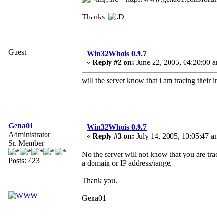
Thanks
Guest
Win32Whois 0.9.7
«
Reply #2 on:
June 22, 2005, 04:20:00 
will the server know that i am tracing their i
Gena01
Win32Whois 0.9.7
Administrator
«
Reply #3 on:
July 14, 2005, 10:05:47 a
Sr. Member
No the server will not know that you are trac
Posts: 423
a domain or IP address/range.
Thank you.
Gena01