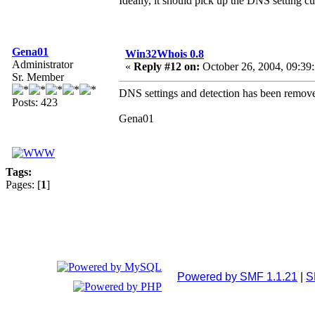
Ideally, it should pick up the DNS setting cu
Gena01
Win32Whois 0.8
Administrator
«
Reply #12 on:
October 26, 2004, 09:39
Sr. Member
DNS settings and detection has been remove
Posts: 423
Gena01
Tags:
Pages: [
1
]
Powered by SMF 1.1.21
|
S