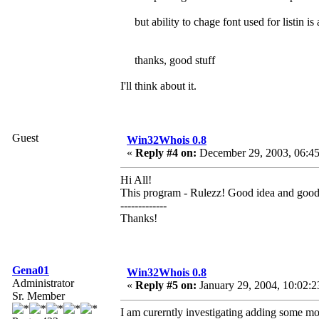
but ability to chage font used for listin i
thanks, good stuff
I'll think about it.
Guest
Win32Whois 0.8
«
Reply #4 on:
December 29, 2003, 06:45
Hi All!
This program - Rulezz! Good idea and goo
-------------
Thanks!
Gena01
Win32Whois 0.8
Administrator
«
Reply #5 on:
January 29, 2004, 10:02:2
Sr. Member
I am curerntly investigating adding some mo