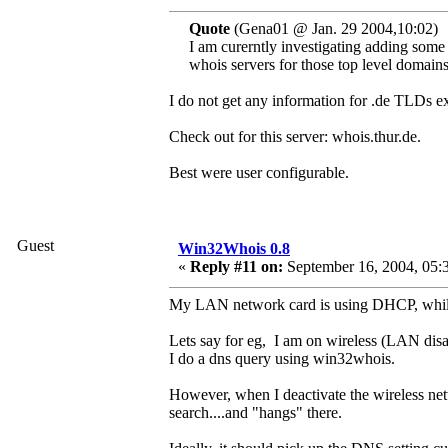
Quote
(Gena01 @ Jan. 29 2004,10:02)
I am curerntly investigating adding some
whois servers for those top level domains
I do not get any information for .de TLDs 
Check out for this server: whois.thur.de.
Best were user configurable.
Guest
Win32Whois 0.8
«
Reply #11 on:
September 16, 2004, 05:
My LAN network card is using DHCP, while
Lets say for eg, I am on wireless (LAN disa
I do a dns query using win32whois.
However, when I deactivate the wireless net
search....and "hangs" there.