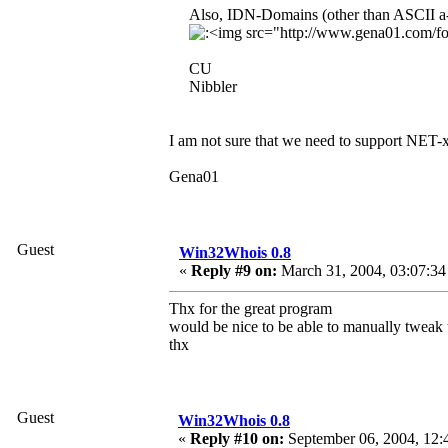
Also, IDN-Domains (other than ASCII a-z
CU
Nibbler
I am not sure that we need to support NET
Gena01
Guest
Win32Whois 0.8
«
Reply #9 on:
March 31, 2004, 03:07:34
Thx for the great program
would be nice to be able to manually tweak th
thx
Guest
Win32Whois 0.8
«
Reply #10 on:
September 06, 2004, 12: