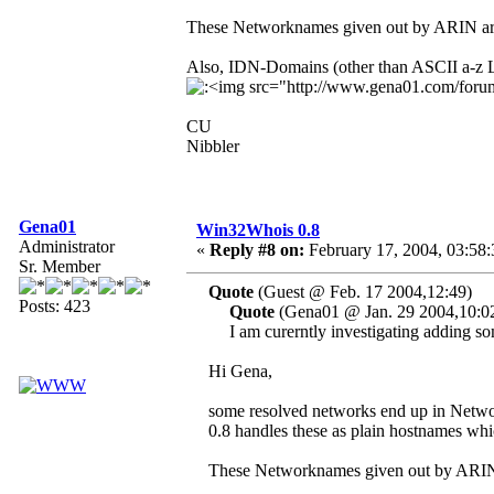
These Networknames given out by ARIN are
Also, IDN-Domains (other than ASCII a-z Le
CU
Nibbler
Gena01
Win32Whois 0.8
Administrator
«
Reply #8 on:
February 17, 2004, 03:58
Sr. Member
Quote
(Guest @ Feb. 17 2004,12:49)
Posts: 423
Quote
(Gena01 @ Jan. 29 2004,10:0
I am curerntly investigating adding so
Hi Gena,
some resolved networks end up in Net
0.8 handles these as plain hostnames whi
These Networknames given out by ARIN 