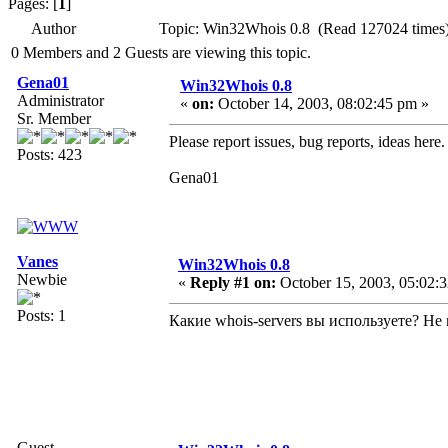
Pages: [
1
]
Author
Topic: Win32Whois 0.8 (Read 127024 times
0 Members and 2 Guests are viewing this topic.
Gena01
Win32Whois 0.8
Administrator
«
on:
October 14, 2003, 08:02:45 pm »
Sr. Member
Please report issues, bug reports, ideas here.
Posts: 423
Gena01
Vanes
Win32Whois 0.8
Newbie
«
Reply #1 on:
October 15, 2003, 05:02:
Posts: 1
Какие whois-servers вы используете? Н
Guest