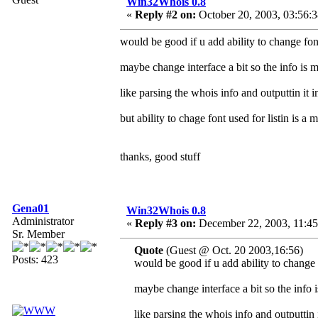
Win32Whois 0.8
«
Reply #2 on:
October 20, 2003, 03:56:
would be good if u add ability to change font 
maybe change interface a bit so the info is 
like parsing the whois info and outputtin it i
but ability to chage font used for listin is a 
thanks, good stuff
Gena01
Win32Whois 0.8
Administrator
«
Reply #3 on:
December 22, 2003, 11:45
Sr. Member
Quote
(Guest @ Oct. 20 2003,16:56)
Posts: 423
would be good if u add ability to change f
maybe change interface a bit so the info 
like parsing the whois info and outputtin i