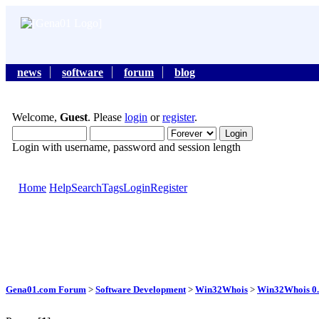
news
software
forum
blog
Welcome,
Guest
. Please
login
or
register
.
Login with username, password and session length
Home
Help
Search
Tags
Login
Register
Gena01.com Forum
>
Software Development
>
Win32Whois
>
Win32Whois 0