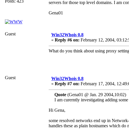
Posts: 423
servers for those top level domains. I am con
Gena01
Guest
Win32Whois 0.8
«
Reply #6 on:
February 12, 2004, 03:12:
What do you think about using proxy settin
Guest
Win32Whois 0.8
«
Reply #7 on:
February 17, 2004, 12:49
Quote
(Gena01 @ Jan. 29 2004,10:02)
I am curerntly investigating adding some 
Hi Gena,
some resolved networks end up in Networ
handles these as plain hostnames which do n