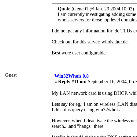
Quote
(Gena01 @ Jan. 29 2004,10:02)
I am curerntly investigating adding some
whois servers for those top level domains
I do not get any information for .de TLDs 
Check out for this server: whois.thur.de.
Best were user configurable.
Guest
Win32Whois 0.8
«
Reply #11 on:
September 16, 2004, 05:
My LAN network card is using DHCP, while
Lets say for eg, I am on wireless (LAN disa
I do a dns query using win32whois.
However, when I deactivate the wireless net
search....and "hangs" there.