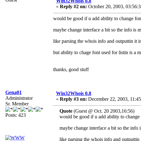
Win32Whois 0.8
«
Reply #2 on:
October 20, 2003, 03:56:
would be good if u add ability to change font 
maybe change interface a bit so the info is 
like parsing the whois info and outputtin it i
but ability to chage font used for listin is a 
thanks, good stuff
Gena01
Win32Whois 0.8
Administrator
«
Reply #3 on:
December 22, 2003, 11:45
Sr. Member
Quote
(Guest @ Oct. 20 2003,16:56)
Posts: 423
would be good if u add ability to change f
maybe change interface a bit so the info 
like parsing the whois info and outputtin i