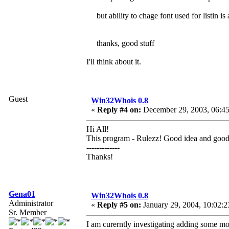
but ability to chage font used for listin i
thanks, good stuff
I'll think about it.
Guest
Win32Whois 0.8
«
Reply #4 on:
December 29, 2003, 06:45
Hi All!
This program - Rulezz! Good idea and goo
-------------
Thanks!
Gena01
Win32Whois 0.8
Administrator
«
Reply #5 on:
January 29, 2004, 10:02:2
Sr. Member
I am curerntly investigating adding some mo