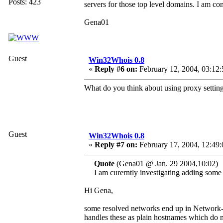
Posts: 423
servers for those top level domains. I am con
Gena01
Guest
Win32Whois 0.8
«
Reply #6 on:
February 12, 2004, 03:12:
What do you think about using proxy settin
Guest
Win32Whois 0.8
«
Reply #7 on:
February 17, 2004, 12:49
Quote
(Gena01 @ Jan. 29 2004,10:02)
I am curerntly investigating adding some 
Hi Gena,
some resolved networks end up in Networ
handles these as plain hostnames which do n