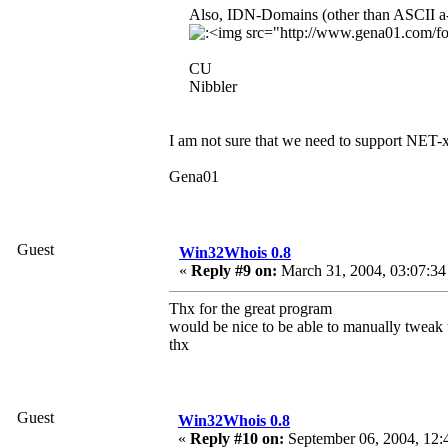
Also, IDN-Domains (other than ASCII a-z
CU
Nibbler
I am not sure that we need to support NET
Gena01
Guest
Win32Whois 0.8
«
Reply #9 on:
March 31, 2004, 03:07:34
Thx for the great program
would be nice to be able to manually tweak th
thx
Guest
Win32Whois 0.8
«
Reply #10 on:
September 06, 2004, 12: