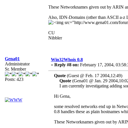
These Networknames given out by ARIN are
Also, IDN-Domains (other than ASCII a-z Le
CU
Nibbler
Gena01
Win32Whois 0.8
Administrator
«
Reply #8 on:
February 17, 2004, 03:58
Sr. Member
Quote
(Guest @ Feb. 17 2004,12:49)
Posts: 423
Quote
(Gena01 @ Jan. 29 2004,10:0
I am curerntly investigating adding so
Hi Gena,
some resolved networks end up in Net
0.8 handles these as plain hostnames whi
These Networknames given out by ARIN 