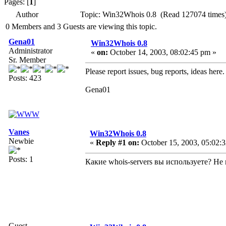
Pages: [
1
]
Author
Topic: Win32Whois 0.8 (Read 127074 times
0 Members and 3 Guests are viewing this topic.
Gena01
Win32Whois 0.8
Administrator
«
on:
October 14, 2003, 08:02:45 pm »
Sr. Member
Please report issues, bug reports, ideas here.
Posts: 423
Gena01
Vanes
Win32Whois 0.8
Newbie
«
Reply #1 on:
October 15, 2003, 05:02:
Posts: 1
Какие whois-servers вы используете? Н
Guest