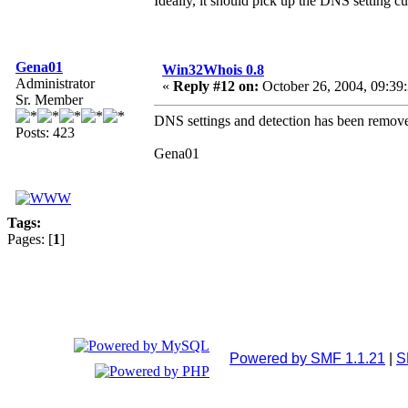
Ideally, it should pick up the DNS setting cu
Gena01
Win32Whois 0.8
Administrator
«
Reply #12 on:
October 26, 2004, 09:39
Sr. Member
DNS settings and detection has been remove
Posts: 423
Gena01
Tags:
Pages: [
1
]
Powered by SMF 1.1.21
|
S