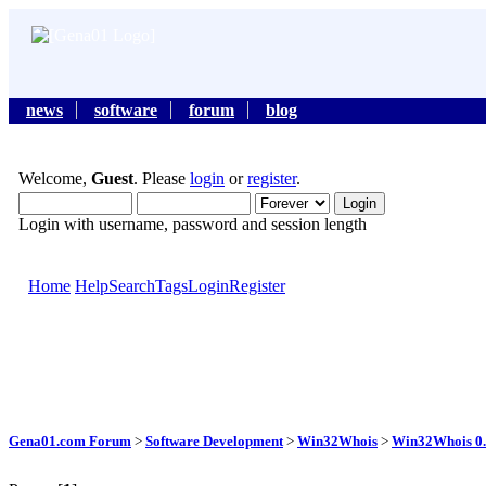
news
software
forum
blog
Welcome,
Guest
. Please
login
or
register
.
Login with username, password and session length
Home
Help
Search
Tags
Login
Register
Gena01.com Forum
>
Software Development
>
Win32Whois
>
Win32Whois 0