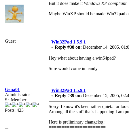
But it does make it
Windows XP compliant
-
Maybe WinXP should be made Win32pad comp
Guest
Win32Pad 1.5.9.1
«
Reply #38 on:
December 14, 2005, 01:
Hey what about having a win64pad?
Sure would come in handy
Gena01
Win32Pad 1.5.9.1
Administrator
«
Reply #39 on:
December 15, 2005, 02:
Sr. Member
Sorry. I know it's been rather quiet... or too 
Posts: 423
Among all the stuff that's happening I am pu
Here is preliminary changelog:
======================