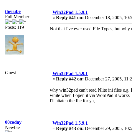
therube
Win32Pad 1.5.9.1
Full Member
«
Reply #41 on:
December 18, 2005, 10:5
Posts: 119
Not that I've ever used File Types, but why 
Guest
Win32Pad 1.5.9.1
«
Reply #42 on:
December 27, 2005, 11:2
why win32pad can't read Nlite ini files e.g. 
while when I open it via WordPad it works
I'll attatch the file for ya,
00coday
Win32Pad 1.5.9.1
Newbie
«
Reply #43 on:
December 29, 2005, 10:5