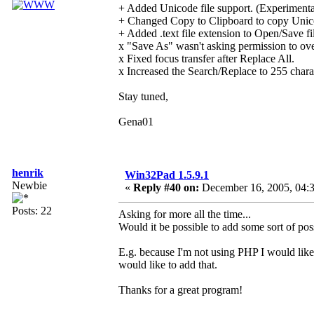
+ Added Unicode file support. (Experimenta
+ Changed Copy to Clipboard to copy Unico
+ Added .text file extension to Open/Save fil
x "Save As" wasn't asking permission to over
x Fixed focus transfer after Replace All.
x Increased the Search/Replace to 255 chara
Stay tuned,
Gena01
henrik
Win32Pad 1.5.9.1
Newbie
«
Reply #40 on:
December 16, 2005, 04:
Posts: 22
Asking for more all the time...
Would it be possible to add some sort of possib
E.g. because I'm not using PHP I would like 
would like to add that.
Thanks for a great program!