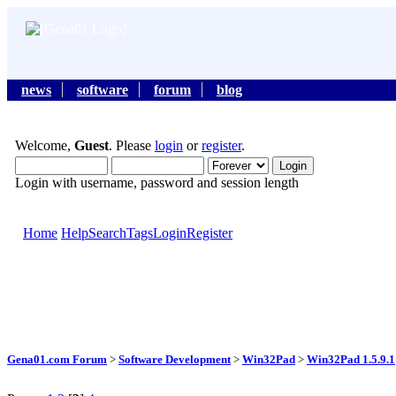
news
software
forum
blog
Welcome,
Guest
. Please
login
or
register
.
Login with username, password and session length
Home
Help
Search
Tags
Login
Register
Gena01.com Forum
>
Software Development
>
Win32Pad
>
Win32Pad 1.5.9.1