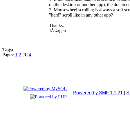
on the desktop or another app), the docume
2. Mousewheel scrolling is always a soft scr
"hard" scroll like in any other app?
Thanks,
JÃ¼rgen
Tags:
Pages:
1
2
[
3
]
4
Powered by SMF 1.1.21
|
S