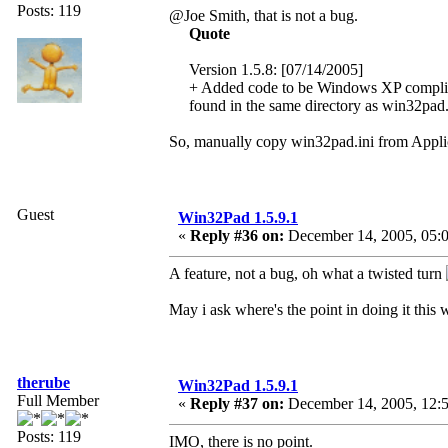
Posts: 119
@Joe Smith, that is not a bug.
Quote
Version 1.5.8: [07/14/2005]
+ Added code to be Windows XP compliant. 
found in the same directory as win32pad
So, manually copy win32pad.ini from Applic
Guest
Win32Pad 1.5.9.1
«
Reply #36 on:
December 14, 2005, 05:0
A feature, not a bug, oh what a twisted turn
May i ask where's the point in doing it this
therube
Win32Pad 1.5.9.1
Full Member
«
Reply #37 on:
December 14, 2005, 12:
Posts: 119
IMO, there is no point.