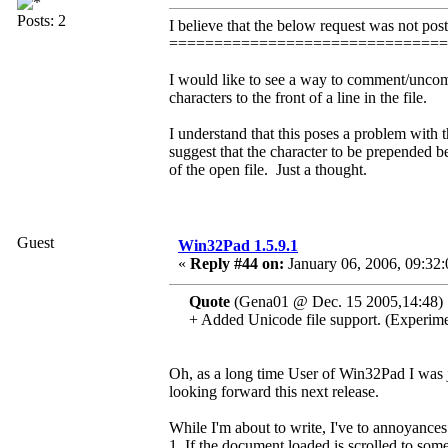
Posts: 2
I believe that the below request was not post
==============================
I would like to see a way to comment/uncom
characters to the front of a line in the file.
I understand that this poses a problem with 
suggest that the character to be prepended be
of the open file. Just a thought.
Guest
Win32Pad 1.5.9.1
«
Reply #44 on:
January 06, 2006, 09:32
Quote
(Gena01 @ Dec. 15 2005,14:48)
+ Added Unicode file support. (Experime
Oh, as a long time User of Win32Pad I was ju
looking forward this next release.
While I'm about to write, I've to annoyances
1. If the document loaded is scrolled to som