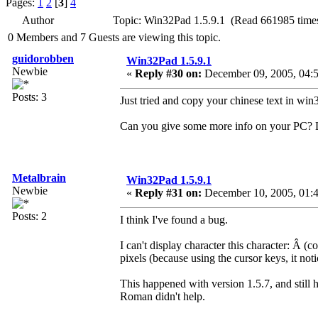
Pages:
1
2
[
3
]
4
Author
Topic: Win32Pad 1.5.9.1 (Read 661985 time
0 Members and 7 Guests are viewing this topic.
guidorobben
Win32Pad 1.5.9.1
Newbie
«
Reply #30 on:
December 09, 2005, 04:5
Posts: 3
Just tried and copy your chinese text in win
Can you give some more info on your PC? 
Metalbrain
Win32Pad 1.5.9.1
Newbie
«
Reply #31 on:
December 10, 2005, 01:
Posts: 2
I think I've found a bug.
I can't display character this character: Â­
pixels (because using the cursor keys, it noti
This happened with version 1.5.7, and still
Roman didn't help.