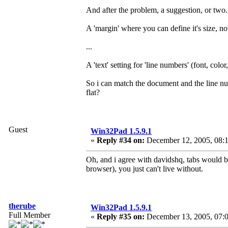
And after the problem, a suggestion, or two.
A 'margin' where you can define it's size, no
...
A 'text' setting for 'line numbers' (font, colo
So i can match the document and the line nu
flat?
Guest
Win32Pad 1.5.9.1
«
Reply #34 on:
December 12, 2005, 08:
Oh, and i agree with davidshq, tabs would b
browser), you just can't live without.
therube
Win32Pad 1.5.9.1
Full Member
«
Reply #35 on:
December 13, 2005, 07: