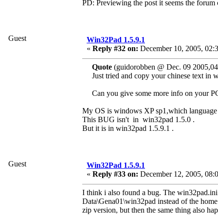
PD: Previewing the post it seems the forum can
Guest
Win32Pad 1.5.9.1
«
Reply #32 on:
December 10, 2005, 02:
Quote
(guidorobben @ Dec. 09 2005,04
Just tried and copy your chinese text in
Can you give some more info on your P
My OS is windows XP sp1,which language i
This BUG isn't in win32pad 1.5.0 .
But it is in win32pad 1.5.9.1 .
Guest
Win32Pad 1.5.9.1
«
Reply #33 on:
December 12, 2005, 08:
I think i also found a bug. The win32pad.in
Data\Gena01\win32pad instead of the home di
zip version, but then the same thing also ha