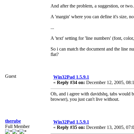
And after the problem, a suggestion, or two.
A 'margin' where you can define it's size, no
...
A 'text' setting for 'line numbers' (font, colo
So i can match the document and the line nu
flat?
Guest
Win32Pad 1.5.9.1
«
Reply #34 on:
December 12, 2005, 08:
Oh, and i agree with davidshq, tabs would b
browser), you just can't live without.
therube
Win32Pad 1.5.9.1
Full Member
«
Reply #35 on:
December 13, 2005, 07: