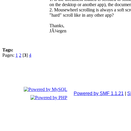
on the desktop or another app), the docume
2. Mousewheel scrolling is always a soft scr
"hard" scroll like in any other app?
Thanks,
JÃ¼rgen
Tags:
Pages:
1
2
[
3
]
4
Powered by SMF 1.1.21
|
S