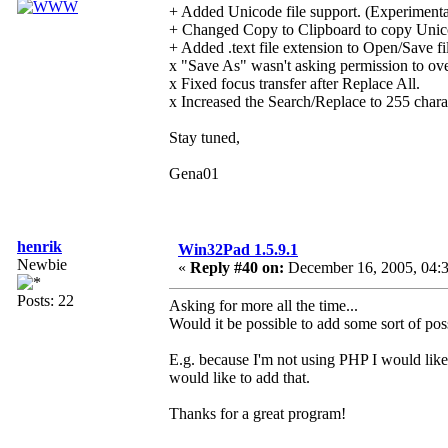
+ Added Unicode file support. (Experimenta
+ Changed Copy to Clipboard to copy Unico
+ Added .text file extension to Open/Save fil
x "Save As" wasn't asking permission to over
x Fixed focus transfer after Replace All.
x Increased the Search/Replace to 255 chara
Stay tuned,
Gena01
henrik
Win32Pad 1.5.9.1
Newbie
«
Reply #40 on:
December 16, 2005, 04:
Posts: 22
Asking for more all the time...
Would it be possible to add some sort of possib
E.g. because I'm not using PHP I would like 
would like to add that.
Thanks for a great program!