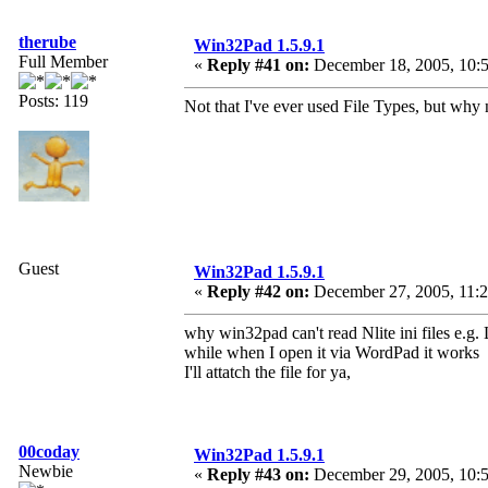
therube
Win32Pad 1.5.9.1
Full Member
«
Reply #41 on:
December 18, 2005, 10:5
Posts: 119
Not that I've ever used File Types, but why 
Guest
Win32Pad 1.5.9.1
«
Reply #42 on:
December 27, 2005, 11:2
why win32pad can't read Nlite ini files e.g. 
while when I open it via WordPad it works
I'll attatch the file for ya,
00coday
Win32Pad 1.5.9.1
Newbie
«
Reply #43 on:
December 29, 2005, 10:5