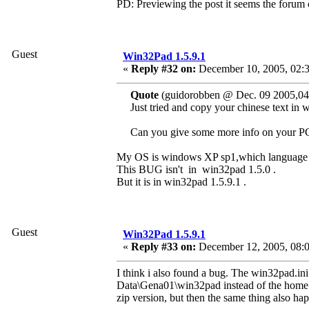
PD: Previewing the post it seems the forum can
Guest
Win32Pad 1.5.9.1
«
Reply #32 on:
December 10, 2005, 02:
Quote
(guidorobben @ Dec. 09 2005,04
Just tried and copy your chinese text in
Can you give some more info on your P
My OS is windows XP sp1,which language i
This BUG isn't in win32pad 1.5.0 .
But it is in win32pad 1.5.9.1 .
Guest
Win32Pad 1.5.9.1
«
Reply #33 on:
December 12, 2005, 08:
I think i also found a bug. The win32pad.in
Data\Gena01\win32pad instead of the home di
zip version, but then the same thing also ha