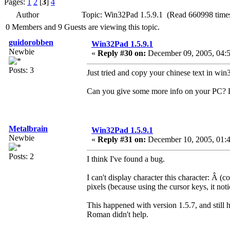
Pages:
1
2
[
3
]
4
Author
Topic: Win32Pad 1.5.9.1 (Read 660998 time
0 Members and 9 Guests are viewing this topic.
guidorobben
Win32Pad 1.5.9.1
Newbie
«
Reply #30 on:
December 09, 2005, 04:5
Posts: 3
Just tried and copy your chinese text in win
Can you give some more info on your PC? 
Metalbrain
Win32Pad 1.5.9.1
Newbie
«
Reply #31 on:
December 10, 2005, 01:
Posts: 2
I think I've found a bug.
I can't display character this character: Â­
pixels (because using the cursor keys, it noti
This happened with version 1.5.7, and still
Roman didn't help.