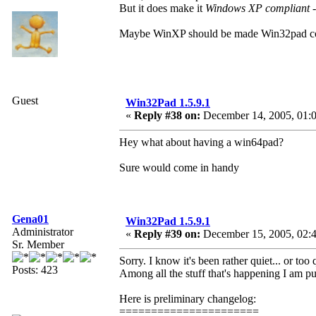
But it does make it
Windows XP compliant
-
Maybe WinXP should be made Win32pad comp
Guest
Win32Pad 1.5.9.1
«
Reply #38 on:
December 14, 2005, 01:
Hey what about having a win64pad?
Sure would come in handy
Gena01
Win32Pad 1.5.9.1
Administrator
«
Reply #39 on:
December 15, 2005, 02:
Sr. Member
Sorry. I know it's been rather quiet... or too 
Posts: 423
Among all the stuff that's happening I am pu
Here is preliminary changelog:
======================