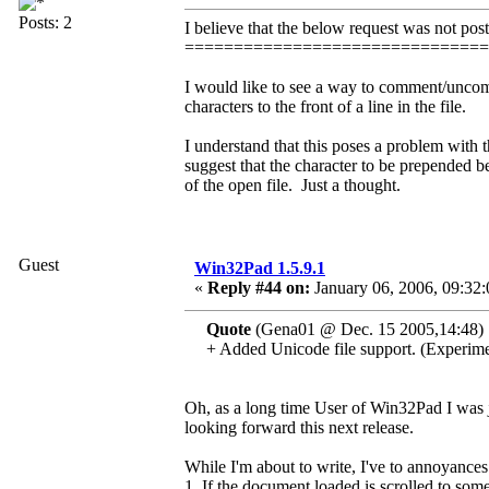
Posts: 2
I believe that the below request was not post
==============================
I would like to see a way to comment/uncom
characters to the front of a line in the file.
I understand that this poses a problem with 
suggest that the character to be prepended be
of the open file. Just a thought.
Guest
Win32Pad 1.5.9.1
«
Reply #44 on:
January 06, 2006, 09:32
Quote
(Gena01 @ Dec. 15 2005,14:48)
+ Added Unicode file support. (Experime
Oh, as a long time User of Win32Pad I was ju
looking forward this next release.
While I'm about to write, I've to annoyances
1. If the document loaded is scrolled to som