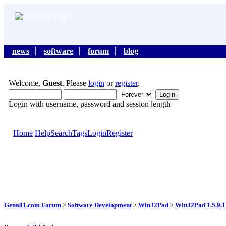
news
software
forum
blog
Welcome,
Guest
. Please
login
or
register
.
Login with username, password and session length
Home
Help
Search
Tags
Login
Register
Gena01.com Forum
>
Software Development
>
Win32Pad
>
Win32Pad 1.5.9.1