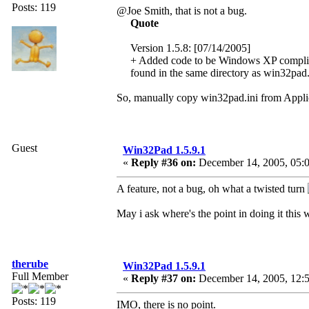
Posts: 119
@Joe Smith, that is not a bug.
Quote
Version 1.5.8: [07/14/2005]
+ Added code to be Windows XP compliant. 
found in the same directory as win32pad
So, manually copy win32pad.ini from Applic
Guest
Win32Pad 1.5.9.1
«
Reply #36 on:
December 14, 2005, 05:0
A feature, not a bug, oh what a twisted turn
May i ask where's the point in doing it this
therube
Win32Pad 1.5.9.1
Full Member
«
Reply #37 on:
December 14, 2005, 12:
Posts: 119
IMO, there is no point.