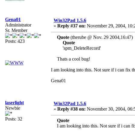
Gena01
Win32Pad 1.5.6
Administrator
«
Reply #37 on:
November 29, 2004, 10:
Sr. Member
Quote
(therube @ Nov. 29 2004,16:47)
Posts: 423
Quote
'spm_DeleteRecord'
Thats a cool bug!
I am looking into this. Not sure if i can fix 
Gena01
laserlight
Win32Pad 1.5.6
Newbie
«
Reply #38 on:
November 30, 2004, 06:
Posts: 32
Quote
I am looking into this. Not sure if i can f