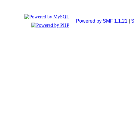
Powered by SMF 1.1.21
|
S