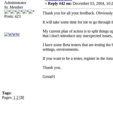
Administrator
«
Reply #42 on:
December 03, 2004, 10:2
Sr. Member
Thank you for all your feedback. Obviously t
Posts: 423
It will take some time for me to go through t
My current plan of action is to split things u
that i don't introduce any unexpected issues, 
I have some Beta testers that are testing the 
settings, environments.
If you want to be a tester, register in the 
Thank you.
Gena01
Tags:
Pages:
1
2
[
3
]