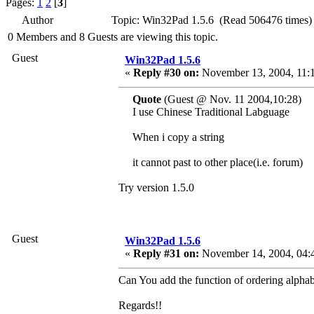
Pages:
1
2
[
3
]
Author
Topic: Win32Pad 1.5.6 (Read 506476 times)
0 Members and 8 Guests are viewing this topic.
Guest
Win32Pad 1.5.6
«
Reply #30 on:
November 13, 2004, 11:
Quote
(Guest @ Nov. 11 2004,10:28)
I use Chinese Traditional Labguage
When i copy a string
it cannot past to other place(i.e. forum)
Try version 1.5.0
Guest
Win32Pad 1.5.6
«
Reply #31 on:
November 14, 2004, 04:
Can You add the function of ordering alphabe
Regards!!