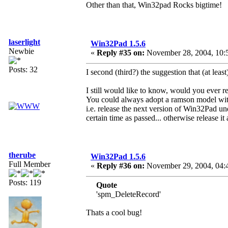
Other than that, Win32pad Rocks bigtime!
laserlight
Win32Pad 1.5.6
Newbie
«
Reply #35 on:
November 28, 2004, 10:
Posts: 32
I second (third?) the suggestion that (at least
I still would like to know, would you ever
You could always adopt a ramson model with
i.e. release the next version of Win32Pad u
certain time as passed... otherwise release it 
therube
Win32Pad 1.5.6
Full Member
«
Reply #36 on:
November 29, 2004, 04:
Posts: 119
Quote
'spm_DeleteRecord'
Thats a cool bug!