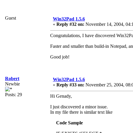
Guest
Win32Pad 1.5.6
«
Reply #32 on:
November 14, 2004, 04:
Congratulations, I have discovered Win32Pad 
Faster and smaller than build-in Notepad, a
Good job!
Robert
Win32Pad 1.5.6
Newbie
«
Reply #33 on:
November 25, 2004, 08:
Posts: 29
Hi Genady,
I just discovered a minor issue.
In my file there is similar text like
Code Sample