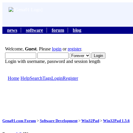
news
software
forum
blog
Welcome,
Guest
. Please
login
or
register
.
Login with username, password and session length
Home
Help
Search
Tags
Login
Register
Gena01.com Forum
>
Software Development
>
Win32Pad
>
Win32Pad 1.5.6