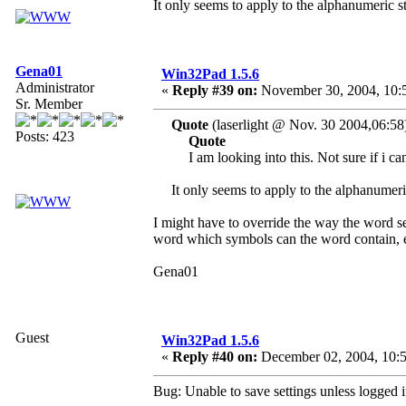
It only seems to apply to the alphanumeric st
Gena01
Win32Pad 1.5.6
Administrator
«
Reply #39 on:
November 30, 2004, 10:
Sr. Member
Quote
(laserlight @ Nov. 30 2004,06:58
Posts: 423
Quote
I am looking into this. Not sure if i ca
It only seems to apply to the alphanumeric
I might have to override the way the word se
word which symbols can the word contain, e
Gena01
Guest
Win32Pad 1.5.6
«
Reply #40 on:
December 02, 2004, 10:5
Bug: Unable to save settings unless logged i