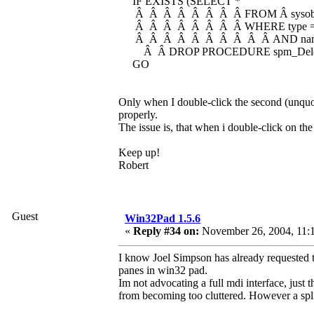
IF EXISTS (SELECT *
Â Â Â Â Â Â Â Â FROM Â sysobj
Â Â Â Â Â Â Â Â WHERE type = 
Â Â Â Â Â Â Â Â Â Â AND name =
Â Â DROP PROCEDURE spm_Delet
GO
Only when I double-click the second (unquo
properly.
The issue is, that when i double-click on the 
Keep up!
Robert
Guest
Win32Pad 1.5.6
«
Reply #34 on:
November 26, 2004, 11:
I know Joel Simpson has already requested thi
panes in win32 pad.
Im not advocating a full mdi interface, just t
from becoming too cluttered. However a spli