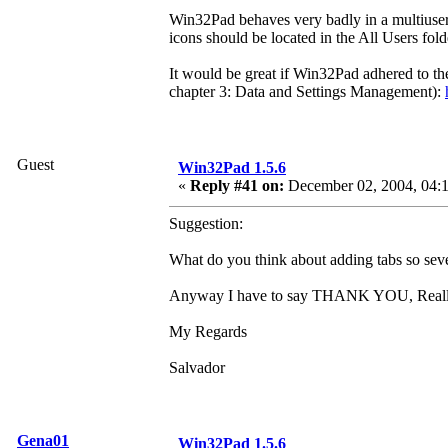
Win32Pad behaves very badly in a multiuser e
icons should be located in the All Users fol
It would be great if Win32Pad adhered to th
chapter 3: Data and Settings Management):
Guest
Win32Pad 1.5.6
«
Reply #41 on:
December 02, 2004, 04:
Suggestion:
What do you think about adding tabs so seve
Anyway I have to say THANK YOU, Reallly,
My Regards
Salvador
Gena01
Win32Pad 1.5.6