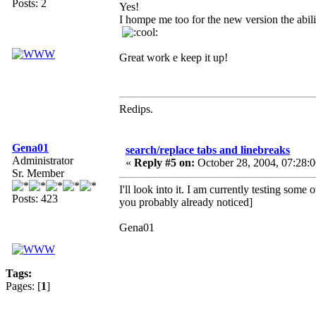
Posts: 2
Yes!
I hompe me too for the new version the abili
Great work e keep it up!
Redips.
Gena01
search/replace tabs and linebreaks
Administrator
«
Reply #5 on:
October 28, 2004, 07:28:
Sr. Member
I'll look into it. I am currently testing som
Posts: 423
you probably already noticed]
Gena01
Tags:
Pages: [
1
]