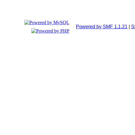
Powered by SMF 1.1.21
|
S