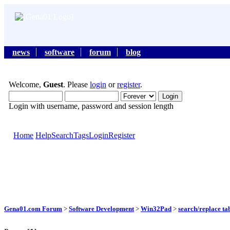
news
software
forum
blog
Welcome,
Guest
. Please
login
or
register
.
Login with username, password and session length
Home
Help
Search
Tags
Login
Register
Gena01.com Forum
>
Software Development
>
Win32Pad
>
search/replace ta