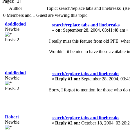
Pages: [
1
]
Author
Topic: search/replace tabs and linebreaks (R
0 Members and 1 Guest are viewing this topic.
doddledod
search/replace tabs and linebreaks
Newbie
«
on:
September 28, 2004, 03:41:48 am »
Posts: 2
I really miss this feature from old PFE, wher
Wouldn't it be nice to have these available
doddledod
search/replace tabs and linebreaks
Newbie
«
Reply #1 on:
September 28, 2004, 03:4
Posts: 2
Sorry, I forgot to mention for those who do 
Robert
search/replace tabs and linebreaks
Newbie
«
Reply #2 on:
October 18, 2004, 03:20: