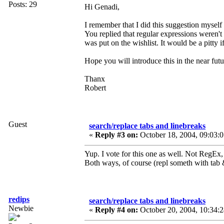
Posts: 29
Hi Genadi,
I remember that I did this suggestion myself 
You replied that regular expressions weren't
was put on the wishlist. It would be a pitty i
Hope you will introduce this in the near futu
Thanx
Robert
Guest
search/replace tabs and linebreaks
«
Reply #3 on:
October 18, 2004, 09:03:
Yup. I vote for this one as well. Not RegEx, 
Both ways, of course (repl someth with tab 
redips
search/replace tabs and linebreaks
Newbie
«
Reply #4 on:
October 20, 2004, 10:34: