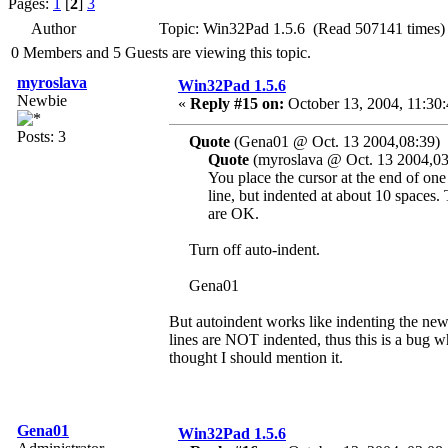
Pages:
1
[
2
]
3
Author
Topic: Win32Pad 1.5.6 (Read 507141 times)
0 Members and 5 Guests are viewing this topic.
myroslava
Win32Pad 1.5.6
Newbie
«
Reply #15 on:
October 13, 2004, 11:30
Posts: 3
Quote
(Gena01 @ Oct. 13 2004,08:39)
Quote
(myroslava @ Oct. 13 2004,03
You place the cursor at the end of one l
line, but indented at about 10 spaces. T
are OK.
Turn off auto-indent.
Gena01
But autoindent works like indenting the new
lines are NOT indented, thus this is a bug whi
thought I should mention it.
Gena01
Win32Pad 1.5.6