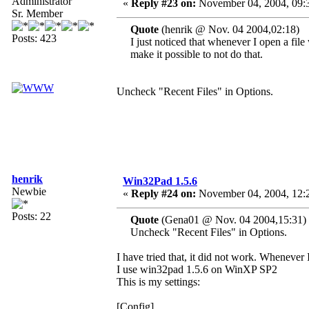
Administrator
«
Reply #23 on:
November 04, 2004, 09:
Sr. Member
Quote
(henrik @ Nov. 04 2004,02:18)
Posts: 423
I just noticed that whenever I open a fi
make it possible to not do that.
Uncheck "Recent Files" in Options.
henrik
Win32Pad 1.5.6
Newbie
«
Reply #24 on:
November 04, 2004, 12:
Posts: 22
Quote
(Gena01 @ Nov. 04 2004,15:31)
Uncheck "Recent Files" in Options.
I have tried that, it did not work. Whenever I
I use win32pad 1.5.6 on WinXP SP2
This is my settings:
[Config]