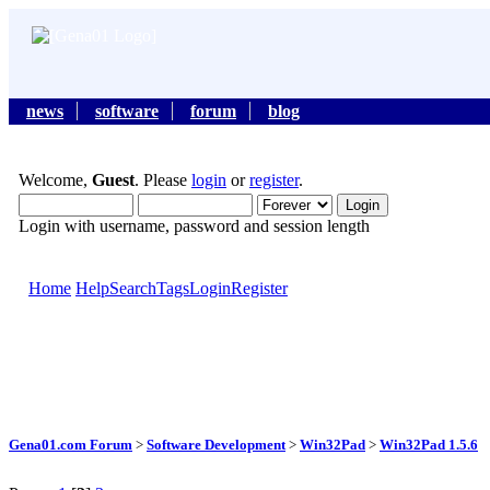
news
software
forum
blog
Welcome,
Guest
. Please
login
or
register
.
Login with username, password and session length
Home
Help
Search
Tags
Login
Register
Gena01.com Forum
>
Software Development
>
Win32Pad
>
Win32Pad 1.5.6