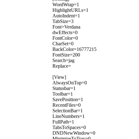
WordWrap=1
HighlightURLs=1
AutoIndent=1
TabSize=3
Font=Verdana
dwEffects=0
FontColor=0
CharSet=0
BackColor=16777215
FontSize=200
Search=jag
Replace=
[View]
AlwaysOnTop=0
Statusbar=1
Toolbar=1
SavePosition=1
RecentFiles=0
SelectionBar=1
LineNumbers=1
FullPath=1
TabsToSpaces=0
DNDNewWindow=0
MinimizeToTray=0