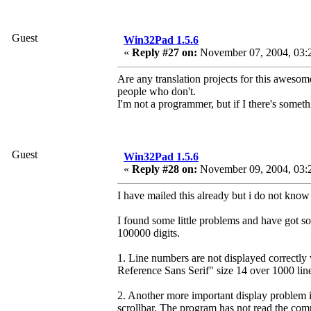
Guest
Win32Pad 1.5.6
«
Reply #27 on:
November 07, 2004, 03:
Are any translation projects for this awesom
people who don't.
I'm not a programmer, but if I there's someth
Guest
Win32Pad 1.5.6
«
Reply #28 on:
November 09, 2004, 03:
I have mailed this already but i do not know 
I found some little problems and have got s
100000 digits.
1. Line numbers are not displayed correctly
Reference Sans Serif" size 14 over 1000 lin
2. Another more important display problem i
scrollbar. The program has not read the complet