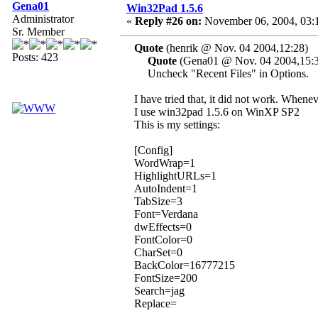
Gena01
Win32Pad 1.5.6
Administrator
«
Reply #26 on:
November 06, 2004, 03:
Sr. Member
Quote
(henrik @ Nov. 04 2004,12:28)
Posts: 423
Quote
(Gena01 @ Nov. 04 2004,15:
Uncheck "Recent Files" in Options.
I have tried that, it did not work. Wheneve
I use win32pad 1.5.6 on WinXP SP2
This is my settings:
[Config]
WordWrap=1
HighlightURLs=1
AutoIndent=1
TabSize=3
Font=Verdana
dwEffects=0
FontColor=0
CharSet=0
BackColor=16777215
FontSize=200
Search=jag
Replace=