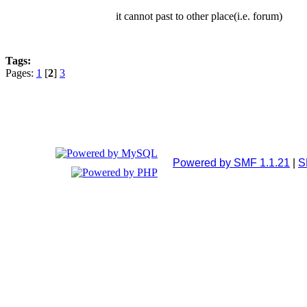
it cannot past to other place(i.e. forum)
Tags:
Pages:
1
[
2
]
3
Powered by SMF 1.1.21
|
S