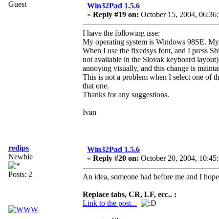
Guest
Win32Pad 1.5.6
«
Reply #19 on:
October 15, 2004, 06:36
I have the following isse:
My operating system is Windows 98SE. My de
When I use the fixedsys font, and I press Shi
not available in the Slovak keyboard layout)
annoying visually, and this change is maintai
This is not a problem when I select one of t
that one.
Thanks for any suggestions.
Ivan
redips
Win32Pad 1.5.6
Newbie
«
Reply #20 on:
October 20, 2004, 10:45
Posts: 2
An idea, someone had before me and I hope i
Replace tabs, CR, LF, ecc.. :
Link to the post...