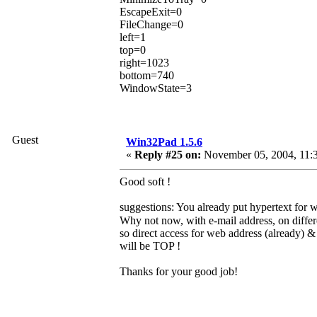
EscapeExit=0
FileChange=0
left=1
top=0
right=1023
bottom=740
WindowState=3
Guest
Win32Pad 1.5.6
«
Reply #25 on:
November 05, 2004, 11:
Good soft !
suggestions: You already put hypertext for 
Why not now, with e-mail address, on differ
so direct access for web address (already) &
will be TOP !
Thanks for your good job!