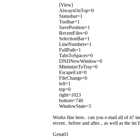
[View]
AlwaysOnTop=0
Statusbar=1
Toolbar=1
SavePosition=1
RecentFiles=0
SelectionBar=1
LineNumbers=1
FullPath=1
TabsToSpaces=0
DNDNewWindow=0
MinimizeToTray=0
EscapeExit=0
FileChange=0
left=1
top=0
right=1023
bottom=740
WindowState=3
Works fine here.. can you e-mail all of it? in
recent.. before and after... as well as the ini f
Gena01