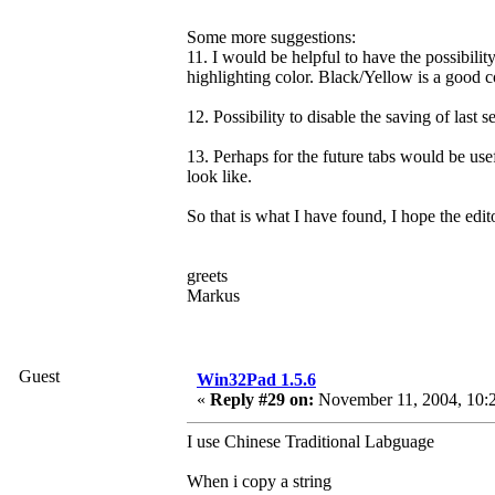
Some more suggestions:
11. I would be helpful to have the possibility
highlighting color. Black/Yellow is a good c
12. Possibility to disable the saving of last s
13. Perhaps for the future tabs would be us
look like.
So that is what I have found, I hope the edi
greets
Markus
Guest
Win32Pad 1.5.6
«
Reply #29 on:
November 11, 2004, 10:
I use Chinese Traditional Labguage
When i copy a string