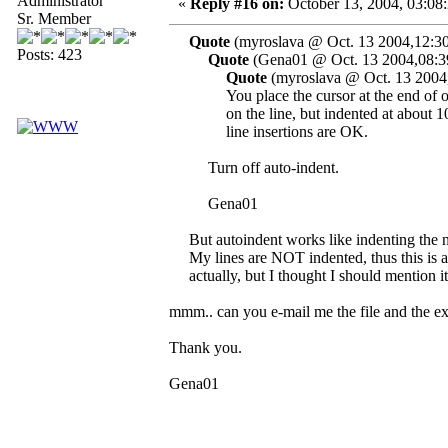
Administrator
«
Reply #16 on:
October 13, 2004, 03:08
Sr. Member
Quote
(myroslava @ Oct. 13 2004,12:30
Posts: 423
Quote
(Gena01 @ Oct. 13 2004,08:3
Quote
(myroslava @ Oct. 13 2004
You place the cursor at the end of on
on the line, but indented at about 10
line insertions are OK.
Turn off auto-indent.
Gena01
But autoindent works like indenting the n
My lines are NOT indented, thus this is a 
actually, but I thought I should mention it
mmm.. can you e-mail me the file and the exa
Thank you.
Gena01