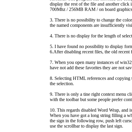
display the rest of the file and another clic
700Mhz / 256MB RAM / on board graphics 
3. There is no possibility to change the col
the named components are insufficiently visibl
4. There is no display for the length of selec
5. I have found no possibility to display fo
6.After disabling recent files, the old recent 
7. When you open many instances of win32pa
have not add these favorites they are not sav
8. Selecting HTML references and copying t
the selection.
9. There is only a tine right context menu 
with the toolbar but some people prefer con
10. This regards disabled Word Wrap, and is 
When you have got a long string filling a wh
the sign in the following row, push left cur
use the scrollbar to display the last sign.