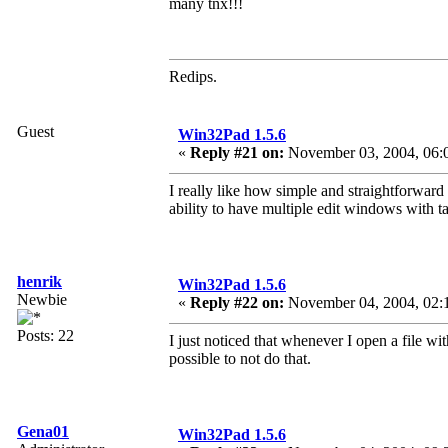
many tnx!!!
Redips.
Guest
Win32Pad 1.5.6
«
Reply #21 on:
November 03, 2004, 06:
I really like how simple and straightforward 
ability to have multiple edit windows with t
henrik
Win32Pad 1.5.6
Newbie
«
Reply #22 on:
November 04, 2004, 02:
Posts: 22
I just noticed that whenever I open a file w
possible to not do that.
Gena01
Win32Pad 1.5.6