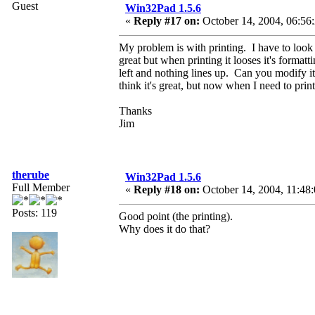
Guest
Win32Pad 1.5.6
«
Reply #17 on:
October 14, 2004, 06:56
My problem is with printing. I have to look 
great but when printing it looses it's formatt
left and nothing lines up. Can you modify it 
think it's great, but now when I need to prin
Thanks
Jim
therube
Win32Pad 1.5.6
Full Member
«
Reply #18 on:
October 14, 2004, 11:48
Posts: 119
Good point (the printing).
Why does it do that?