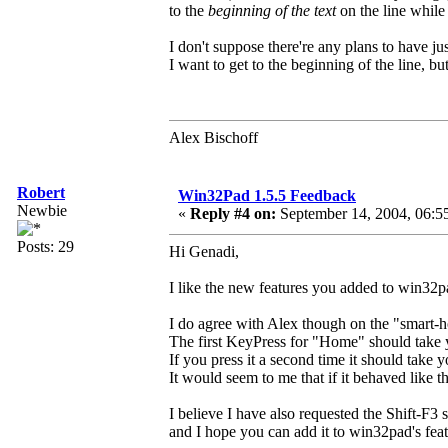
to the
beginning of the text
on the line whil
I don't suppose there're any plans to have ju
I want to get to the beginning of the line, bu
Alex Bischoff
Robert
Win32Pad 1.5.5 Feedback
Newbie
«
Reply #4 on:
September 14, 2004, 06:5
Posts: 29
Hi Genadi,
I like the new features you added to win32p
I do agree with Alex though on the "smart-
The first KeyPress for "Home" should take yo
If you press it a second time it should take y
It would seem to me that if it behaved like th
I believe I have also requested the Shift-F
and I hope you can add it to win32pad's feat