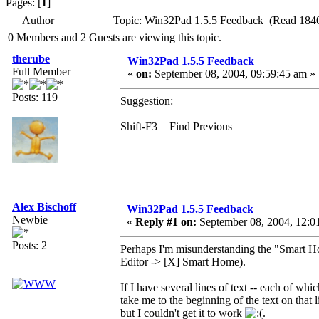
Pages: [
1
]
Author
Topic: Win32Pad 1.5.5 Feedback (Read 1840
0 Members and 2 Guests are viewing this topic.
therube
Win32Pad 1.5.5 Feedback
Full Member
«
on:
September 08, 2004, 09:59:45 am »
Posts: 119
Suggestion:
Shift-F3 = Find Previous
Alex Bischoff
Win32Pad 1.5.5 Feedback
Newbie
«
Reply #1 on:
September 08, 2004, 12:0
Posts: 2
Perhaps I'm misunderstanding the "Smart Hom
Editor -> [X] Smart Home).
If I have several lines of text -- each of whi
take me to the beginning of the text on that l
but I couldn't get it to work
.