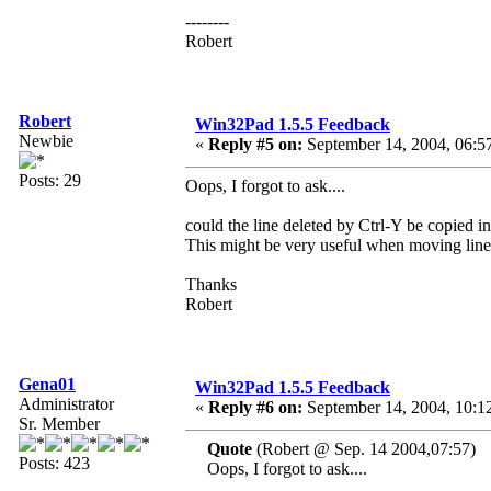
--------
Robert
Robert
Win32Pad 1.5.5 Feedback
Newbie
«
Reply #5 on:
September 14, 2004, 06:5
Posts: 29
Oops, I forgot to ask....
could the line deleted by Ctrl-Y be copied in
This might be very useful when moving line
Thanks
Robert
Gena01
Win32Pad 1.5.5 Feedback
Administrator
«
Reply #6 on:
September 14, 2004, 10:1
Sr. Member
Quote
(Robert @ Sep. 14 2004,07:57)
Posts: 423
Oops, I forgot to ask....