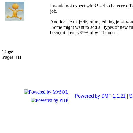
I would not expect win32pad to be very effic
job.
And for the majority of my editing jobs, you j
Some might want to add all types of new func
been), it covers 99% of what I need.
Tags:
Pages: [
1
]
Powered by SMF 1.1.21
|
S