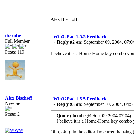
Alex Bischoff
therube
Win32Pad 1.5.5 Feedback
Full Member
«
Reply #2 on:
September 09, 2004, 07:0
Posts: 119
I believe it is a Home-Home key combo you'
Alex Bischoff
Win32Pad 1.5.5 Feedback
Newbie
«
Reply #3 on:
September 10, 2004, 04:5
Posts: 2
Quote
(therube @ Sep. 09 2004,07:04)
I believe it is a Home-Home key combo y
Ohh, ok :). In the editor I'm currently using 