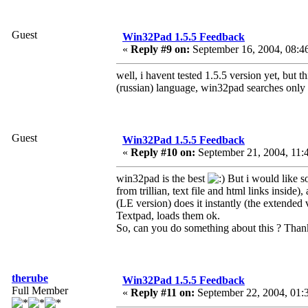
Guest
Win32Pad 1.5.5 Feedback
«
Reply #9 on:
September 16, 2004, 08:4
well, i havent tested 1.5.5 version yet, but 
(russian) language, win32pad searches only 
Guest
Win32Pad 1.5.5 Feedback
«
Reply #10 on:
September 21, 2004, 11:
win32pad is the best
But i would like s
from trillian, text file and html links insid
(LE version) does it instantly (the extende
Textpad, loads them ok.
So, can you do something about this ? Tha
therube
Win32Pad 1.5.5 Feedback
Full Member
«
Reply #11 on:
September 22, 2004, 01: