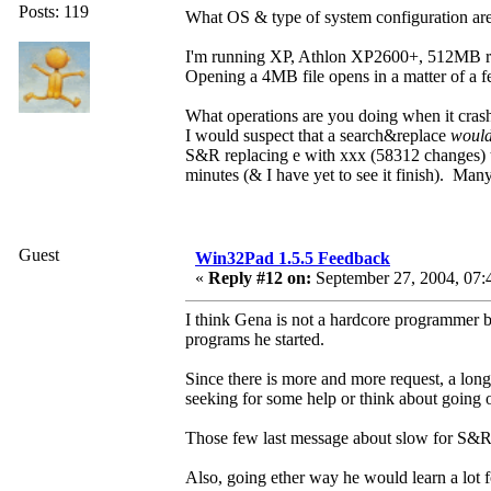
Posts: 119
What OS & type of system configuration ar
I'm running XP, Athlon XP2600+, 512MB 
Opening a 4MB file opens in a matter of a 
What operations are you doing when it cras
I would suspect that a search&replace
woul
S&R replacing e with xxx (58312 changes) t
minutes (& I have yet to see it finish). Man
Guest
Win32Pad 1.5.5 Feedback
«
Reply #12 on:
September 27, 2004, 07:
I think Gena is not a hardcore programmer b
programs he started.
Since there is more and more request, a long
seeking for some help or think about going 
Those few last message about slow for S&R, o
Also, going ether way he would learn a lot f