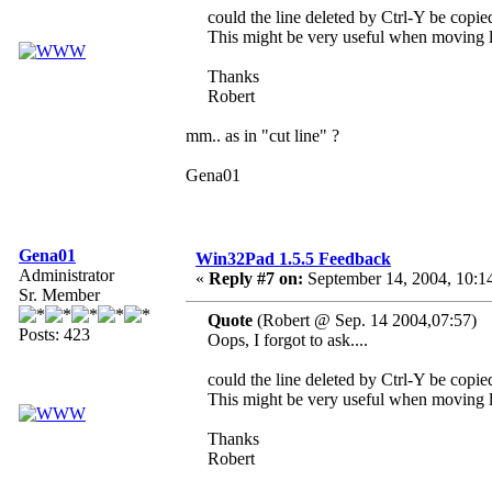
could the line deleted by Ctrl-Y be copied
This might be very useful when moving l
Thanks
Robert
mm.. as in "cut line" ?
Gena01
Gena01
Win32Pad 1.5.5 Feedback
Administrator
«
Reply #7 on:
September 14, 2004, 10:1
Sr. Member
Quote
(Robert @ Sep. 14 2004,07:57)
Posts: 423
Oops, I forgot to ask....
could the line deleted by Ctrl-Y be copied
This might be very useful when moving l
Thanks
Robert