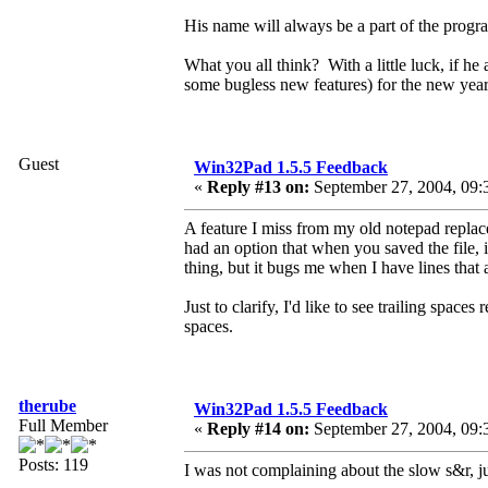
His name will always be a part of the program,
What you all think? With a little luck, if h
some bugless new features) for the new year
Guest
Win32Pad 1.5.5 Feedback
«
Reply #13 on:
September 27, 2004, 09:
A feature I miss from my old notepad repla
had an option that when you saved the file, i
thing, but it bugs me when I have lines that
Just to clarify, I'd like to see trailing space
spaces.
therube
Win32Pad 1.5.5 Feedback
Full Member
«
Reply #14 on:
September 27, 2004, 09:
Posts: 119
I was not complaining about the slow s&r, 