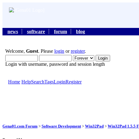
news
software
forum
blog
Welcome,
Guest
. Please
login
or
register
.
Login with username, password and session length
Home
Help
Search
Tags
Login
Register
Gena01.com Forum
>
Software Development
>
Win32Pad
>
Win32Pad 1.5.5 