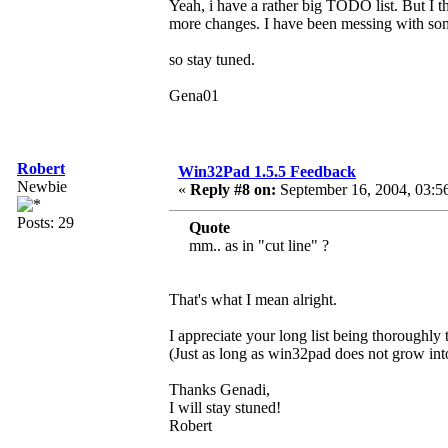
Yeah, i have a rather big TODO list. But I t
more changes. I have been messing with som
so stay tuned.
Gena01
Robert
Win32Pad 1.5.5 Feedback
Newbie
«
Reply #8 on:
September 16, 2004, 03:5
Posts: 29
Quote
mm.. as in "cut line" ?
That's what I mean alright.
I appreciate your long list being thoroughly
(Just as long as win32pad does not grow i
Thanks Genadi,
I will stay stuned!
Robert