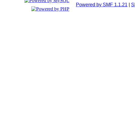
Powered by SMF 1.1.21
|
S