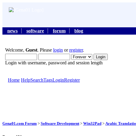
news
software
forum
blog
Welcome,
Guest
. Please
login
or
register
.
Login with username, password and session length
Home
Help
Search
Tags
Login
Register
Gena01.com Forum
>
Software Development
>
Win32Pad
>
Arabic Translati