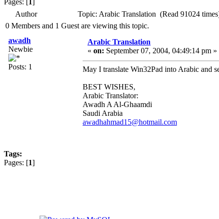
Pages: [
1
]
Author
Topic: Arabic Translation (Read 91024 times
0 Members and 1 Guest are viewing this topic.
awadh
Arabic Translation
Newbie
«
on:
September 07, 2004, 04:49:14 pm »
Posts: 1
May I translate Win32Pad into Arabic and se
BEST WISHES,
Arabic Translator:
Awadh A Al-Ghaamdi
Saudi Arabia
awadhahmad15@hotmail.com
Tags:
Pages: [
1
]