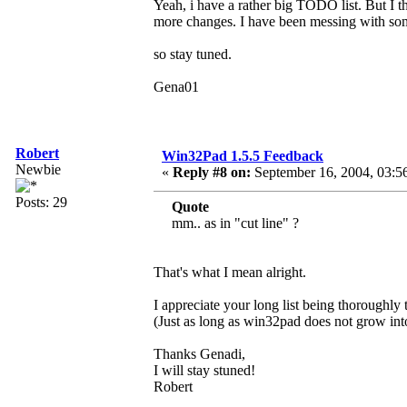
Yeah, i have a rather big TODO list. But I t
more changes. I have been messing with som
so stay tuned.
Gena01
Robert
Win32Pad 1.5.5 Feedback
Newbie
«
Reply #8 on:
September 16, 2004, 03:5
Posts: 29
Quote
mm.. as in "cut line" ?
That's what I mean alright.
I appreciate your long list being thoroughly
(Just as long as win32pad does not grow i
Thanks Genadi,
I will stay stuned!
Robert