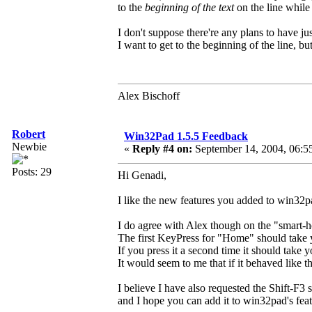
to the
beginning of the text
on the line whil
I don't suppose there're any plans to have ju
I want to get to the beginning of the line, bu
Alex Bischoff
Robert
Win32Pad 1.5.5 Feedback
Newbie
«
Reply #4 on:
September 14, 2004, 06:5
Posts: 29
Hi Genadi,
I like the new features you added to win32p
I do agree with Alex though on the "smart-
The first KeyPress for "Home" should take yo
If you press it a second time it should take y
It would seem to me that if it behaved like th
I believe I have also requested the Shift-F
and I hope you can add it to win32pad's feat