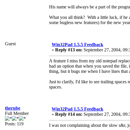
His name will always be a part of the program,
What you all think? With a little luck, if h
some bugless new features) for the new year
Guest
Win32Pad 1.5.5 Feedback
«
Reply #13 on:
September 27, 2004, 09:
A feature I miss from my old notepad repla
had an option that when you saved the file, i
thing, but it bugs me when I have lines that
Just to clarify, I'd like to see trailing space
spaces.
therube
Win32Pad 1.5.5 Feedback
Full Member
«
Reply #14 on:
September 27, 2004, 09:
Posts: 119
I was not complaining about the slow s&r, 