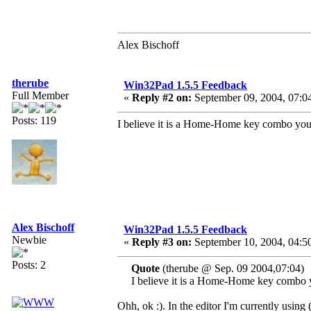
Alex Bischoff
therube
Win32Pad 1.5.5 Feedback
Full Member
«
Reply #2 on:
September 09, 2004, 07:0
Posts: 119
I believe it is a Home-Home key combo you'
Alex Bischoff
Win32Pad 1.5.5 Feedback
Newbie
«
Reply #3 on:
September 10, 2004, 04:5
Posts: 2
Quote
(therube @ Sep. 09 2004,07:04)
I believe it is a Home-Home key combo y
Ohh, ok :). In the editor I'm currently using 