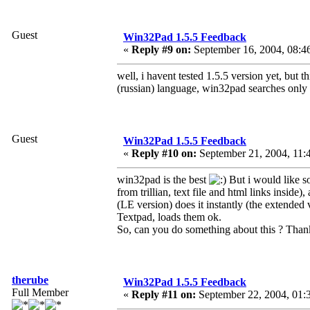
Guest
Win32Pad 1.5.5 Feedback
«
Reply #9 on:
September 16, 2004, 08:4
well, i havent tested 1.5.5 version yet, but 
(russian) language, win32pad searches only 
Guest
Win32Pad 1.5.5 Feedback
«
Reply #10 on:
September 21, 2004, 11:
win32pad is the best
But i would like s
from trillian, text file and html links insid
(LE version) does it instantly (the extende
Textpad, loads them ok.
So, can you do something about this ? Tha
therube
Win32Pad 1.5.5 Feedback
Full Member
«
Reply #11 on:
September 22, 2004, 01: