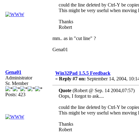
could the line deleted by Ctrl-Y be copied
This might be very useful when moving l
Thanks
Robert
mm.. as in "cut line" ?
Gena01
Gena01
Win32Pad 1.5.5 Feedback
Administrator
«
Reply #7 on:
September 14, 2004, 10:1
Sr. Member
Quote
(Robert @ Sep. 14 2004,07:57)
Posts: 423
Oops, I forgot to ask....
could the line deleted by Ctrl-Y be copied
This might be very useful when moving l
Thanks
Robert