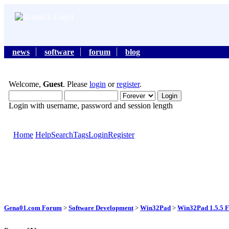
news
software
forum
blog
Welcome,
Guest
. Please
login
or
register
.
Login with username, password and session length
Home
Help
Search
Tags
Login
Register
Gena01.com Forum
>
Software Development
>
Win32Pad
>
Win32Pad 1.5.5 