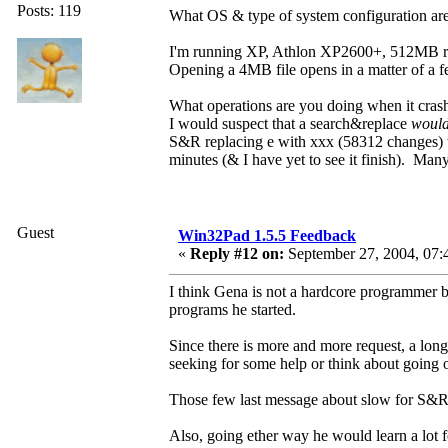
Posts: 119
What OS & type of system configuration ar
I'm running XP, Athlon XP2600+, 512MB 
Opening a 4MB file opens in a matter of a 
What operations are you doing when it cras
I would suspect that a search&replace
woul
S&R replacing e with xxx (58312 changes) t
minutes (& I have yet to see it finish). Man
Guest
Win32Pad 1.5.5 Feedback
«
Reply #12 on:
September 27, 2004, 07:
I think Gena is not a hardcore programmer b
programs he started.
Since there is more and more request, a long
seeking for some help or think about going 
Those few last message about slow for S&R, o
Also, going ether way he would learn a lot f