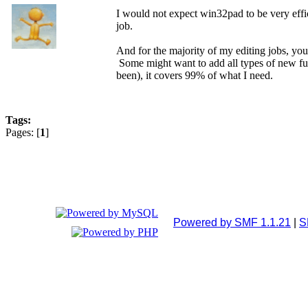
I would not expect win32pad to be very effic
job.
And for the majority of my editing jobs, you j
Some might want to add all types of new func
been), it covers 99% of what I need.
Tags:
Pages: [
1
]
Powered by SMF 1.1.21
|
S