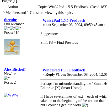
Pages: [
1
]
Author
Topic: Win32Pad 1.5.5 Feedback (Read 1837
0 Members and 1 Guest are viewing this topic.
therube
Win32Pad 1.5.5 Feedback
Full Member
«
on:
September 08, 2004, 09:59:45 am »
Posts: 119
Suggestion:
Shift-F3 = Find Previous
Alex Bischoff
Win32Pad 1.5.5 Feedback
Newbie
«
Reply #1 on:
September 08, 2004, 12:0
Posts: 2
Perhaps I'm misunderstanding the "Smart Hom
Editor -> [X] Smart Home).
If I have several lines of text -- each of whi
take me to the beginning of the text on that l
but I couldn't get it to work
.