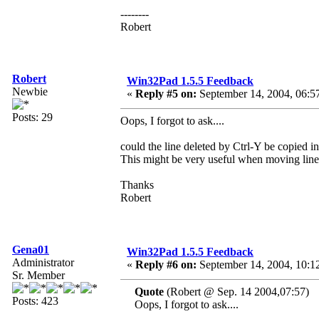
--------
Robert
Robert
Win32Pad 1.5.5 Feedback
Newbie
«
Reply #5 on:
September 14, 2004, 06:5
Posts: 29
Oops, I forgot to ask....
could the line deleted by Ctrl-Y be copied in
This might be very useful when moving line
Thanks
Robert
Gena01
Win32Pad 1.5.5 Feedback
Administrator
«
Reply #6 on:
September 14, 2004, 10:1
Sr. Member
Quote
(Robert @ Sep. 14 2004,07:57)
Posts: 423
Oops, I forgot to ask....