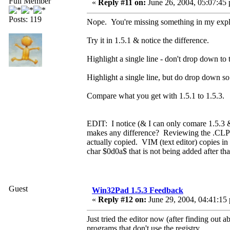
Full Member
«
Reply #11 on:
June 26, 2004, 05:07:45
Posts: 119
Nope. You're missing something in my expla
Try it in 1.5.1 & notice the difference.
Highlight a single line - don't drop down to
Highlight a single line, but do drop down so
Compare what you get with 1.5.1 to 1.5.3.
EDIT: I notice (& I can only comare 1.5.3 & 1
makes any difference? Reviewing the .CLP's, 
actually copied. VIM (text editor) copies in 
char $0d0a$ that is not being added after tha
Guest
Win32Pad 1.5.3 Feedback
«
Reply #12 on:
June 29, 2004, 04:41:15
Just tried the editor now (after finding out
programs that don't use the registry.