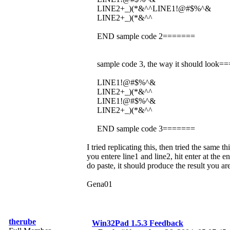
LINE2+_)(*&^^LINE1!@#$%^&
LINE2+_)(*&^^
END sample code 2=======
sample code 3, the way it should look
LINE1!@#$%^&
LINE2+_)(*&^^
LINE1!@#$%^&
LINE2+_)(*&^^
END sample code 3=======
I tried replicating this, then tried the same 
you entere line1 and line2, hit enter at the e
do paste, it should produce the result you ar
Gena01
therube
Win32Pad 1.5.3 Feedback