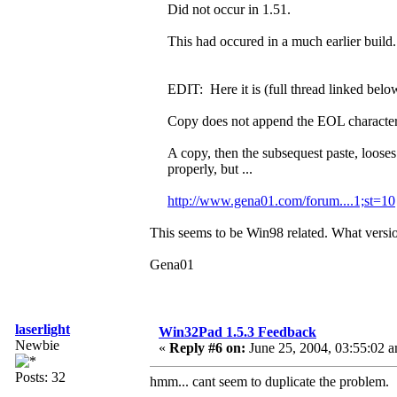
Did not occur in 1.51.
This had occured in a much earlier build. 
EDIT: Here it is (full thread linked below
Copy does not append the EOL character
A copy, then the subsequest paste, looses
properly, but ...
http://www.gena01.com/forum....1;st=10
This seems to be Win98 related. What versio
Gena01
laserlight
Win32Pad 1.5.3 Feedback
Newbie
«
Reply #6 on:
June 25, 2004, 03:55:02 
Posts: 32
hmm... cant seem to duplicate the problem.