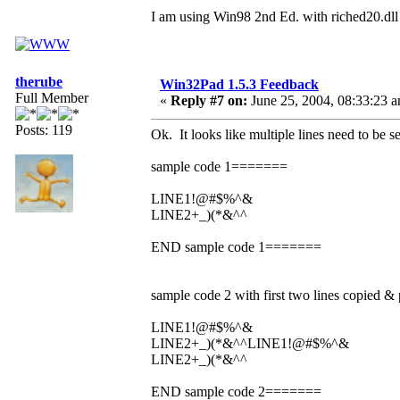
I am using Win98 2nd Ed. with riched20.dll
therube
Win32Pad 1.5.3 Feedback
Full Member
«
Reply #7 on:
June 25, 2004, 08:33:23 
Posts: 119
Ok. It looks like multiple lines need to be s
sample code 1=======
LINE1!@#$%^&
LINE2+_)(*&^^
END sample code 1=======
sample code 2 with first two lines copied 
LINE1!@#$%^&
LINE2+_)(*&^^LINE1!@#$%^&
LINE2+_)(*&^^
END sample code 2=======