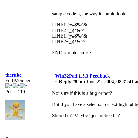
sample code 3, the way it should look===
LINE1!@#$%^&
LINE2+_)(*&^^
LINE1!@#$%^&
LINE2+_)(*&^^
END sample code 3=======
therube
Win32Pad 1.5.3 Feedback
Full Member
«
Reply #8 on:
June 25, 2004, 08:35:41 
Posts: 119
Not sure if this is a bug or not?
But if you have a selection of text highlighted
Should it? Maybe I just noticed it?