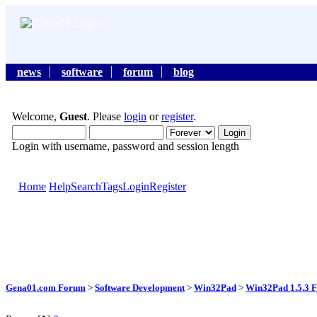
news
software
forum
blog
Welcome,
Guest
. Please
login
or
register
.
Login with username, password and session length
Home
Help
Search
Tags
Login
Register
Gena01.com Forum
>
Software Development
>
Win32Pad
>
Win32Pad 1.5.3 