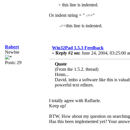
> this line is indented.
Or indent string = " ->>"
->>this line is indented.
Robert
Win32Pad 1.5.3 Feedback
Newbie
«
Reply #2 on:
June 24, 2004, 03:25:00 
Posts: 29
Quote
(From the 1.5.2. thread)
Hmm...
David, imho a software like this is valuab
powerful text editors.
I totally agree with Raffaele.
Keep up!
BTW, How about my question on searching an
Has this been implemented yet? Your answer 