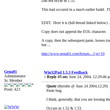
Did not occur in 1.51.
This had occured in a much earlier build. I'll
EDIT: Here it is (full thread linked below) ..
Copy does not append the EOL character.
A copy, then the subsequest paste, looses (o
but ...
http://www.gena01.com/forum....1;st=10
Gena01
Win32Pad 1.5.3 Feedback
Administrator
«
Reply #5 on:
June 24, 2004, 12:29:46 
Sr. Member
Quote
(therube @ June 24 2004,12:29)
Posts: 423
Paste bug.
I think, generally, that you are loosing 
Occurs in 1.52 & 1.53.