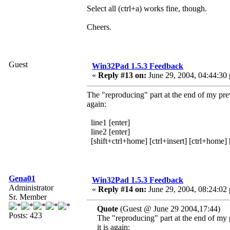
Select all (ctrl+a) works fine, though.
Cheers.
Guest
Win32Pad 1.5.3 Feedback
«
Reply #13 on:
June 29, 2004, 04:44:30
The "reproducing" part at the end of my pr
again:
line1 [enter]
line2 [enter]
[shift+ctrl+home] [ctrl+insert] [ctrl+home] 
Gena01
Win32Pad 1.5.3 Feedback
Administrator
«
Reply #14 on:
June 29, 2004, 08:24:02
Sr. Member
Quote
(Guest @ June 29 2004,17:44)
Posts: 423
The "reproducing" part at the end of my
it is again: