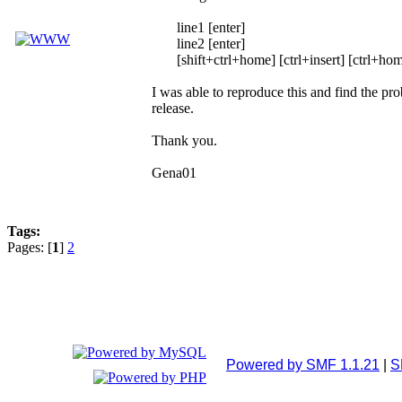
line1 [enter]
line2 [enter]
[shift+ctrl+home] [ctrl+insert] [ctrl+hom
I was able to reproduce this and find the pro
release.
Thank you.
Gena01
Tags:
Pages: [
1
]
2
Powered by SMF 1.1.21
|
S