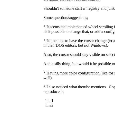
Shouldn't someone start a "registry and jun
Some question/suggestions;
* It seems the implemented wheel scrolling is
Is it possible to change that, or add a confi
* It'd be nice to have the cursor change (to
in their DOS editors, but not Windows).
Also, the cursor should stay visible on select
And a silly thing, but would it be possible t
* Having more color configuration, like for 
well).
* I also noticed what therube mentions. Cop
reproduce it:
line1
line2