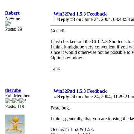
Robert
Win32Pad 1.5.3 Feedback
Newbie
«
Reply #3 on:
June 24, 2004, 03:48:58 
Posts: 29
Genadi,
I just checked out the Ctrl-2..8 Shortcuts to
I think it might be very convenient if you wo
since it would otherwise not be possible to 
Options window...
Tanx
therube
Win32Pad 1.5.3 Feedback
Full Member
«
Reply #4 on:
June 24, 2004, 11:29:21 a
Posts: 119
Paste bug.
I think, generally, that you are loosing the
Occurs in 1.52 & 1.53.