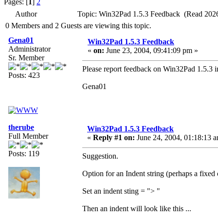
Pages: [
1
]
2
Author
Topic: Win32Pad 1.5.3 Feedback (Read 2026
0 Members and 2 Guests are viewing this topic.
Gena01
Win32Pad 1.5.3 Feedback
Administrator
«
on:
June 23, 2004, 09:41:09 pm »
Sr. Member
Please report feedback on Win32Pad 1.5.3 in
Posts: 423
Gena01
therube
Win32Pad 1.5.3 Feedback
Full Member
«
Reply #1 on:
June 24, 2004, 01:18:13 
Posts: 119
Suggestion.
Option for an Indent string (perhaps a fixed o
Set an indent sting = "> "
Then an indent will look like this ...