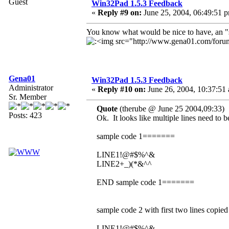
Guest
Win32Pad 1.5.3 Feedback
«
Reply #9 on:
June 25, 2004, 06:49:51 
You know what would be nice to have, an "sel
Gena01
Win32Pad 1.5.3 Feedback
Administrator
«
Reply #10 on:
June 26, 2004, 10:37:51
Sr. Member
Quote
(therube @ June 25 2004,09:33)
Posts: 423
Ok. It looks like multiple lines need to 
sample code 1=======
LINE1!@#$%^&
LINE2+_)(*&^^
END sample code 1=======
sample code 2 with first two lines copi
LINE1!@#$%^&