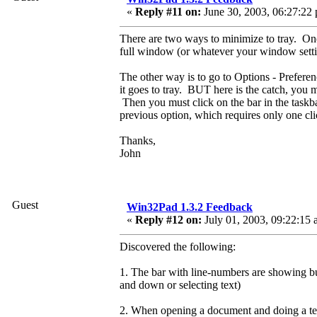
«
Reply #11 on:
June 30, 2003, 06:27:22
There are two ways to minimize to tray. One is
full window (or whatever your window sett
The other way is to go to Options - Preferen
it goes to tray. BUT here is the catch, you m
Then you must click on the bar in the taskba
previous option, which requires only one cli
Thanks,
John
Guest
Win32Pad 1.3.2 Feedback
«
Reply #12 on:
July 01, 2003, 09:22:15 
Discovered the following:
1. The bar with line-numbers are showing b
and down or selecting text)
2. When opening a document and doing a tex