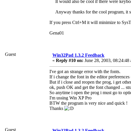
It would also be cool if there were keyboa
Anyway thanks for the cool program, it s
If you press Ctrl+M it will minimize to SysTr
Gena01
Guest
Win32Pad 1.3.2 Feedback
«
Reply #10 on:
June 28, 2003, 08:24:48
I've got an strange error with the fonts.
If i change the font in the editor preferences
But if i close and reopen the prog, i get othe
ok, push OK and get the font changed ... str
So anytime i open the prog i must go to options
I'm ussing Win XP Pro
BTW the program is very nice and quick !
Thanks
Guest
Win32Pad 1.3.2 Feedback