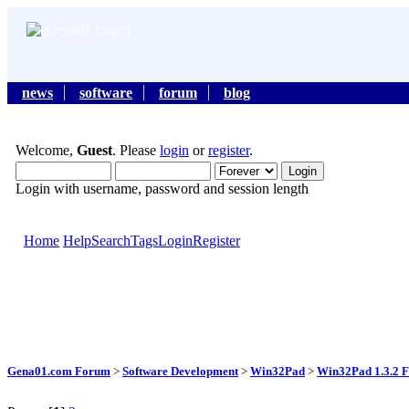
news
software
forum
blog
Welcome,
Guest
. Please
login
or
register
.
Login with username, password and session length
Home
Help
Search
Tags
Login
Register
Gena01.com Forum
>
Software Development
>
Win32Pad
>
Win32Pad 1.3.2 