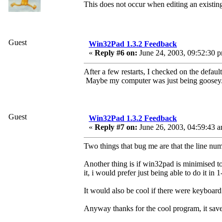
This does not occur when editing an existing 
Guest
Win32Pad 1.3.2 Feedback
«
Reply #6 on:
June 24, 2003, 09:52:30 
After a few restarts, I checked on the defaul
Maybe my computer was just being goosey
Guest
Win32Pad 1.3.2 Feedback
«
Reply #7 on:
June 26, 2003, 04:59:43 
Two things that bug me are that the line numb
Another thing is if win32pad is minimised to 
it, i would prefer just being able to do it in
It would also be cool if there were keyboard s
Anyway thanks for the cool program, it save