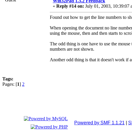
Win32Pad 1.3.2 Feedback
«
Reply #14 on:
July 01, 2003, 10:39:07 
Found out how to get the line numbers to s
When opening the document no line numbers a
using the mouse, then and then starts to scr
The odd thing is one have to use the mouse to 
numbers are not shown.
Another odd thing is that it doesn't work if a
Tags:
Pages: [
1
]
2
Powered by SMF 1.1.21
|
S