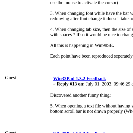
use the mouse to activate the cursor)
3. When changing font while have the bar wi
redrawing after font change it doesn't take a
4. When changing tab-size, then the size of
with spaces ? If so it would be nice to change
All this is happening in Win98SE.
Each point have been reproduced seperately 
Guest
Win32Pad 1.3.2 Feedback
«
Reply #13 on:
July 01, 2003, 09:46:29 
Discovered another funny thing:
5. When opening a text file without having 
bottom scroll bar is not drawn properly (W
Guest