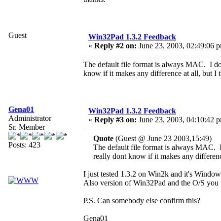
Guest
Win32Pad 1.3.2 Feedback
«
Reply #2 on:
June 23, 2003, 02:49:06 
The default file format is always MAC. I dont
know if it makes any difference at all, but I 
Gena01
Win32Pad 1.3.2 Feedback
Administrator
«
Reply #3 on:
June 23, 2003, 04:10:42 
Sr. Member
Quote
(Guest @ June 23 2003,15:49)
Posts: 423
The default file format is always MAC. I 
really dont know if it makes any difference
I just tested 1.3.2 on Win2k and it's Windows 
Also version of Win32Pad and the O/S you 
P.S. Can somebody else confirm this?
Gena01