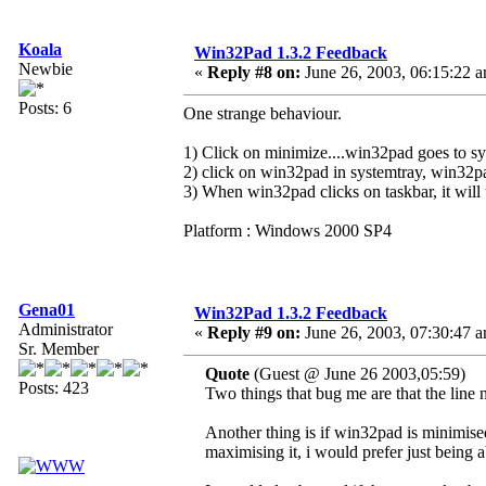
Koala
Win32Pad 1.3.2 Feedback
Newbie
«
Reply #8 on:
June 26, 2003, 06:15:22 
Posts: 6
One strange behaviour.
1) Click on minimize....win32pad goes to sy
2) click on win32pad in systemtray, win32pa
3) When win32pad clicks on taskbar, it will 
Platform : Windows 2000 SP4
Gena01
Win32Pad 1.3.2 Feedback
Administrator
«
Reply #9 on:
June 26, 2003, 07:30:47 
Sr. Member
Quote
(Guest @ June 26 2003,05:59)
Posts: 423
Two things that bug me are that the line n
Another thing is if win32pad is minimised 
maximising it, i would prefer just being a