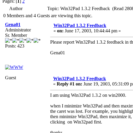
Pages: [
1
]
2
Author
Topic: Win32Pad 1.3.2 Feedback (Read 2808
0 Members and 4 Guests are viewing this topic.
Gena01
Win32Pad 1.3.2 Feedback
Administrator
«
on:
June 17, 2003, 10:44:44 pm »
Sr. Member
Please report Win32Pad 1.3.2 feedback in th
Posts: 423
Gena01
Guest
Win32Pad 1.3.2 Feedback
«
Reply #1 on:
June 19, 2003, 05:31:09 
I am using Win32Pad 1.3.2 on win2000.
when I minimize Win32Pad and then maximi
the caret was lost. For example, you highli
then minimize Win32Pad, then maximize it, yo
clicking on Win32pad first.
thanks.