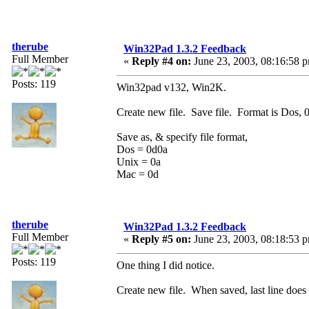
therube
Win32Pad 1.3.2 Feedback
Full Member
«
Reply #4 on:
June 23, 2003, 08:16:58 
Posts: 119
Win32pad v132, Win2K.
Create new file. Save file. Format is Dos, 
Save as, & specify file format,
Dos = 0d0a
Unix = 0a
Mac = 0d
therube
Win32Pad 1.3.2 Feedback
Full Member
«
Reply #5 on:
June 23, 2003, 08:18:53 
Posts: 119
One thing I did notice.
Create new file. When saved, last line doe