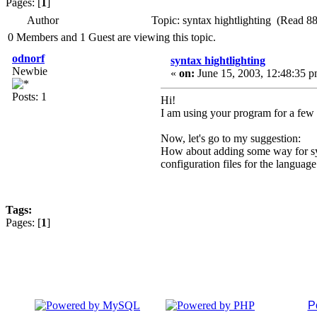
Pages: [
1
]
Author
Topic: syntax hightlighting (Read 8
0 Members and 1 Guest are viewing this topic.
odnorf
syntax hightlighting
Newbie
«
on:
June 15, 2003, 12:48:35 p
Posts: 1
Hi!
I am using your program for a few 
Now, let's go to my suggestion:
How about adding some way for synta
configuration files for the language
Tags:
Pages: [
1
]
P