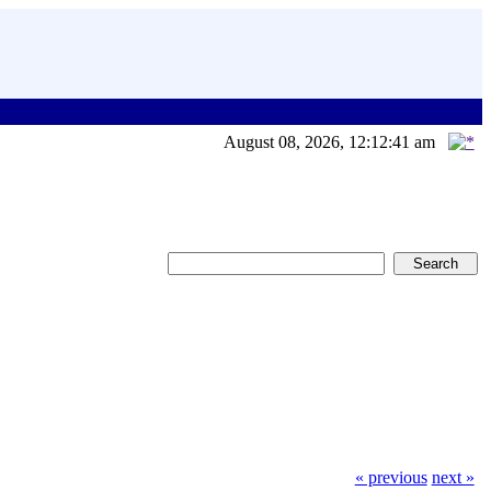
August 08, 2026, 12:12:41 am
« previous
next »