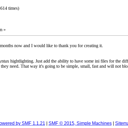
8614 times)
m »
months now and I would like to thank you for creating it.
x hightlighting. Just add the ability to have some ini files for the di
 they need. That way it's going to be simple, small, fast and will not bl
owered by SMF 1.1.21
|
SMF © 2015, Simple Machines
|
Sitem