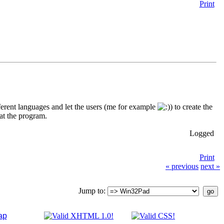
Print
fferent languages and let the users (me for example
) to create the
oat the program.
Logged
Print
« previous
next »
Jump to:
ap