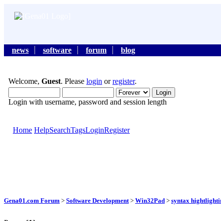
news
software
forum
blog
Welcome,
Guest
. Please
login
or
register
.
Login with username, password and session length
Home
Help
Search
Tags
Login
Register
Gena01.com Forum
>
Software Development
>
Win32Pad
>
syntax hightlight