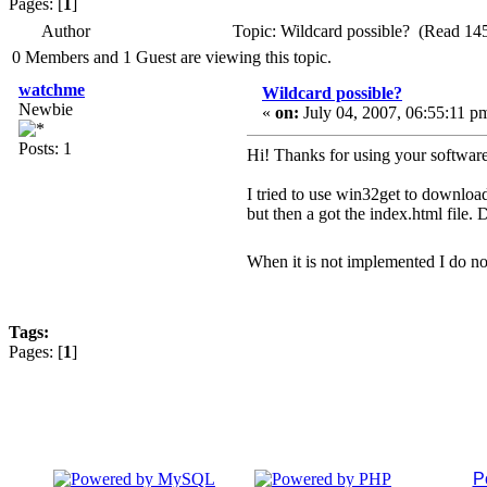
Pages: [
1
]
Author
Topic: Wildcard possible? (Read 14
0 Members and 1 Guest are viewing this topic.
watchme
Wildcard possible?
Newbie
«
on:
July 04, 2007, 06:55:11 p
Posts: 1
Hi! Thanks for using your softwar
I tried to use win32get to download 
but then a got the index.html file.
When it is not implemented I do n
Tags:
Pages: [
1
]
P