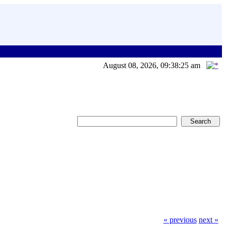
August 08, 2026, 09:38:25 am
« previous
next »