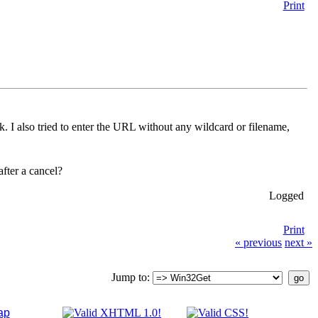
Print
rk. I also tried to enter the URL without any wildcard or filename,
fter a cancel?
Logged
Print
« previous
next »
Jump to:
ap