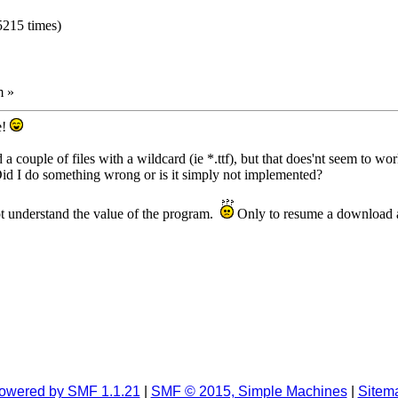
5215 times)
m »
e!
a couple of files with a wildcard (ie *.ttf), but that does'nt seem to wo
 Did I do something wrong or is it simply not implemented?
ot understand the value of the program.
Only to resume a download a
owered by SMF 1.1.21
|
SMF © 2015, Simple Machines
|
Sitem