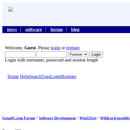
news
software
forum
blog
Welcome,
Guest
. Please
login
or
register
.
Login with username, password and session length
Home
Help
Search
Tags
Login
Register
Gena01.com Forum
>
Software Development
>
Win32Get
>
Wildcard possible