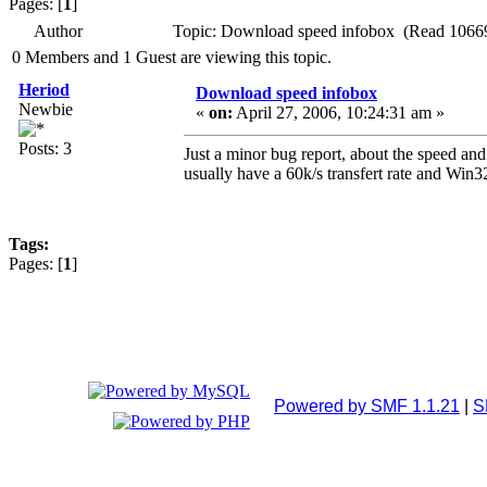
Pages: [
1
]
Author
Topic: Download speed infobox (Read 10669
0 Members and 1 Guest are viewing this topic.
Heriod
Download speed infobox
Newbie
«
on:
April 27, 2006, 10:24:31 am »
Posts: 3
Just a minor bug report, about the speed and
usually have a 60k/s transfert rate and Win3
Tags:
Pages: [
1
]
Powered by SMF 1.1.21
|
S