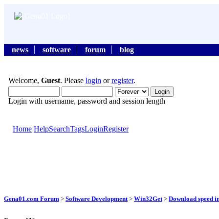
news
software
forum
blog
Welcome,
Guest
. Please
login
or
register
.
Login with username, password and session length
Home
Help
Search
Tags
Login
Register
Gena01.com Forum
>
Software Development
>
Win32Get
>
Download speed i