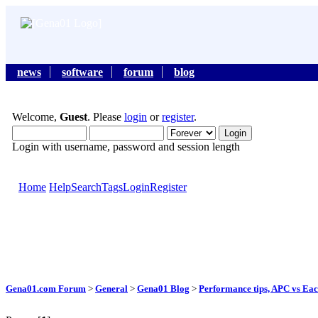
news
software
forum
blog
Welcome,
Guest
. Please
login
or
register
.
Login with username, password and session length
Home
Help
Search
Tags
Login
Register
Gena01.com Forum
>
General
>
Gena01 Blog
>
Performance tips, APC vs Eac