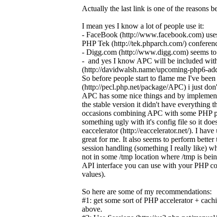
Actually the last link is one of the reasons
I mean yes I know a lot of people use it:
- FaceBook (http://www.facebook.com) uses
PHP Tek (http://tek.phparch.com/) conferen
- Digg.com (http://www.digg.com) seems to u
- and yes I know APC will be included wi
(http://davidwalsh.name/upcoming-php6-add
So before people start to flame me I've b
(http://pecl.php.net/package/APC) i just do
APC has some nice things and by implementing 
the stable version it didn't have everything
occasions combining APC with some PHP p
something ugly with it's config file so it do
eaccelerator (http://eaccelerator.net/). I ha
great for me. It also seems to perform better 
session handling (something I really like) w
not in some /tmp location where /tmp is being
API interface you can use with your PHP cod
values).
So here are some of my recommendations:
#1: get some sort of PHP accelerator + cach
above.