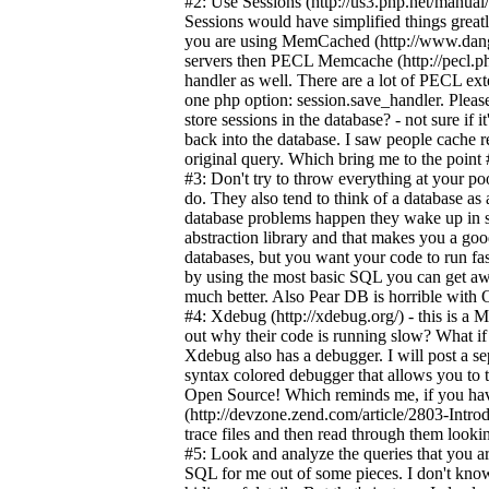
#2: Use Sessions (http://us3.php.net/manual
Sessions would have simplified things greatl
you are using MemCached (http://www.dang
servers then PECL Memcache (http://pecl.ph
handler as well. There are a lot of PECL ex
one php option: session.save_handler. Please
store sessions in the database? - not sure if i
back into the database. I saw people cache re
original query. Which bring me to the point 
#3: Don't try to throw everything at your po
do. They also tend to think of a database as
database problems happen they wake up in s
abstraction library and that makes you a goo
databases, but you want your code to run fas
by using the most basic SQL you can get awa
much better. Also Pear DB is horrible with 
#4: Xdebug (http://xdebug.org/) - this is a
out why their code is running slow? What if 
Xdebug also has a debugger. I will post a 
syntax colored debugger that allows you to t
Open Source! Which reminds me, if you have
(http://devzone.zend.com/article/2803-Intr
trace files and then read through them look
#5: Look and analyze the queries that you ar
SQL for me out of some pieces. I don't know 