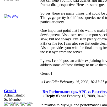
log can help you find bad queries and maybe
from a dba perspective. Here are some great 
So yes, there are many things that could be 
Things get pretty bad if those queries need to 
particular query.
One important point that I do want to make is
development. Also users tend to report spec
slow, but not always. I've seen plenty of e
PHP or file i/o. I can also see that quite cl
Also it provides you with the final timing ins
the last byte from the server.
I guess I could post an article explaining
address some of those timings to make them 
Gena01
«
Last Edit: February 14, 2008, 10:31:27
Gena01
Re: Performance tips, APC vs Eacceler
Administrator
«
Reply #3 on:
February 17, 2008, 04:48
Sr. Member
In relation to MySQL and performance I am p