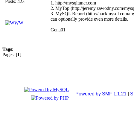
Posts: 423
1. http://mysqltuner.com
2. MyTop (http://jeremy.zawodny.com/mysq
3. MySQL Report (http://hackmysql.com/mysqlr
can optionally provide even more details.
Gena01
Tags:
Pages: [
1
]
Powered by SMF 1.1.21
|
S