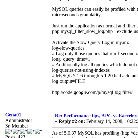
MySQL queries can easily be profiled with t
microseconds granularity.
Just run the application as normal and filte
php mysql_filter_slow_log.php --exclude-use
Activate the Slow Query Log in my.ini:
log-slow-queries
# Log only those queries that run 1 second 
long_query_time=1
# Additionally log all queries which do not 
log-queries-not-using-indexes
# MySQL 5.1.6 through 5.1.20 had a defaul
log-output=FILE
http://code.google.com/p/mysql-log-filter/
Gena01
Re: Performance tips, APC vs Eacceler
Administrator
«
Reply #2 on:
February 14, 2008, 10:22
Sr. Member
As of 5.0.37 MySQL has profiling (http://d
Posts: 423