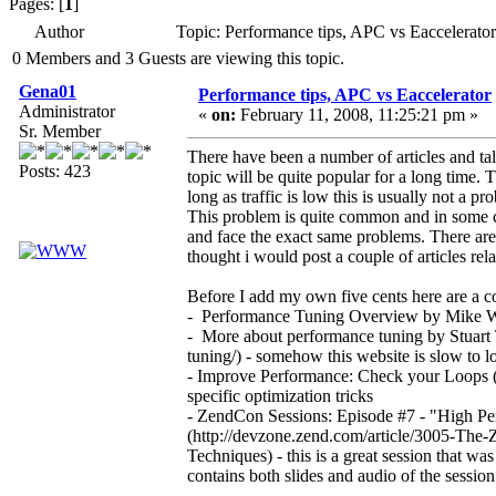
Pages: [
1
]
Author
Topic: Performance tips, APC vs Eaccelerato
0 Members and 3 Guests are viewing this topic.
Gena01
Performance tips, APC vs Eaccelerator
Administrator
«
on:
February 11, 2008, 11:25:21 pm »
Sr. Member
There have been a number of articles and tal
Posts: 423
topic will be quite popular for a long time. 
long as traffic is low this is usually not a 
This problem is quite common and in some c
and face the exact same problems. There are
thought i would post a couple of articles re
Before I add my own five cents here are a c
- Performance Tuning Overview by Mike Wil
- More about performance tuning by Stuart 
tuning/) - somehow this website is slow to l
- Improve Performance: Check your Loops (h
specific optimization tricks
- ZendCon Sessions: Episode #7 - "High 
(http://devzone.zend.com/article/3005-T
Techniques) - this is a great session that
contains both slides and audio of the session