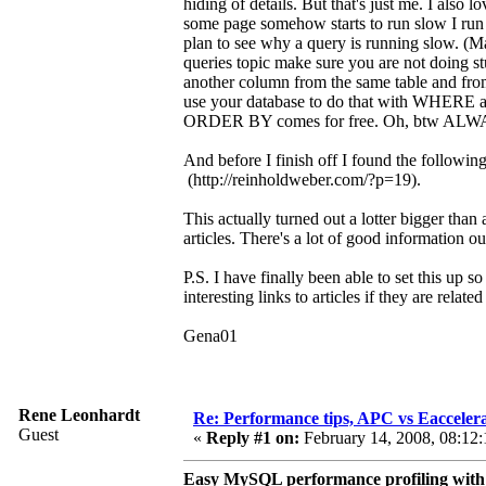
hiding of details. But that's just me. I also 
some page somehow starts to run slow I run 
plan to see why a query is running slow. (
queries topic make sure you are not doing st
another column from the same table and from 
use your database to do that with WHERE 
ORDER BY comes for free. Oh, btw ALWAYS
And before I finish off I found the followin
(http://reinholdweber.com/?p=19).
This actually turned out a lotter bigger tha
articles. There's a lot of good information ou
P.S. I have finally been able to set this up
interesting links to articles if they are rela
Gena01
Rene Leonhardt
Re: Performance tips, APC vs Eacceler
Guest
«
Reply #1 on:
February 14, 2008, 08:12:
Easy MySQL performance profiling with 