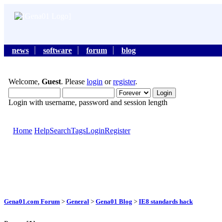
news
software
forum
blog
Welcome,
Guest
. Please
login
or
register
.
Login with username, password and session length
Home
Help
Search
Tags
Login
Register
Gena01.com Forum
>
General
>
Gena01 Blog
>
IE8 standards hack