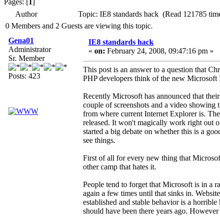
Pages: [
1
]
Author
Topic: IE8 standards hack (Read 121785 tim
0 Members and 2 Guests are viewing this topic.
Gena01
IE8 standards hack
Administrator
«
on:
February 24, 2008, 09:47:16 pm »
Sr. Member
This post is an answer to a question that Chri
Posts: 423
PHP developers think of the new Microsoft 
Recently Microsoft has announced that their 
couple of screenshots and a video showing tha
from where current Internet Explorer is. The
released. It won't magically work right out o
started a big debate on whether this is a go
see things.
First of all for every new thing that Micros
other camp that hates it.
People tend to forget that Microsoft is in a r
again a few times until that sinks in. Websi
established and stable behavior is a horrible 
should have been there years ago. However if