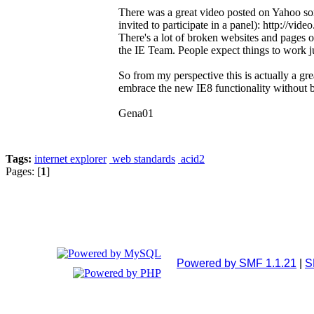
There was a great video posted on Yahoo s
invited to participate in a panel): http://vi
There's a lot of broken websites and pages o
the IE Team. People expect things to work j
So from my perspective this is actually a gr
embrace the new IE8 functionality without b
Gena01
Tags:
internet explorer
web standards
acid2
Pages: [
1
]
Powered by SMF 1.1.21
|
S