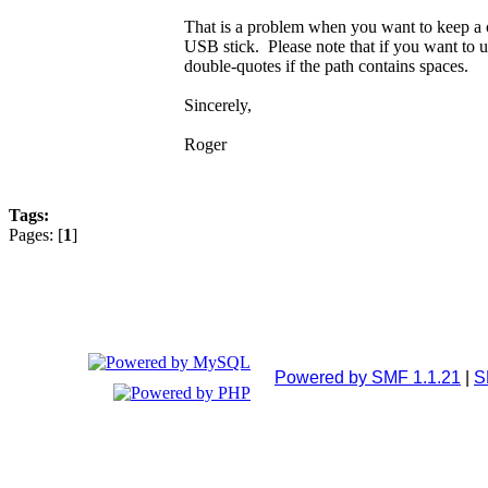
That is a problem when you want to keep a 
USB stick. Please note that if you want to us
double-quotes if the path contains spaces.
Sincerely,
Roger
Tags:
Pages: [
1
]
Powered by SMF 1.1.21
|
S