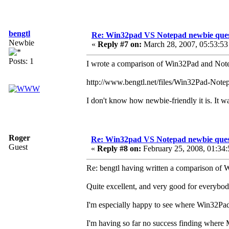
bengtl
Re: Win32pad VS Notepad newbie ques
Newbie
«
Reply #7 on:
March 28, 2007, 05:53:53
Posts: 1
I wrote a comparison of Win32Pad and Note
http://www.bengtl.net/files/Win32Pad-Notep
I don't know how newbie-friendly it is. It 
Roger
Re: Win32pad VS Notepad newbie ques
Guest
«
Reply #8 on:
February 25, 2008, 01:34
Re: bengtl having written a comparison of
Quite excellent, and very good for everybod
I'm especially happy to see where Win32Pad p
I'm having so far no success finding where M