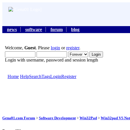
news
software
forum
blog
Welcome,
Guest
. Please
login
or
register
.
Login with username, password and session length
Home
Help
Search
Tags
Login
Register
Gena01.com Forum
>
Software Development
>
Win32Pad
>
Win32pad VS Note