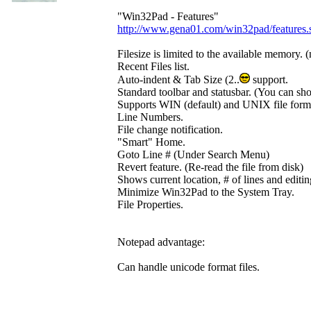
"Win32Pad - Features"
http://www.gena01.com/win32pad/features.
Filesize is limited to the available memory. 
Recent Files list.
Auto-indent & Tab Size (2..
support.
Standard toolbar and statusbar. (You can sh
Supports WIN (default) and UNIX file forma
Line Numbers.
File change notification.
"Smart" Home.
Goto Line # (Under Search Menu)
Revert feature. (Re-read the file from disk)
Shows current location, # of lines and editi
Minimize Win32Pad to the System Tray.
File Properties.
Notepad advantage:
Can handle unicode format files.