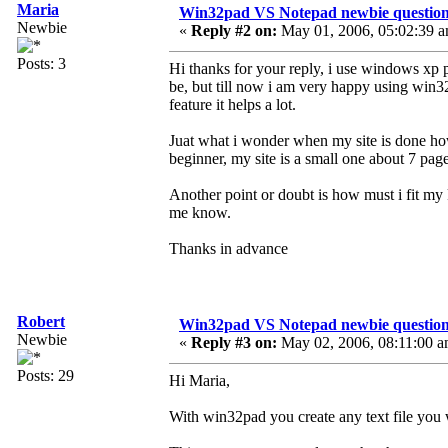
Maria
Win32pad VS Notepad newbie questio
Newbie
«
Reply #2 on:
May 01, 2006, 05:02:39 a
Posts: 3
Hi thanks for your reply, i use windows xp p
be, but till now i am very happy using win32,
feature it helps a lot.
Juat what i wonder when my site is done how
beginner, my site is a small one about 7 pag
Another point or doubt is how must i fit my
me know.
Thanks in advance
Robert
Win32pad VS Notepad newbie questio
Newbie
«
Reply #3 on:
May 02, 2006, 08:11:00 a
Posts: 29
Hi Maria,
With win32pad you create any text file you w