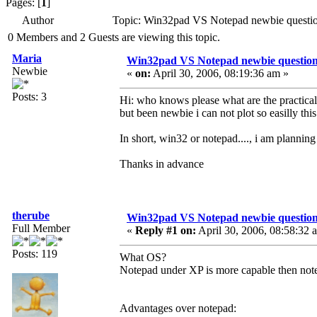
Pages: [
1
]
Author
Topic: Win32pad VS Notepad newbie questi
0 Members and 2 Guests are viewing this topic.
Maria
Win32pad VS Notepad newbie questio
Newbie
«
on:
April 30, 2006, 08:19:36 am »
Posts: 3
Hi: who knows please what are the practica
but been newbie i can not plot so easilly thi
In short, win32 or notepad...., i am planning
Thanks in advance
therube
Win32pad VS Notepad newbie questio
Full Member
«
Reply #1 on:
April 30, 2006, 08:58:32 
Posts: 119
What OS?
Notepad under XP is more capable then no
Advantages over notepad: