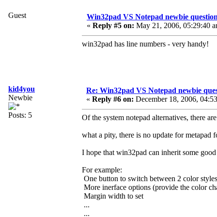
Guest
Win32pad VS Notepad newbie questio
«
Reply #5 on:
May 21, 2006, 05:29:40 a
win32pad has line numbers - very handy!
kid4you
Re: Win32pad VS Notepad newbie ques
Newbie
«
Reply #6 on:
December 18, 2006, 04:53
Posts: 5
Of the system notepad alternatives, there 
what a pity, there is no update for metapad f
I hope that win32pad can inherit some good f
For example:
One button to switch between 2 color styles
More inerface options (provide the color ch
Margin width to set
...
...