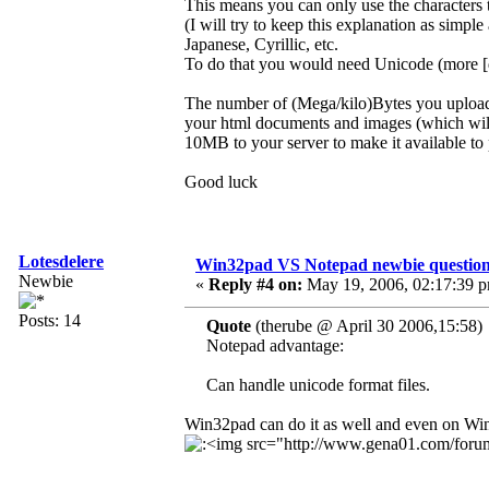
This means you can only use the characters 
(I will try to keep this explanation as simp
Japanese, Cyrillic, etc.
To do that you would need Unicode (more [di
The number of (Mega/kilo)Bytes you upload to
your html documents and images (which wil
10MB to your server to make it available to 
Good luck
Lotesdelere
Win32pad VS Notepad newbie questio
Newbie
«
Reply #4 on:
May 19, 2006, 02:17:39 
Posts: 14
Quote
(therube @ April 30 2006,15:58)
Notepad advantage:
Can handle unicode format files.
Win32pad can do it as well and even on W