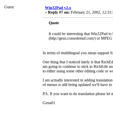
Guest
Win32Pad v2.x
«
Reply #7 on:
February 21, 2002, 12:31
Quote
It could be interesting that Win32Pad to 
(http://gens.consolemul.com/) or MPEG A
In terms of multilingual you mean support fo
One thing that I noticed lately is that RichEd
am going to continue to stick to RichEdit un
to either using some other editing code or 
I am actually interested in adding translati
of menus is still being updated we'll have t
P.S. If you want to do translation please le
Gena01