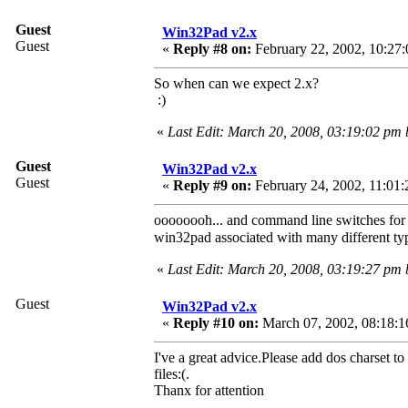
Guest
Win32Pad v2.x
Guest
«
Reply #8 on:
February 22, 2002, 10:27:
So when can we expect 2.x?
:)
«
Last Edit: March 20, 2008, 03:19:02 pm
Guest
Win32Pad v2.x
Guest
«
Reply #9 on:
February 24, 2002, 11:01:
oooooooh... and command line switches for t
win32pad associated with many different typ
«
Last Edit: March 20, 2008, 03:19:27 pm
Guest
Win32Pad v2.x
«
Reply #10 on:
March 07, 2002, 08:18:1
I've a great advice.Please add dos charset to 
files:(.
Thanx for attention