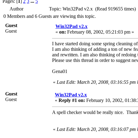
Pages: [
1
]
2
3
...
5
Author
Topic: Win32Pad v2.x (Read 919655 times)
0 Members and 6 Guests are viewing this topic.
Guest
Win32Pad v2.x
Guest
«
on:
February 08, 2002, 05:21:03 pm »
I have started doing some spring cleaning o
I am also thinking of adding a ton of new fe
and rewritten. I am also thinking of redoin
Please use this thread in order to suggest ne
Gena01
«
Last Edit: March 20, 2008, 03:16:55 pm
Guest
Win32Pad v2.x
Guest
«
Reply #1 on:
February 10, 2002, 01:38:
A spell checker would be really nice. Thank
«
Last Edit: March 20, 2008, 03:16:07 pm