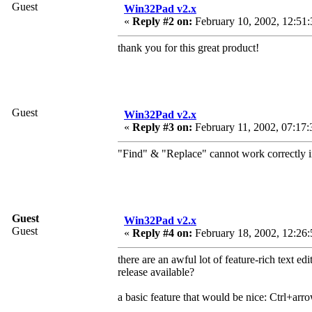
Guest
Win32Pad v2.x
«
Reply #2 on:
February 10, 2002, 12:51
thank you for this great product!
Guest
Win32Pad v2.x
«
Reply #3 on:
February 11, 2002, 07:17:
"Find" & "Replace" cannot work correctly 
Guest
Win32Pad v2.x
Guest
«
Reply #4 on:
February 18, 2002, 12:26:
there are an awful lot of feature-rich text edi
release available?
a basic feature that would be nice: Ctrl+arro