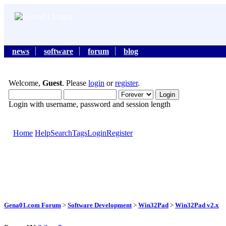
news
software
forum
blog
Welcome,
Guest
. Please
login
or
register
.
Login with username, password and session length
Home
Help
Search
Tags
Login
Register
Gena01.com Forum
>
Software Development
>
Win32Pad
>
Win32Pad v2.x