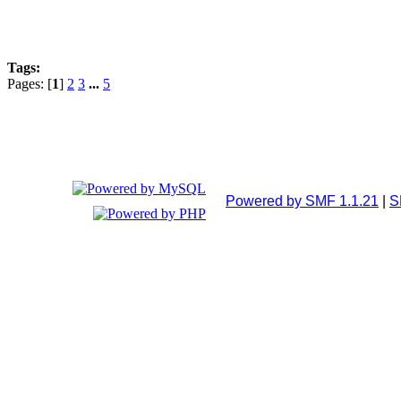
Tags:
Pages: [
1
]
2
3
...
5
Powered by SMF 1.1.21
|
S