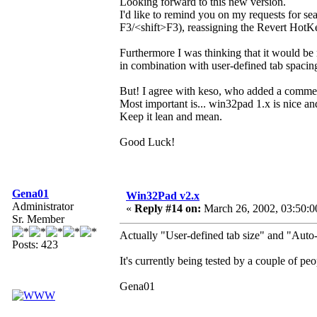
Looking forward to this new version.
I'd like to remind you on my requests for s
F3/<shift>F3), reassigning the Revert HotKe
Furthermore I was thinking that it would be 
in combination with user-defined tab spaci
But! I agree with keso, who added a comme
Most important is... win32pad 1.x is nice an
Keep it lean and mean.
Good Luck!
Gena01
Win32Pad v2.x
Administrator
«
Reply #14 on:
March 26, 2002, 03:50:0
Sr. Member
Actually "User-defined tab size" and "Auto-
Posts: 423
It's currently being tested by a couple of p
Gena01