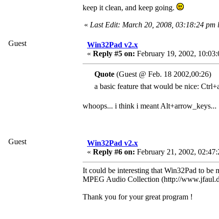
keep it clean, and keep going.
«
Last Edit: March 20, 2008, 03:18:24 pm
Guest
Win32Pad v2.x
«
Reply #5 on:
February 19, 2002, 10:03
Quote
(Guest @ Feb. 18 2002,00:26)
a basic feature that would be nice: Ctrl+
whoops... i think i meant Alt+arrow_keys...
Guest
Win32Pad v2.x
«
Reply #6 on:
February 21, 2002, 02:47:
It could be interesting that Win32Pad to be 
MPEG Audio Collection (http://www.jfaul.de
Thank you for your great program !