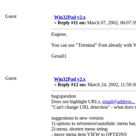
Guest
Win32Pad v2.x
«
Reply #11 on:
March 07, 2002, 06:07:3
Eugene,
You can use "Terminal" Font already with W
Gena01
Guest
Win32Pad v2.x
«
Reply #12 on:
March 24, 2002, 11:59:3
bug\question
Does not highlight URLs,
email@address...
"Can't change URL detection" - what does 
suggestions to new version:
1) options to set\remove\autohide: menu bar, 
2) menu. shorten menu string:
- move menu item VIEW to OPTIONS