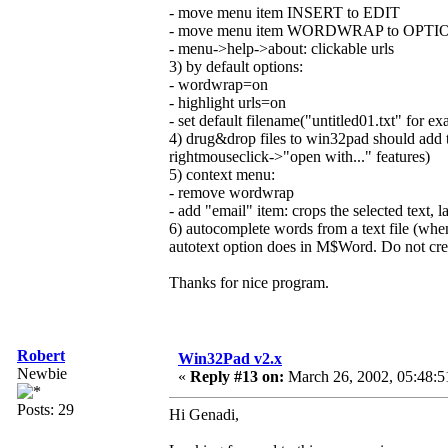
- move menu item INSERT to EDIT
- move menu item WORDWRAP to OPTI
- menu->help->about: clickable urls
3) by default options:
- wordwrap=on
- highlight urls=on
- set default filename("untitled01.txt" for e
4) drug&drop files to win32pad should add te
rightmouseclick->"open with..." features)
5) context menu:
- remove wordwrap
- add "email" item: crops the selected text, la
6) autocomplete words from a text file (whe
autotext option does in M$Word. Do not create
Thanks for nice program.
Robert
Win32Pad v2.x
Newbie
«
Reply #13 on:
March 26, 2002, 05:48:5
Posts: 29
Hi Genadi,