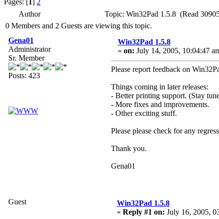
Pages: [
1
]
2
Author
Topic: Win32Pad 1.5.8 (Read 30905
0 Members and 2 Guests are viewing this topic.
Gena01
Win32Pad 1.5.8
Administrator
«
on:
July 14, 2005, 10:04:47 a
Sr. Member
Please report feedback on Win32Pad
Posts: 423
Things coming in later releases:
- Better printing support. (Stay tune
- More fixes and improvements.
- Other exciting stuff.
Please please check for any regres
Thank you.
Gena01
Guest
Win32Pad 1.5.8
«
Reply #1 on:
July 16, 2005, 0