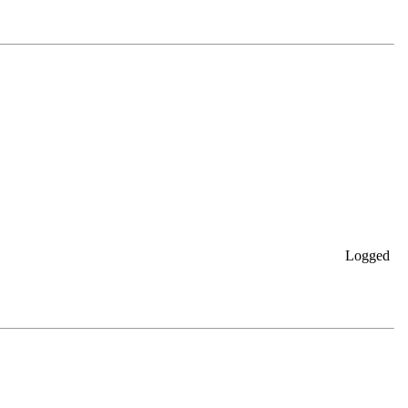
Logged