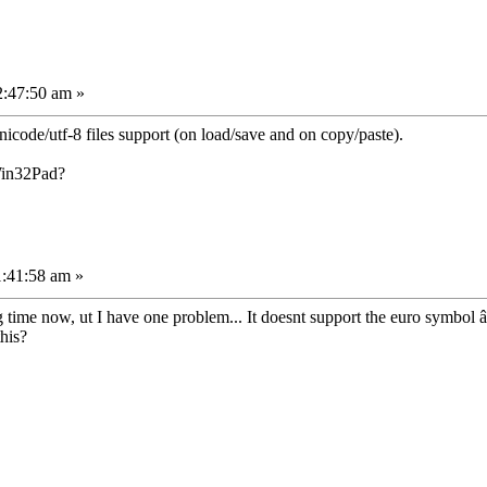
2:47:50 am »
icode/utf-8 files support (on load/save and on copy/paste).
Win32Pad?
1:41:58 am »
 time now, ut I have one problem... It doesnt support the euro symbol 
his?