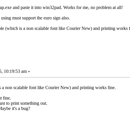
ap.exe and paste it into win32pad. Works for me, no problem at all!
 using must support the euro sign also.
le (which is a non scalable font like Courier New) and printing works f
, 10:19:53 am »
 a non scalable font like Courier New) and printing works fine.
t fine.
just to print something out.
aybe it's a bug?