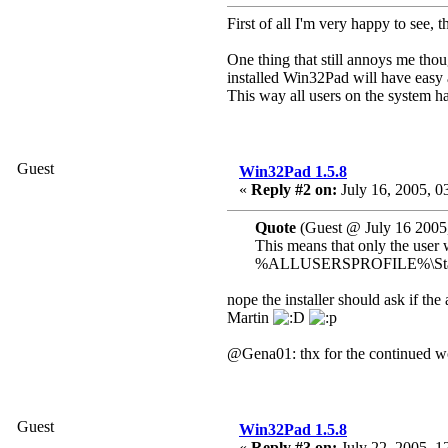
First of all I'm very happy to see,
One thing that still annoys me thoug
installed Win32Pad will have eas
This way all users on the system ha
Guest
Win32Pad 1.5.8
«
Reply #2 on:
July 16, 2005, 0
Quote
(Guest @ July 16 2005
This means that only the user 
%ALLUSERSPROFILE%\Start Men
nope the installer should ask if th
Martin
@Gena01: thx for the continued wor
Guest
Win32Pad 1.5.8
«
Reply #3 on:
July 22, 2005, 1