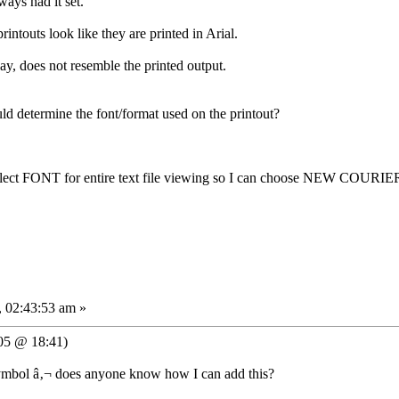
ways had it set.
printouts look like they are printed in Arial.
ay, does not resemble the printed output.
d determine the font/format used on the printout?
select FONT for entire text file viewing so I can choose NEW COUR
 02:43:53 am »
05 @ 18:41)
 symbol â‚¬ does anyone know how I can add this?