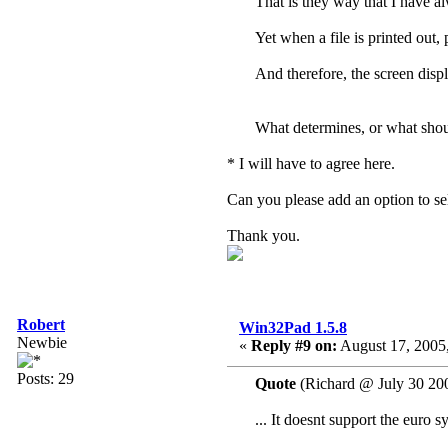
That is they way that I have al
Yet when a file is printed out, 
And therefore, the screen displ
What determines, or what shoul
* I will have to agree here.
Can you please add an option to 
Thank you.
Robert
Win32Pad 1.5.8
Newbie
«
Reply #9 on:
August 17, 2005,
Posts: 29
Quote
(Richard @ July 30 20
... It doesnt support the euro