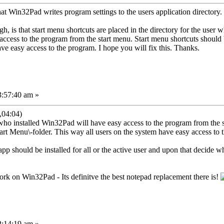
 that Win32Pad writes program settings to the users application directory
h, is that start menu shortcuts are placed in the directory for the user 
y access to the program from the start menu. Start menu shortcuts s
ve easy access to the program. I hope you will fix this. Thanks.
3:57:40 am »
,04:04)
who installed Win32Pad will have easy access to the program from the s
u\-folder. This way all users on the system have easy access to t
e app should be installed for all or the active user and upon that decide
k on Win32Pad - Its definitve the best notepad replacement there is!
2:14:19 am »