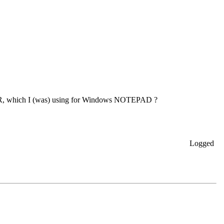
IER, which I (was) using for Windows NOTEPAD ?
Logged