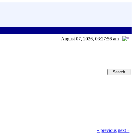
August 07, 2026, 03:27:56 am
« previous
next »