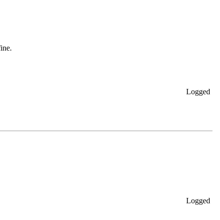
ine.
Logged
Logged