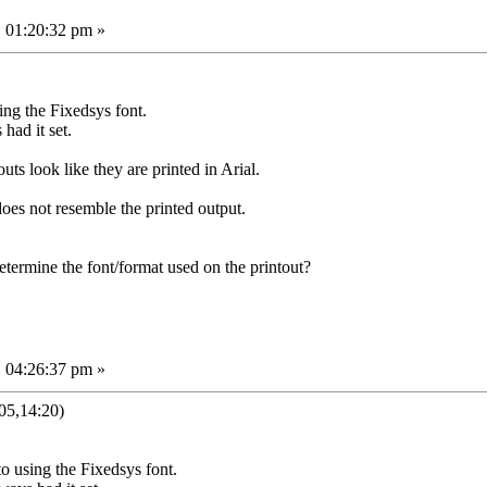
 01:20:32 pm »
ing the Fixedsys font.
had it set.
outs look like they are printed in Arial.
does not resemble the printed output.
termine the font/format used on the printout?
 04:26:37 pm »
05,14:20)
to using the Fixedsys font.