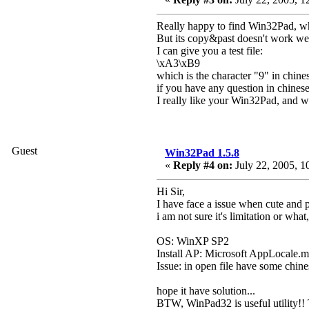
Really happy to find Win32Pad, whic
But its copy&past doesn't work well 
I can give you a test file:
\xA3\xB9
which is the character "9" in chine
if you have any question in chin
I really like your Win32Pad, and wi
Guest
Win32Pad 1.5.8
«
Reply #4 on:
July 22, 2005, 1
Hi Sir,
I have face a issue when cute and 
i am not sure it's limitation or what
OS: WinXP SP2
Install AP: Microsoft AppLocale.m
Issue: in open file have some chines
hope it have solution...
BTW, WinPad32 is useful utility!!