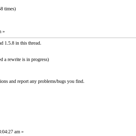
8 times)
m »
 1.5.8 in this thread.
d a rewrite is in progress)
sions and report any problems/bugs you find.
3:04:27 am »