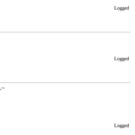
Logged
Logged
â‚¬
Logged