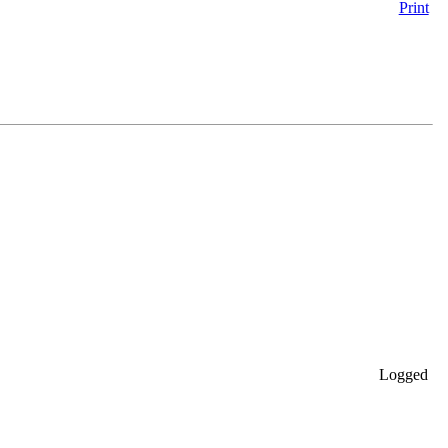
Print
Logged