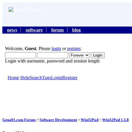
news
software
forum
blog
Welcome,
Guest
. Please
login
or
register
.
Login with username, password and session length
Home
Help
Search
Tags
Login
Register
Gena01.com Forum
>
Software Development
>
Win32Pad
>
Win32Pad 1.5.8