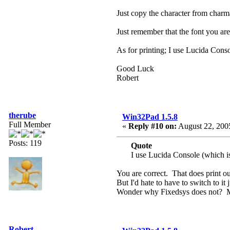
Just copy the character from charm
Just remember that the font you are
As for printing; I use Lucida Conso
Good Luck
Robert
therube
Win32Pad 1.5.8
Full Member
«
Reply #10 on:
August 22, 2005
Posts: 119
Quote
I use Lucida Console (which is
You are correct. That does print ou
But I'd hate to have to switch to it 
Wonder why Fixedsys does not? M
Robert