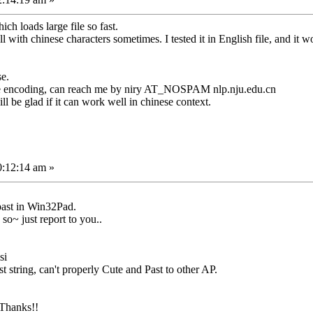
h loads large file so fast.
with chinese characters sometimes. I tested it in English file, and it wo
se.
ese encoding, can reach me by niry AT_NOSPAM nlp.nju.edu.cn
ll be glad if it can work well in chinese context.
0:12:14 am »
past in Win32Pad.
, so~ just report to you..
si
t string, can't properly Cute and Past to other AP.
 Thanks!!