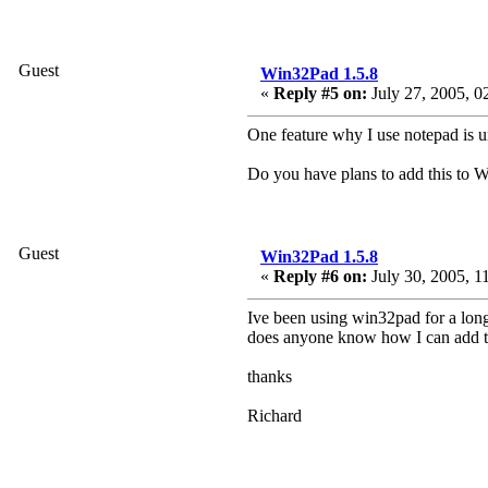
Guest
Win32Pad 1.5.8
«
Reply #5 on:
July 27, 2005, 0
One feature why I use notepad is un
Do you have plans to add this to 
Guest
Win32Pad 1.5.8
«
Reply #6 on:
July 30, 2005, 1
Ive been using win32pad for a long
does anyone know how I can add t
thanks
Richard