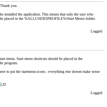
. Thank you.
who installed the application. This means that only the user who
hould be placed in the %ALLUSERSPROFILE%\Start Menu\-folder.
Logged
tart menu. Start menu shortcuts should be placed in the
he program.
 where to put the startmenu-icons - everything else doesnt make sense
Logged