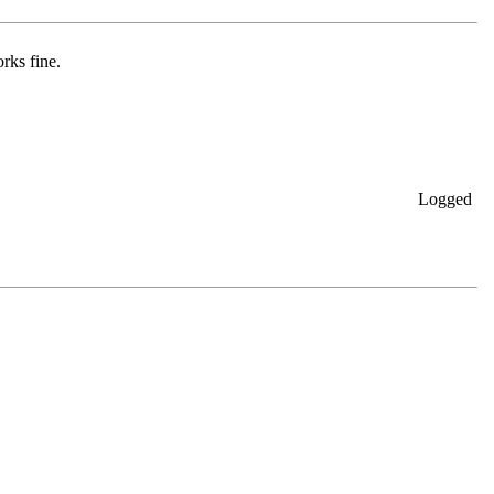
rks fine.
Logged