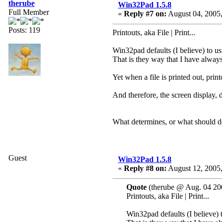
therube
Win32Pad 1.5.8
Full Member
«
Reply #7 on:
August 04, 2005,
Posts: 119
Printouts, aka File | Print...
Win32pad defaults (I believe) to us
That is they way that I have always 
Yet when a file is printed out, print
And therefore, the screen display, 
What determines, or what should de
Guest
Win32Pad 1.5.8
«
Reply #8 on:
August 12, 2005,
Quote
(therube @ Aug. 04 20
Printouts, aka File | Print...
Win32pad defaults (I believe) 