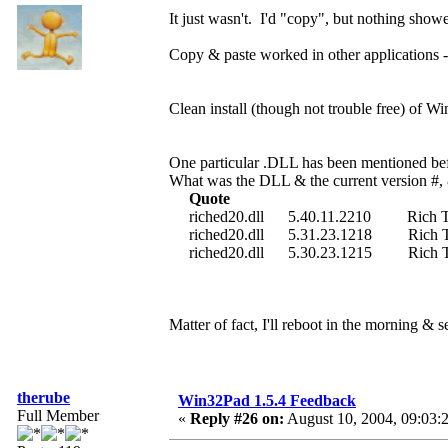
It just wasn't. I'd "copy", but nothing sho
Copy & paste worked in other applications
Clean install (though not trouble free) of Wi
One particular .DLL has been mentioned bef
What was the DLL & the current version #, 
Quote
riched20.dll 5.40.11.2210 Rich Text
riched20.dll 5.31.23.1218 Rich Text
riched20.dll 5.30.23.1215 Rich Text
Matter of fact, I'll reboot in the morning & s
therube
Win32Pad 1.5.4 Feedback
Full Member
«
Reply #26 on:
August 10, 2004, 09:03: