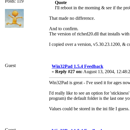
Posts: 119
Quote
I'll reboot in the morning & see if the pr
That made no difference.
And to confirm.
The version of riched20.dll that installs w
I copied over a version, v5.30.23.1200, & c
Guest
Win32Pad 1.5.4 Feedback
«
Reply #27 on:
August 13, 2004, 12:48:
Win32Pad is great - I've used it for ages n
I'd really like to see an option for 'stickine
program) the default folder is the last one y
Values could be stored in the ini file I guess.
Guest