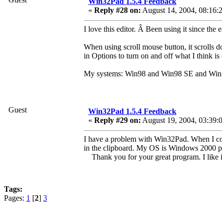
Win32Pad 1.5.4 Feedback
«
Reply #28 on:
August 14, 2004, 08:16:
I love this editor. Â Been using it since t
When using scroll mouse button, it scrolls do
in Options to turn on and off what I think i
My systems: Win98 and Win98 SE and Wi
Guest
Win32Pad 1.5.4 Feedback
«
Reply #29 on:
August 19, 2004, 03:39:
I have a problem with Win32Pad. When I cop
in the clipboard. My OS is Windows 2000 pr
Thank you for your great program. I like 
Tags:
Pages:
1
[
2
]
3