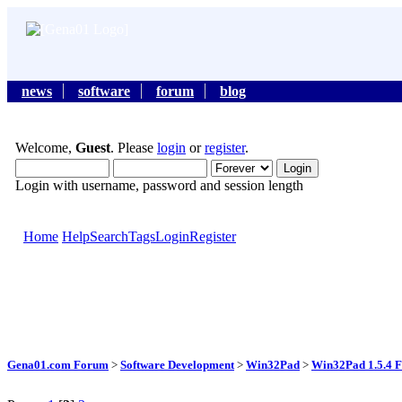
news
software
forum
blog
Welcome,
Guest
. Please
login
or
register
.
Login with username, password and session length
Home
Help
Search
Tags
Login
Register
Gena01.com Forum
>
Software Development
>
Win32Pad
>
Win32Pad 1.5.4 