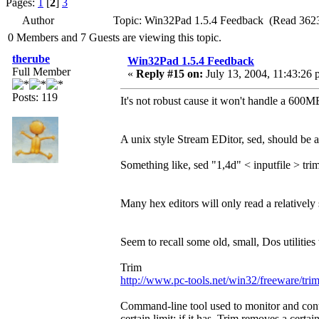
Pages:
1
[
2
]
3
Author
Topic: Win32Pad 1.5.4 Feedback (Read 3623
0 Members and 7 Guests are viewing this topic.
therube
Win32Pad 1.5.4 Feedback
Full Member
«
Reply #15 on:
July 13, 2004, 11:43:26 
Posts: 119
It's not robust cause it won't handle a 600M
A unix style Stream EDitor, sed, should be
Something like, sed "1,4d" < inputfile > trim
Many hex editors will only read a relatively s
Seem to recall some old, small, Dos utilities
Trim
http://www.pc-tools.net/win32/freeware/trim
Command-line tool used to monitor and control
certain limit; if it has, Trim removes a certa