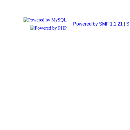
Powered by SMF 1.1.21
|
S