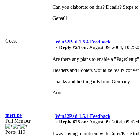
Can you elaborate on this? Details? Steps t
Gena01
Guest
Win32Pad 1.5.4 Feedback
«
Reply #24 on:
August 09, 2004, 10:25:
Are there any plans to enable a "PageSetup"
Headers and Footers would be really conveni
Thanks and best regards from Germany
Arne ...
therube
Win32Pad 1.5.4 Feedback
Full Member
«
Reply #25 on:
August 09, 2004, 09:42:
Posts: 119
I was having a problem with Copy/Paste tod