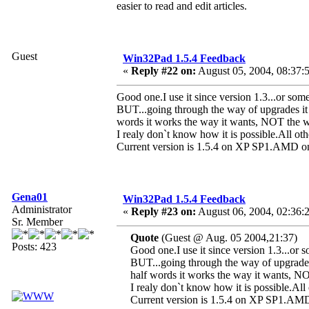
easier to read and edit articles.
Guest
Win32Pad 1.5.4 Feedback
«
Reply #22 on:
August 05, 2004, 08:37:
Good one.I use it since version 1.3...or some
BUT...going through the way of upgrades it c
words it works the way it wants, NOT the w
I realy don`t know how it is possible.All othe
Current version is 1.5.4 on XP SP1.A
Gena01
Win32Pad 1.5.4 Feedback
Administrator
«
Reply #23 on:
August 06, 2004, 02:36:
Sr. Member
Quote
(Guest @ Aug. 05 2004,21:37)
Posts: 423
Good one.I use it since version 1.3...or s
BUT...going through the way of upgrades 
half words it works the way it wants, N
I realy don`t know how it is possible.All 
Current version is 1.5.4 on XP SP1