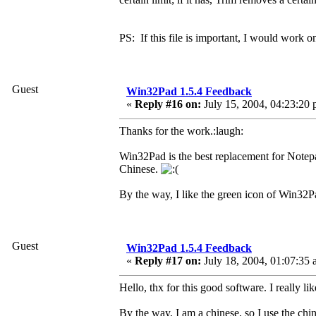
PS: If this file is important, I would work on
Guest
Win32Pad 1.5.4 Feedback
«
Reply #16 on:
July 15, 2004, 04:23:20 
Thanks for the work.:laugh:
Win32Pad is the best replacement for Notepa
Chinese.
By the way, I like the green icon of Win32P
Guest
Win32Pad 1.5.4 Feedback
«
Reply #17 on:
July 18, 2004, 01:07:35 
Hello, thx for this good software. I really like
By the way, I am a chinese, so I use the chi