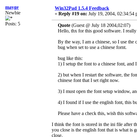
mayge
Win32Pad 1.5.4 Feedback
Newbie
«
Reply #19 on:
July 19, 2004, 02:34:54 
Posts: 5
Quote
(Guest @ July 18 2004,02:07)
Hello, thx for this good software. I really 
By the way, I am a chinese, so I use the 
bug when set to use a chinese fornt.
bug like this:
1) I setup the font to a chinese font, and
2) but when I restart the software, the font 
chinese font that I set right now.
3) I must open the font setup window, a
4) I found if I use the english font, this 
Please have a check this, wish this softwa
I think the font is stored in the ini file aft
you close is the english font that is what is 
close.