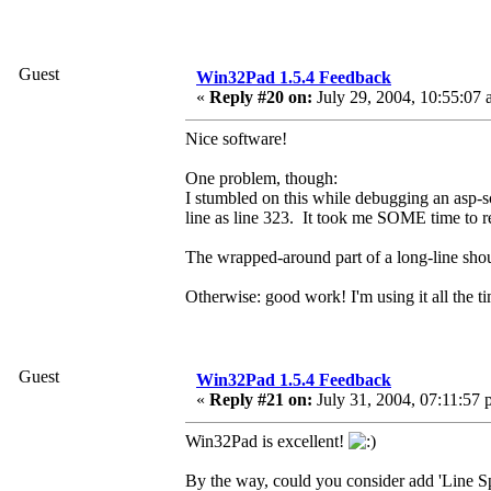
Guest
Win32Pad 1.5.4 Feedback
«
Reply #20 on:
July 29, 2004, 10:55:07 
Nice software!
One problem, though:
I stumbled on this while debugging an asp-sc
line as line 323. It took me SOME time 
The wrapped-around part of a long-line shoul
Otherwise: good work! I'm using it all the 
Guest
Win32Pad 1.5.4 Feedback
«
Reply #21 on:
July 31, 2004, 07:11:57 
Win32Pad is excellent!
By the way, could you consider add 'Line Sp