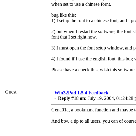
when set to use a chinese fornt.
bug like this:
1) I setup the font to a chinese font, and I 
2) but when I restart the software, the font sti
font that I set right now.
3) I must open the font setup window, and 
4) I found if I use the english font, this bug
Please have a check this, wish this software 
Guest
Win32Pad 1.5.4 Feedback
«
Reply #18 on:
July 19, 2004, 01:24:28 
Gena01a, a bookmark function and maybe ta
And btw, a tip to all users, you can of cours