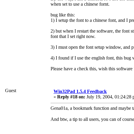
when set to use a chinese fornt.
bug like this:
1) I setup the font to a chinese font, and I 
2) but when I restart the software, the font sti
font that I set right now.
3) I must open the font setup window, and 
4) I found if I use the english font, this bug
Please have a check this, wish this software 
Guest
Win32Pad 1.5.4 Feedback
«
Reply #18 on:
July 19, 2004, 01:24:28 
Gena01a, a bookmark function and maybe ta
And btw, a tip to all users, you can of cours