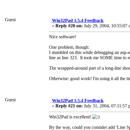
Guest
Win32Pad 1.5.4 Feedback
«
Reply #20 on:
July 29, 2004, 10:55:07 
Nice software!
One problem, though:
I stumbled on this while debugging an asp-sc
line as line 323. It took me SOME time 
The wrapped-around part of a long-line shoul
Otherwise: good work! I'm using it all the 
Guest
Win32Pad 1.5.4 Feedback
«
Reply #21 on:
July 31, 2004, 07:11:57 
Win32Pad is excellent!
By the way, could you consider add 'Line Sp