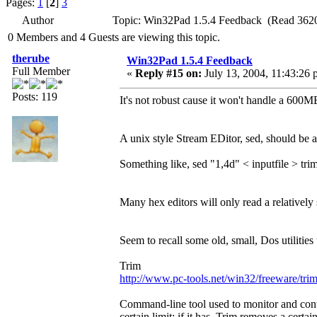
Pages:
1
[
2
]
3
Author
Topic: Win32Pad 1.5.4 Feedback (Read 3620
0 Members and 4 Guests are viewing this topic.
therube
Win32Pad 1.5.4 Feedback
Full Member
«
Reply #15 on:
July 13, 2004, 11:43:26 
Posts: 119
It's not robust cause it won't handle a 600M
A unix style Stream EDitor, sed, should be
Something like, sed "1,4d" < inputfile > trim
Many hex editors will only read a relatively s
Seem to recall some old, small, Dos utilities
Trim
http://www.pc-tools.net/win32/freeware/trim
Command-line tool used to monitor and control
certain limit; if it has, Trim removes a certa