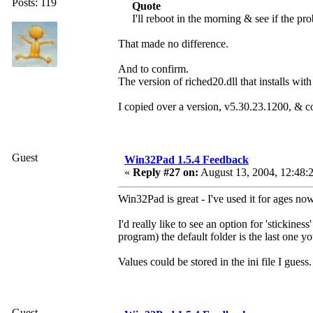
Posts: 119
Quote
I'll reboot in the morning & see if the pr
That made no difference.
And to confirm.
The version of riched20.dll that installs w
I copied over a version, v5.30.23.1200, & c
Guest
Win32Pad 1.5.4 Feedback
«
Reply #27 on:
August 13, 2004, 12:48:
Win32Pad is great - I've used it for ages n
I'd really like to see an option for 'stickine
program) the default folder is the last one y
Values could be stored in the ini file I guess.
Guest