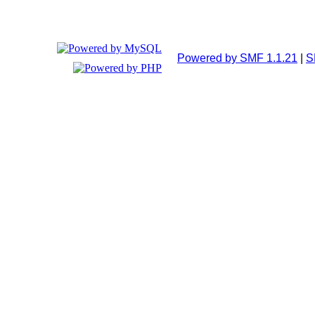
Powered by SMF 1.1.21
|
S