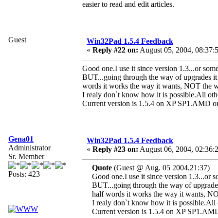
easier to read and edit articles.
Guest
Win32Pad 1.5.4 Feedback
«
Reply #22 on:
August 05, 2004, 08:37:
Good one.I use it since version 1.3...or some
BUT...going through the way of upgrades it c
words it works the way it wants, NOT the w
I realy don`t know how it is possible.All othe
Current version is 1.5.4 on XP SP1.A
Gena01
Win32Pad 1.5.4 Feedback
Administrator
«
Reply #23 on:
August 06, 2004, 02:36:
Sr. Member
Quote
(Guest @ Aug. 05 2004,21:37)
Posts: 423
Good one.I use it since version 1.3...or s
BUT...going through the way of upgrades 
half words it works the way it wants, N
I realy don`t know how it is possible.All 
Current version is 1.5.4 on XP SP1