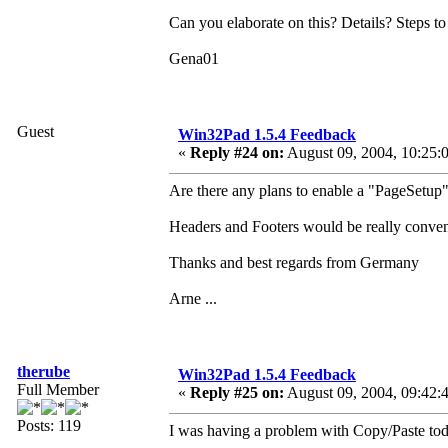
Can you elaborate on this? Details? Steps t
Gena01
Guest
Win32Pad 1.5.4 Feedback
«
Reply #24 on:
August 09, 2004, 10:25:
Are there any plans to enable a "PageSetup"
Headers and Footers would be really conveni
Thanks and best regards from Germany
Arne ...
therube
Win32Pad 1.5.4 Feedback
Full Member
«
Reply #25 on:
August 09, 2004, 09:42:
Posts: 119
I was having a problem with Copy/Paste tod