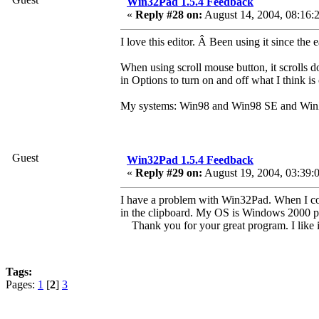
Win32Pad 1.5.4 Feedback
«
Reply #28 on:
August 14, 2004, 08:16:
I love this editor. Â Been using it since t
When using scroll mouse button, it scrolls do
in Options to turn on and off what I think i
My systems: Win98 and Win98 SE and Wi
Guest
Win32Pad 1.5.4 Feedback
«
Reply #29 on:
August 19, 2004, 03:39:
I have a problem with Win32Pad. When I cop
in the clipboard. My OS is Windows 2000 pr
Thank you for your great program. I like 
Tags:
Pages:
1
[
2
]
3