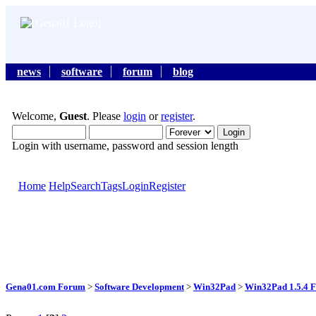
news
software
forum
blog
Welcome,
Guest
. Please
login
or
register
.
Login with username, password and session length
Home
Help
Search
Tags
Login
Register
Gena01.com Forum
>
Software Development
>
Win32Pad
>
Win32Pad 1.5.4 