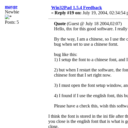
mayge
Win32Pad 1.5.4 Feedback
Newbie
«
Reply #19 on:
July 19, 2004, 02:34:54 
Posts: 5
Quote
(Guest @ July 18 2004,02:07)
Hello, thx for this good software. I really 
By the way, I am a chinese, so I use the 
bug when set to use a chinese fornt.
bug like this:
1) I setup the font to a chinese font, and
2) but when I restart the software, the font 
chinese font that I set right now.
3) I must open the font setup window, a
4) I found if I use the english font, this 
Please have a check this, wish this softwa
I think the font is stored in the ini file aft
you close is the english font that is what is 
close.