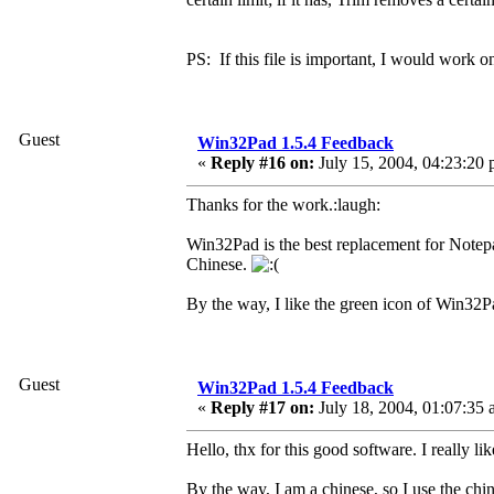
PS: If this file is important, I would work on
Guest
Win32Pad 1.5.4 Feedback
«
Reply #16 on:
July 15, 2004, 04:23:20 
Thanks for the work.:laugh:
Win32Pad is the best replacement for Notepa
Chinese.
By the way, I like the green icon of Win32P
Guest
Win32Pad 1.5.4 Feedback
«
Reply #17 on:
July 18, 2004, 01:07:35 
Hello, thx for this good software. I really like
By the way, I am a chinese, so I use the chi