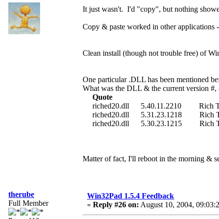
It just wasn't. I'd "copy", but nothing sho
Copy & paste worked in other applications
Clean install (though not trouble free) of Wi
One particular .DLL has been mentioned bef
What was the DLL & the current version #, 
Quote
riched20.dll 5.40.11.2210 Rich Text
riched20.dll 5.31.23.1218 Rich Text
riched20.dll 5.30.23.1215 Rich Text
Matter of fact, I'll reboot in the morning & s
therube
Win32Pad 1.5.4 Feedback
Full Member
«
Reply #26 on:
August 10, 2004, 09:03: