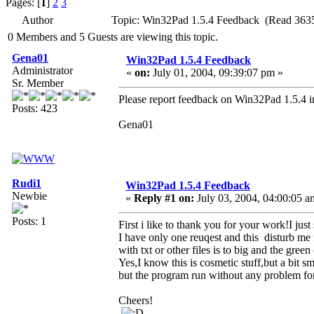
Pages: [
1
]
2
3
Author
Topic: Win32Pad 1.5.4 Feedback (Read 3635
0 Members and 5 Guests are viewing this topic.
Gena01
Win32Pad 1.5.4 Feedback
Administrator
«
on:
July 01, 2004, 09:39:07 pm »
Sr. Member
Please report feedback on Win32Pad 1.5.4 in
Posts: 423
Gena01
Rudi1
Win32Pad 1.5.4 Feedback
Newbie
«
Reply #1 on:
July 03, 2004, 04:00:05 a
Posts: 1
First i like to thank you for your work!I just
I have only one reuqest and this disturb me
with txt or other files is to big and the green
Yes,I know this is cosmetic stuff,but a bit 
but the program run without any problem for 
Cheers!