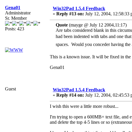
Gena01
Win32Pad 1.5.4 Feedback
Administrator
«
Reply #13 on:
July 12, 2004, 12:58:33 
Sr. Member
Quote
(mayge @ July 12 2004,11:17)
Posts: 423
Are tabs considered blank in this circumst
had been indented with tabs and one tha
spaces. Would you conceder having the 
This is a known issue. It will be fixed in the
Gena01
Guest
Win32Pad 1.5.4 Feedback
«
Reply #14 on:
July 12, 2004, 02:45:53 
I wish this were a little more robust...
I'm trying to open a 600MB+ text file, and ev
and delete the top 4-5 lines or so (extraneou