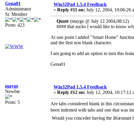
Gena01
Win32Pad 1.5.4 Feedback
Administrator
«
Reply #11 on:
July 12, 2004, 10:06:26 
Sr. Member
Quote
(mayge @ July 12 2004,08:12)
Posts: 423
#### that sucks I would like to know w
At one point i added "Smart Home" function t
and the first non blank character.
I am going to add an option to turn this featu
Gena01
mayge
Win32Pad 1.5.4 Feedback
Newbie
«
Reply #12 on:
July 12, 2004, 10:17:12 
Posts: 5
Are tabs considered blank in this circumstanc
been indented with tabs and one that was i
Would you conceder having the â€œsmart ho