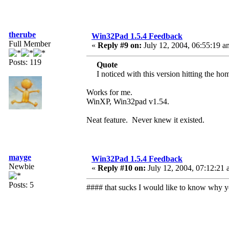
therube
Win32Pad 1.5.4 Feedback
Full Member
«
Reply #9 on:
July 12, 2004, 06:55:19 a
Posts: 119
Quote
I noticed with this version hitting the ho
Works for me.
WinXP, Win32pad v1.54.
Neat feature. Never knew it existed.
mayge
Win32Pad 1.5.4 Feedback
Newbie
«
Reply #10 on:
July 12, 2004, 07:12:21 
Posts: 5
#### that sucks I would like to know why 