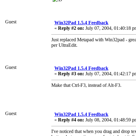
Guest
Win32Pad 1.5.4 Feedback
«
Reply #2 on:
July 07, 2004, 01:40:18 p
Just replaced Metapad with Win32pad - grea
per UltraEdit.
Guest
Win32Pad 1.5.4 Feedback
«
Reply #3 on:
July 07, 2004, 01:42:17 p
Make that Ctrl-F3, instead of Alt-F3.
Guest
Win32Pad 1.5.4 Feedback
«
Reply #4 on:
July 08, 2004, 01:48:59 p
I've noticed that when you drag and drop te