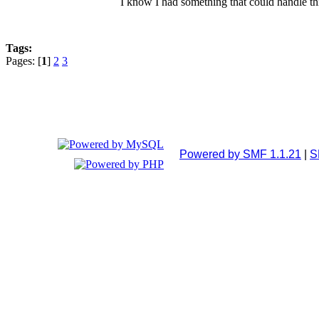
I know I had something that could handle thi
Tags:
Pages: [
1
]
2
3
Powered by SMF 1.1.21
|
S