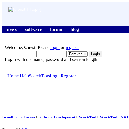
news
software
forum
blog
Welcome,
Guest
. Please
login
or
register
.
Login with username, password and session length
Home
Help
Search
Tags
Login
Register
Gena01.com Forum
>
Software Development
>
Win32Pad
>
Win32Pad 1.5.4 