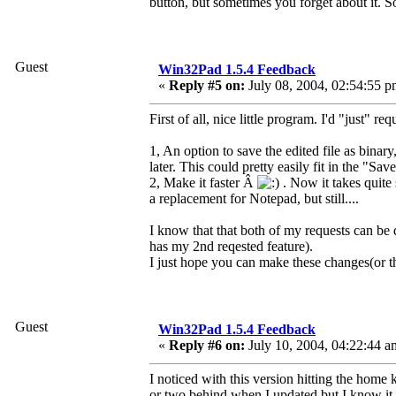
button, but sometimes you forget about it. S
Guest
Win32Pad 1.5.4 Feedback
«
Reply #5 on:
July 08, 2004, 02:54:55 p
First of all, nice little program. I'd "just" re
1, An option to save the edited file as binary,
later. This could pretty easily fit in the "Save
2, Make it faster Â
. Now it takes quite 
a replacement for Notepad, but still....
I know that that both of my requests can be 
has my 2nd reqested feature).
I just hope you can make these changes(or the
Guest
Win32Pad 1.5.4 Feedback
«
Reply #6 on:
July 10, 2004, 04:22:44 a
I noticed with this version hitting the home 
or two behind when I updated but I know it w