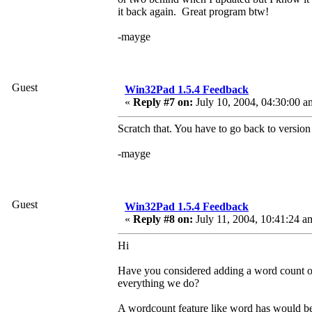
it back again. Great program btw!
-mayge
Guest
Win32Pad 1.5.4 Feedback
«
Reply #7 on:
July 10, 2004, 04:30:00 a
Scratch that. You have to go back to version
-mayge
Guest
Win32Pad 1.5.4 Feedback
«
Reply #8 on:
July 11, 2004, 10:41:24 a
Hi
Have you considered adding a word count opt
everything we do?
A wordcount feature like word has would b