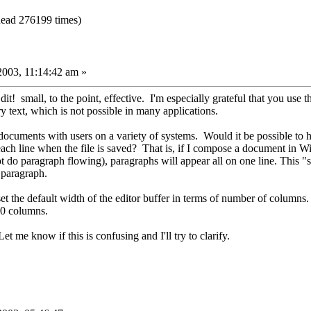
ead 276199 times)
2003, 11:14:42 am »
it! small, to the point, effective. I'm especially grateful that you use t
ry text, which is not possible in many applications.
 documents with users on a variety of systems. Would it be possible to 
 each line when the file is saved? That is, if I compose a document in W
t do paragraph flowing), paragraphs will appear all on one line. This "
e paragraph.
set the default width of the editor buffer in terms of number of columns.
80 columns.
et me know if this is confusing and I'll try to clarify.