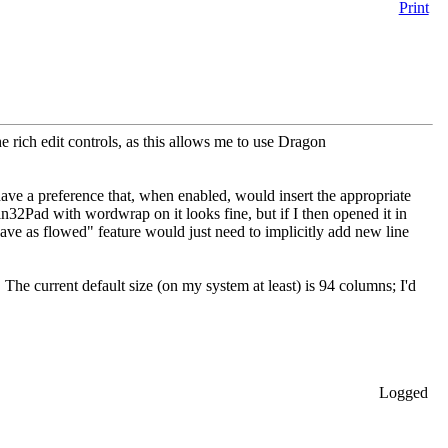
Print
he rich edit controls, as this allows me to use Dragon
have a preference that, when enabled, would insert the appropriate
in32Pad with wordwrap on it looks fine, but if I then opened it in
save as flowed" feature would just need to implicitly add new line
 The current default size (on my system at least) is 94 columns; I'd
Logged