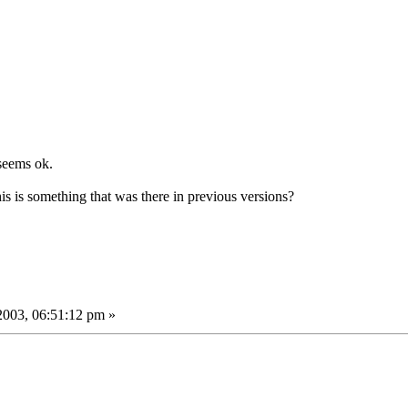
seems ok.
his is something that was there in previous versions?
2003, 06:51:12 pm »