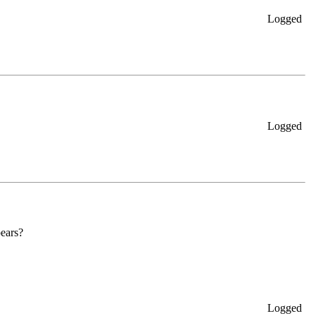
Logged
Logged
pears?
Logged