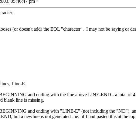
2003, 05:46:47 pm »
racter.
looses (or doesn't add) the EOL "character". I may not be saying or descr
lines, Line-E.
EGINNING and ending with the line above LINE-END - a total of 4 lines
 blank line is missing.
BEGINNING and ending with "LINE-E" (not including the "ND"), and th
ND, but a newline is not generated - ie: if I had pasted this at the t