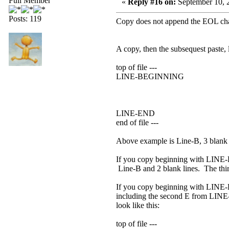
Full Member
«
Reply #16 on:
September 10, 
Posts: 119
Copy does not append the EOL cha
A copy, then the subsequest paste, 
top of file ---
LINE-BEGINNING
LINE-END
end of file ---
Above example is Line-B, 3 blank 
If you copy beginning with LINE-B
Line-B and 2 blank lines. The third
If you copy beginning with LINE-
including the second E from LINE-E
look like this:
top of file ---