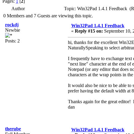
Pages:
1
[
2
]
Author
Topic: Win32Pad 1.4.1 Feedback (R
0 Members and 7 Guests are viewing this topic.
rockdj
Win32Pad 1.4.1 Feedback
Newbie
«
Reply #15 on:
September 10, 
Posts: 2
hi, thanks for the excellent Win32Ed
NaturallySpeaking to select arbitra
I frequently have to exchange text
"next line" character at the end of
Notepad (or any editor that does no
characters at the wrap points in th
It would also be nice to be able to 
prefer having the default width at 
Thanks again for the great editor! L
dan
therube
Win32Pad 1.4.1 Feedback