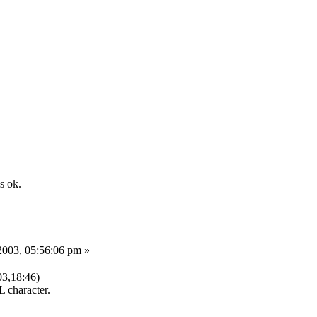
s ok.
2003, 05:56:06 pm »
03,18:46)
 character.