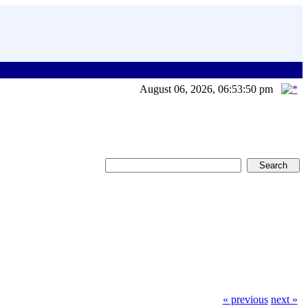
August 06, 2026, 06:53:50 pm
« previous
next »