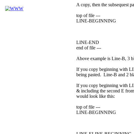
A copy, then the subsequest pas
top of file ---
LINE-BEGINNING
LINE-END
end of file ---
Above example is Line-B, 3 bl
If you copy beginning with LI
being pasted. Line-B and 2 bla
If you copy beginning with L
& including the second E from 
would look like this:
top of file ---
LINE-BEGINNING
LINE-ELINE-BEGINNING