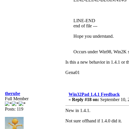
LINE-END
end of file ---
Hope you understand.
Occurs under Win98, Win2K 
Is this a new behavior in 1.4.1 or t
Gena01
therube
Win32Pad 1.4.1 Feedback
Full Member
«
Reply #18 on:
September 10, 
Posts: 119
New in 1.4.1.
Not sure offhand if 1.4.0 did it.