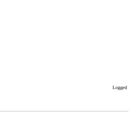
Logged