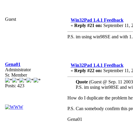
Guest
Win32Pad 1.4.1 Feedback
«
Reply #21 on:
September 11, 
P.S. im using win98SE and with 1.
Gena01
Win32Pad 1.4.1 Feedback
Administrator
«
Reply #22 on:
September 11, 
Sr. Member
Quote
(Guest @ Sep. 11 2003
Posts: 423
P.S. im using win98SE and wit
How do I duplicate the problem her
P.S. Can somebody confirm this p
Gena01