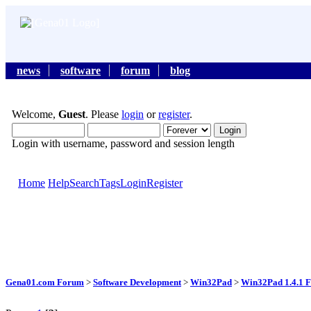
news
software
forum
blog
Welcome,
Guest
. Please
login
or
register
.
Login with username, password and session length
Home
Help
Search
Tags
Login
Register
Gena01.com Forum
>
Software Development
>
Win32Pad
>
Win32Pad 1.4.1 