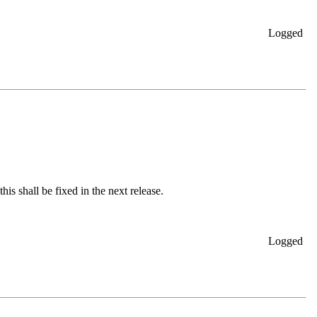
Logged
is shall be fixed in the next release.
Logged