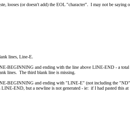
te, looses (or doesn't add) the EOL "character". I may not be saying or 
ank lines, Line-E.
NE-BEGINNING and ending with the line above LINE-END - a total of 4 
nk lines. The third blank line is missing.
INE-BEGINNING and ending with "LINE-E" (not including the "ND"), an
LINE-END, but a newline is not generated - ie: if I had pasted this at