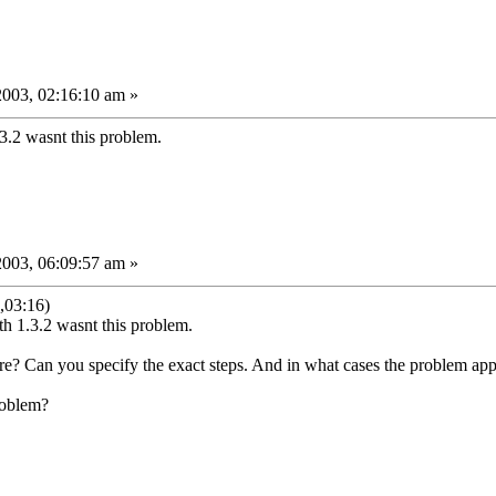
2003, 02:16:10 am »
3.2 wasnt this problem.
2003, 06:09:57 am »
,03:16)
h 1.3.2 wasnt this problem.
e? Can you specify the exact steps. And in what cases the problem ap
roblem?