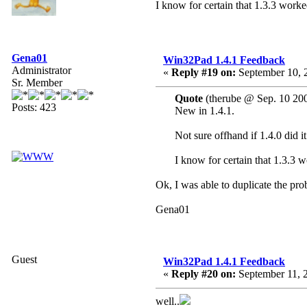
I know for certain that 1.3.3 worke
Gena01
Win32Pad 1.4.1 Feedback
Administrator
«
Reply #19 on:
September 10, 
Sr. Member
Quote
(therube @ Sep. 10 20
Posts: 423
New in 1.4.1.
Not sure offhand if 1.4.0 did it
I know for certain that 1.3.3 w
Ok, I was able to duplicate the pro
Gena01
Guest
Win32Pad 1.4.1 Feedback
«
Reply #20 on:
September 11, 
well..