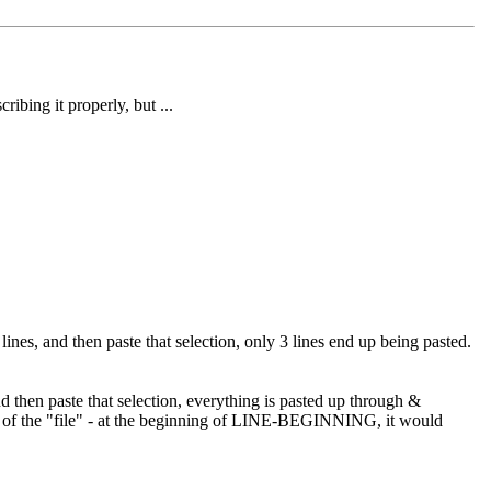
ibing it properly, but ...
, and then paste that selection, only 3 lines end up being pasted.
en paste that selection, everything is pasted up through &
op of the "file" - at the beginning of LINE-BEGINNING, it would