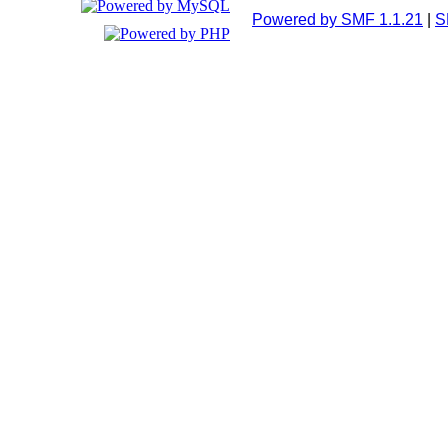
Powered by SMF 1.1.21
|
S