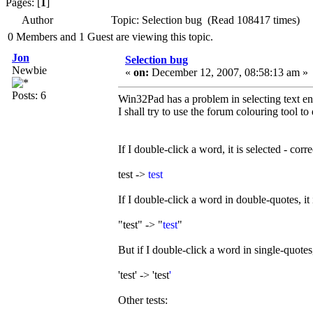
Pages: [
1
]
Author
Topic: Selection bug (Read 108417 times)
0 Members and 1 Guest are viewing this topic.
Jon
Selection bug
Newbie
«
on:
December 12, 2007, 08:58:13 am »
Posts: 6
Win32Pad has a problem in selecting text en
I shall try to use the forum colouring tool to 
If I double-click a word, it is selected - corre
test ->
test
If I double-click a word in double-quotes, it i
"test" -> "
test
"
But if I double-click a word in single-quotes,
'test' -> 'test
'
Other tests: