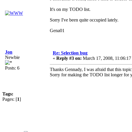
It's on my TODO list.
Sorry I've been quite occupied lately.
Gena01
Jon
Re: Selection bug
Newbie
«
Reply #3 on:
March 17, 2008, 11:06:17
Posts: 6
Thanks Gennady, I was afraid that this topi
Sorry for making the TODO list longer for 
Tags:
Pages: [
1
]