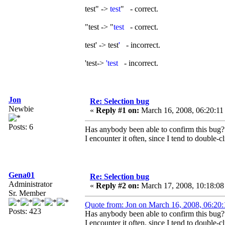
test" ->
test
" - correct.
"test -> "
test
- correct.
test' -> test
'
- incorrect.
'test->
'test
- incorrect.
Jon
Re: Selection bug
Newbie
«
Reply #1 on:
March 16, 2008, 06:20:11
Posts: 6
Has anybody been able to confirm this bug?
I encounter it often, since I tend to double-c
Gena01
Re: Selection bug
Administrator
«
Reply #2 on:
March 17, 2008, 10:18:08
Sr. Member
Quote from: Jon on March 16, 2008, 06:20
Posts: 423
Has anybody been able to confirm this bug?
I encounter it often, since I tend to double-c