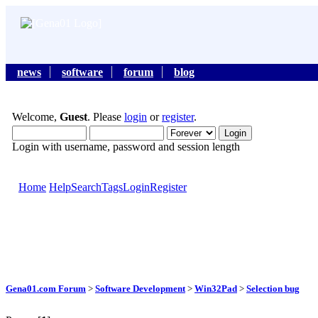
news
software
forum
blog
Welcome,
Guest
. Please
login
or
register
.
Login with username, password and session length
Home
Help
Search
Tags
Login
Register
Gena01.com Forum
>
Software Development
>
Win32Pad
>
Selection bug